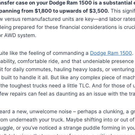
ansfer case on your Dodge Ram 1500 is a substantial 
spanning from $1,800 to upwards of $3,500.
This signi
 versus remanufactured units are key—and labor rates
ing prepared for these financial considerations is cruci
 or AWD system.
uite like the feeling of commanding a
Dodge Ram 1500
.
pability, comfortable ride, and that undeniable presence
t for daily commutes, hauling heavy loads, or venturing
built to handle it all. But like any complex piece of mach
he toughest trucks need a little TLC. And for those of 
 few repairs can feel as daunting as an issue with the tr
ard a new, unwelcome noise – perhaps a clunking, a gri
om underneath your truck. Maybe shifting into or out of
ggle, or you’ve noticed a strange puddle forming in yo