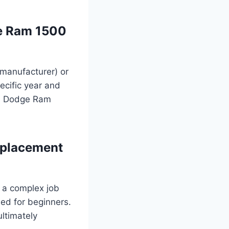
ge Ram 1500
manufacturer) or
ecific year and
nal Dodge Ram
eplacement
s a complex job
ded for beginners.
ultimately