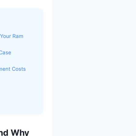
 Your Ram
 Case
ment Costs
And Why