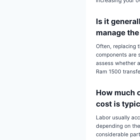
increasing your 
Is it general
manage the 
Often, replacing t
components are s
assess whether a 
Ram 1500 transfe
How much o
cost is typi
Labor usually acc
depending on the 
considerable par