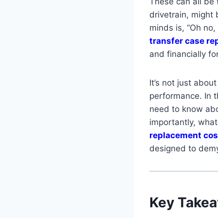
These can all be t
drivetrain, might
minds is, “Oh no,
transfer case r
and financially fo
It’s not just abou
performance. In t
need to know abo
importantly, wha
replacement cos
designed to demy
Key Take