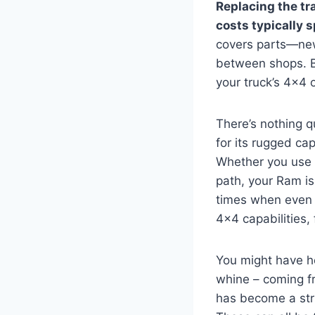
Replacing the tr
costs typically 
covers parts—new
between shops. Be
your truck’s 4×4
There’s nothing q
for its rugged ca
Whether you use i
path, your Ram is 
times when even t
4×4 capabilities,
You might have he
whine – coming fr
has become a stru