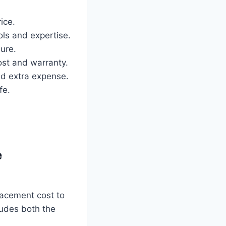
ice.
ols and expertise.
lure.
ost and warranty.
nd extra expense.
fe.
e
lacement cost to
ludes both the