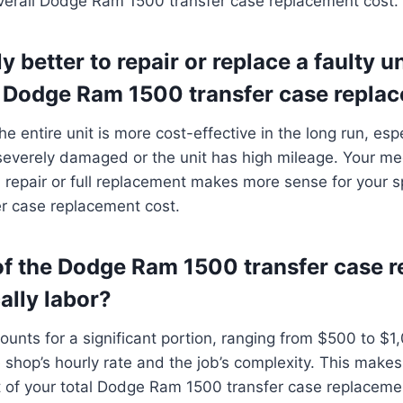
overall Dodge Ram 1500 transfer case replacement cost.
ly better to repair or replace a faulty un
Dodge Ram 1500 transfer case repla
he entire unit is more cost-effective in the long run, espec
everely damaged or the unit has high mileage. Your me
repair or full replacement makes more sense for your s
r case replacement cost.
f the Dodge Ram 1500 transfer case 
cally labor?
ounts for a significant portion, ranging from $500 to $1
shop’s hourly rate and the job’s complexity. This makes
t of your total Dodge Ram 1500 transfer case replaceme