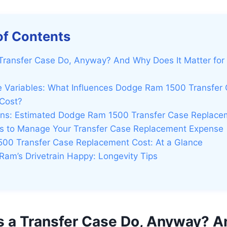
of Contents
Transfer Case Do, Anyway? And Why Does It Matter for
e Variables: What Influences Dodge Ram 1500 Transfer
Cost?
igns: Estimated Dodge Ram 1500 Transfer Case Replace
eps to Manage Your Transfer Case Replacement Expense
00 Transfer Case Replacement Cost: At a Glance
Ram’s Drivetrain Happy: Longevity Tips
 a Transfer Case Do, Anyway? 