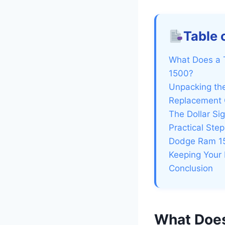
Table 
What Does a 
1500?
Unpacking th
Replacement 
The Dollar S
Practical St
Dodge Ram 15
Keeping Your 
Conclusion
What Does