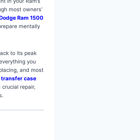
ent in your Ram’s
ough most owners’
Dodge Ram 1500
prepare mentally
back to its peak
 everything you
placing, and most
transfer case
crucial repair,
s.