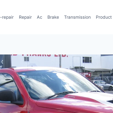
-repair
Repair
Ac
Brake
Transmission
Product