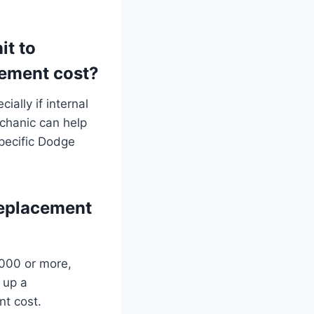
it to
cement cost?
ially if internal
chanic can help
pecific Dodge
replacement
,000 or more,
 up a
nt cost.