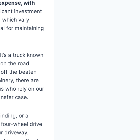
expense, with
ficant investment
 which vary
al for maintaining
 It’s a truck known
 on the road.
 off the beaten
inery, there are
us who rely on our
ansfer case.
nding, or a
 four-wheel drive
ur driveway.