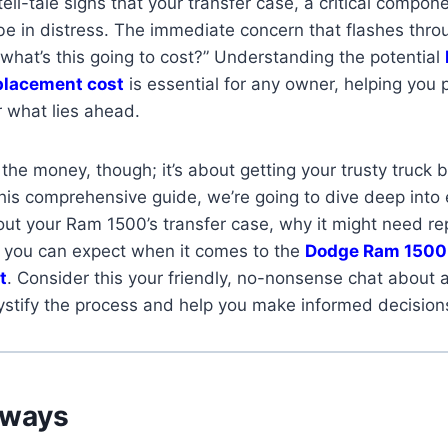
ell-tale signs that your transfer case, a critical compon
 be in distress. The immediate concern that flashes thr
 what’s this going to cost?” Understanding the potential
eplacement cost
is essential for any owner, helping you 
r what lies ahead.
t the money, though; it’s about getting your trusty truck 
his comprehensive guide, we’re going to dive deep into
ut your Ram 1500’s transfer case, why it might need re
t you can expect when it comes to the
Dodge Ram 1500 
t
. Consider this your friendly, no-nonsense chat about a 
stify the process and help you make informed decision
aways