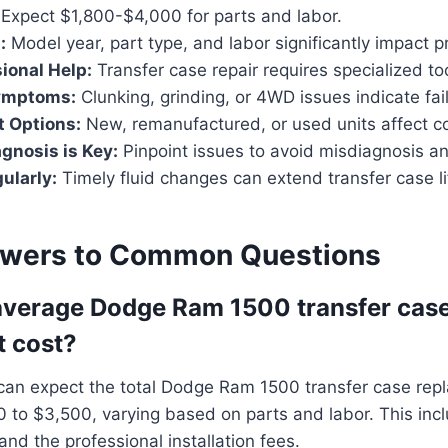
Expect $1,800-$4,000 for parts and labor.
:
Model year, part type, and labor significantly impact pr
ional Help:
Transfer case repair requires specialized to
ymptoms:
Clunking, grinding, or 4WD issues indicate fai
t Options:
New, remanufactured, or used units affect c
gnosis is Key:
Pinpoint issues to avoid misdiagnosis a
ularly:
Timely fluid changes can extend transfer case li
swers to Common Questions
average Dodge Ram 1500 transfer cas
t cost?
can expect the total Dodge Ram 1500 transfer case rep
 to $3,500, varying based on parts and labor. This inc
and the professional installation fees.