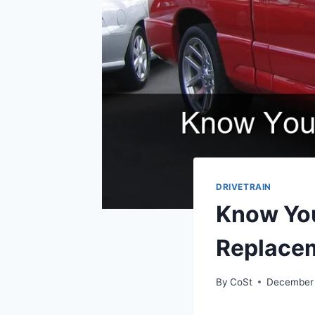
DRIVETRAIN
Know You
Replace
By
CoSt
December 