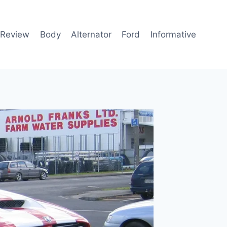
 Review
Body
Alternator
Ford
Informative