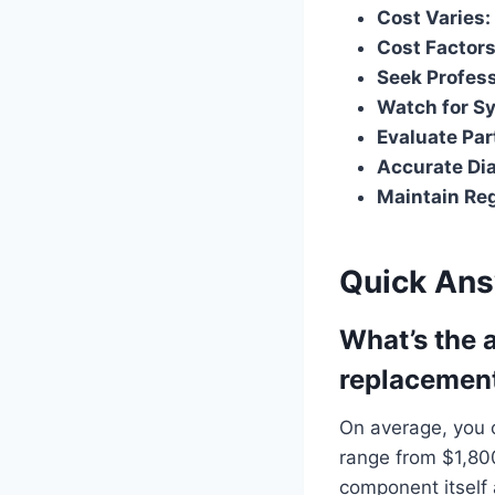
Cost Varies:
Cost Factors
Seek Profess
Watch for S
Evaluate Par
Accurate Dia
Maintain Reg
Quick An
What’s the 
replacemen
On average, you 
range from $1,800
component itself 