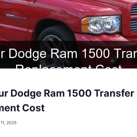
r Dodge Ram 1500 Transfer
ment Cost
11, 2025