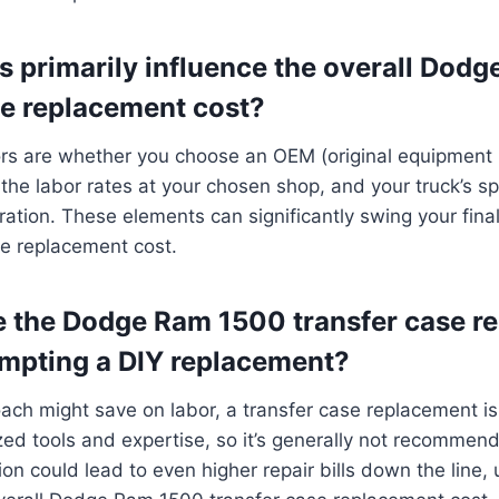
s primarily influence the overall Dod
se replacement cost?
ors are whether you choose an OEM (original equipment 
 the labor rates at your chosen shop, and your truck’s sp
uration. These elements can significantly swing your fi
se replacement cost.
e the Dodge Ram 1500 transfer case r
empting a DIY replacement?
ach might save on labor, a transfer case replacement i
ized tools and expertise, so it’s generally not recommen
ion could lead to even higher repair bills down the line, 