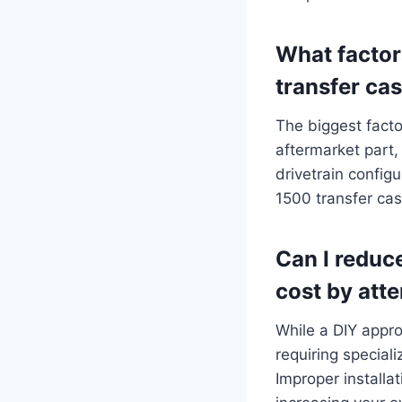
What factor
transfer ca
The biggest fact
aftermarket part,
drivetrain config
1500 transfer ca
Can I reduc
cost by att
While a DIY appro
requiring special
Improper installat