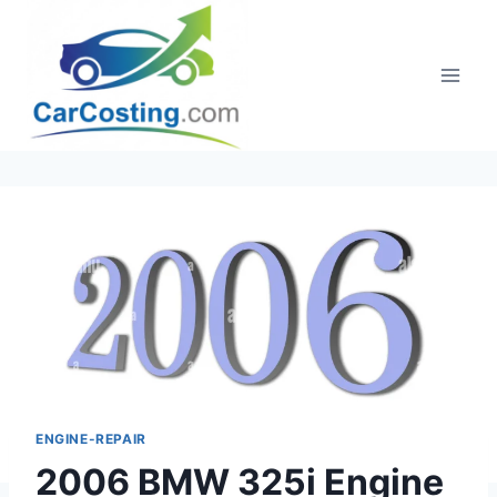
Skip
to
content
ENGINE-REPAIR
2006 BMW 325i Engine