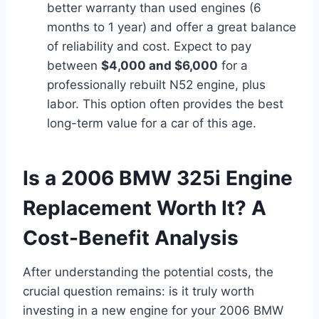
better warranty than used engines (6
months to 1 year) and offer a great balance
of reliability and cost. Expect to pay
between
$4,000 and $6,000
for a
professionally rebuilt N52 engine, plus
labor. This option often provides the best
long-term value for a car of this age.
Is a 2006 BMW 325i Engine
Replacement Worth It? A
Cost-Benefit Analysis
After understanding the potential costs, the
crucial question remains: is it truly worth
investing in a new engine for your 2006 BMW