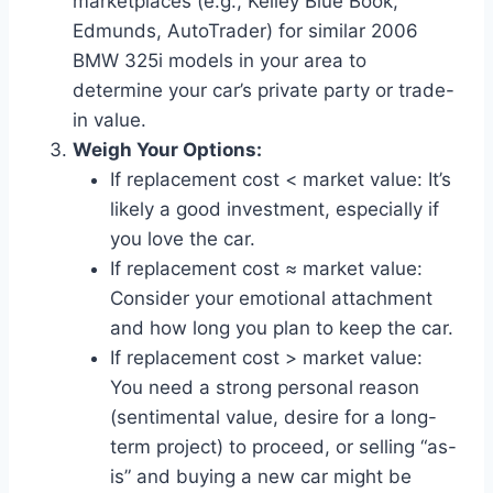
marketplaces (e.g., Kelley Blue Book,
Edmunds, AutoTrader) for similar 2006
BMW 325i models in your area to
determine your car’s private party or trade-
in value.
Weigh Your Options:
If replacement cost < market value: It’s
likely a good investment, especially if
you love the car.
If replacement cost ≈ market value:
Consider your emotional attachment
and how long you plan to keep the car.
If replacement cost > market value:
You need a strong personal reason
(sentimental value, desire for a long-
term project) to proceed, or selling “as-
is” and buying a new car might be