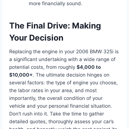
more financially sound.
The Final Drive: Making
Your Decision
Replacing the engine in your 2006 BMW 325i is
a significant undertaking with a wide range of
potential costs, from roughly
$4,000 to
$10,000+
. The ultimate decision hinges on
several factors: the type of engine you choose,
the labor rates in your area, and most
importantly, the overall condition of your
vehicle and your personal financial situation.
Don’t rush into it. Take the time to gather
detailed quotes, thoroughly assess your car’s