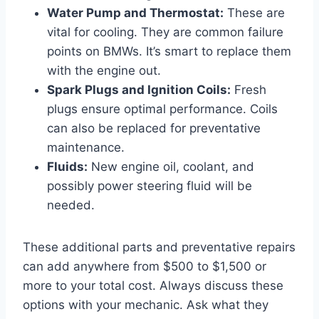
Water Pump and Thermostat:
These are
vital for cooling. They are common failure
points on BMWs. It’s smart to replace them
with the engine out.
Spark Plugs and Ignition Coils:
Fresh
plugs ensure optimal performance. Coils
can also be replaced for preventative
maintenance.
Fluids:
New engine oil, coolant, and
possibly power steering fluid will be
needed.
These additional parts and preventative repairs
can add anywhere from $500 to $1,500 or
more to your total cost. Always discuss these
options with your mechanic. Ask what they