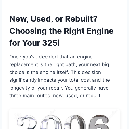
New, Used, or Rebuilt?
Choosing the Right Engine
for Your 325i
Once you’ve decided that an engine
replacement is the right path, your next big
choice is the engine itself. This decision
significantly impacts your total cost and the
longevity of your repair. You generally have
three main routes: new, used, or rebuilt.