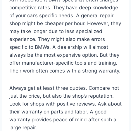
competitive rates. They have deep knowledge
of your car’s specific needs. A general repair
shop might be cheaper per hour. However, they
may take longer due to less specialized
experience. They might also make errors
specific to BMWs. A dealership will almost
always be the most expensive option. But they
offer manufacturer-specific tools and training.
Their work often comes with a strong warranty.
Always get at least three quotes. Compare not
just the price, but also the shop’s reputation.
Look for shops with positive reviews. Ask about
their warranty on parts and labor. A good
warranty provides peace of mind after such a
large repair.