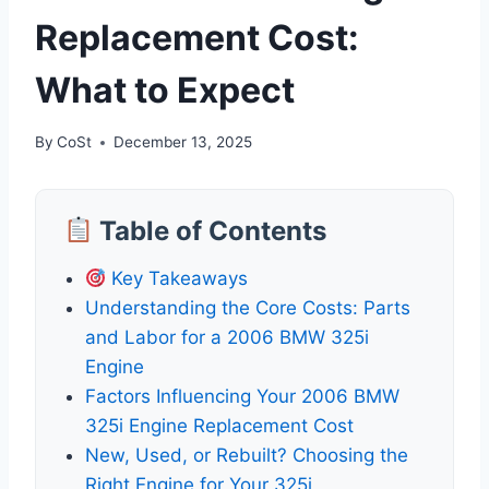
Replacement Cost:
What to Expect
By
CoSt
December 13, 2025
Table of Contents
Key Takeaways
Understanding the Core Costs: Parts
and Labor for a 2006 BMW 325i
Engine
Factors Influencing Your 2006 BMW
325i Engine Replacement Cost
New, Used, or Rebuilt? Choosing the
Right Engine for Your 325i