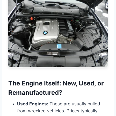
The Engine Itself: New, Used, or
Remanufactured?
Used Engines:
These are usually pulled
from wrecked vehicles. Prices typically