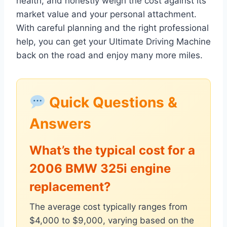
health, and honestly weigh the cost against its
market value and your personal attachment.
With careful planning and the right professional
help, you can get your Ultimate Driving Machine
back on the road and enjoy many more miles.
Quick Questions &
Answers
What’s the typical cost for a
2006 BMW 325i engine
replacement?
The average cost typically ranges from
$4,000 to $9,000, varying based on the