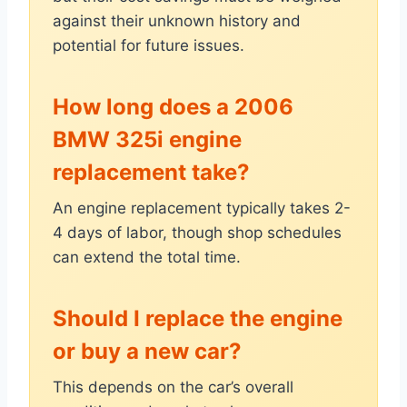
against their unknown history and
potential for future issues.
How long does a 2006
BMW 325i engine
replacement take?
An engine replacement typically takes 2-
4 days of labor, though shop schedules
can extend the total time.
Should I replace the engine
or buy a new car?
This depends on the car’s overall