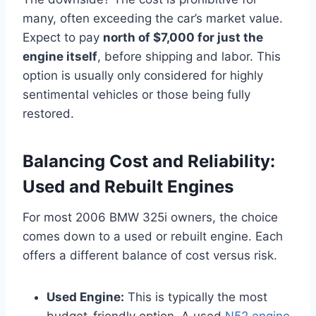
many, often exceeding the car’s market value.
Expect to pay
north of $7,000 for just the
engine itself
, before shipping and labor. This
option is usually only considered for highly
sentimental vehicles or those being fully
restored.
Balancing Cost and Reliability:
Used and Rebuilt Engines
For most 2006 BMW 325i owners, the choice
comes down to a used or rebuilt engine. Each
offers a different balance of cost versus risk.
Used Engine:
This is typically the most