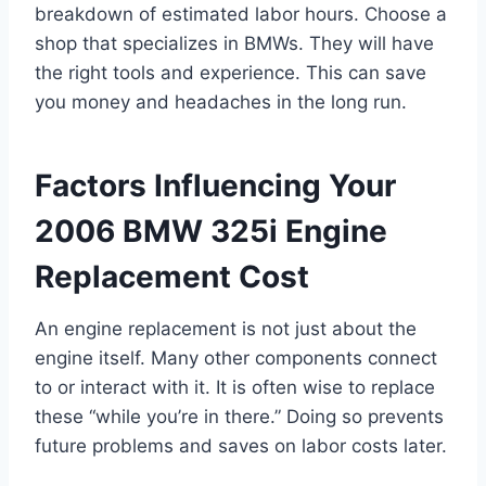
breakdown of estimated labor hours. Choose a
shop that specializes in BMWs. They will have
the right tools and experience. This can save
you money and headaches in the long run.
Factors Influencing Your
2006 BMW 325i Engine
Replacement Cost
An engine replacement is not just about the
engine itself. Many other components connect
to or interact with it. It is often wise to replace
these “while you’re in there.” Doing so prevents
future problems and saves on labor costs later.