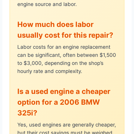
engine source and labor.
How much does labor
usually cost for this repair?
Labor costs for an engine replacement
can be significant, often between $1,500
to $3,000, depending on the shop’s
hourly rate and complexity.
Is a used engine a cheaper
option for a 2006 BMW
325i?
Yes, used engines are generally cheaper,
but their cost savings must be weighed