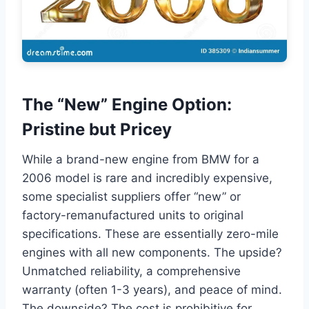
The “New” Engine Option:
Pristine but Pricey
While a brand-new engine from BMW for a
2006 model is rare and incredibly expensive,
some specialist suppliers offer “new” or
factory-remanufactured units to original
specifications. These are essentially zero-mile
engines with all new components. The upside?
Unmatched reliability, a comprehensive
warranty (often 1-3 years), and peace of mind.
The downside? The cost is prohibitive for