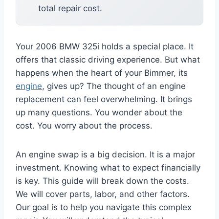
total repair cost.
Your 2006 BMW 325i holds a special place. It
offers that classic driving experience. But what
happens when the heart of your Bimmer, its
engine
, gives up? The thought of an engine
replacement can feel overwhelming. It brings
up many questions. You wonder about the
cost. You worry about the process.
An engine swap is a big decision. It is a major
investment. Knowing what to expect financially
is key. This guide will break down the costs.
We will cover parts, labor, and other factors.
Our goal is to help you navigate this complex