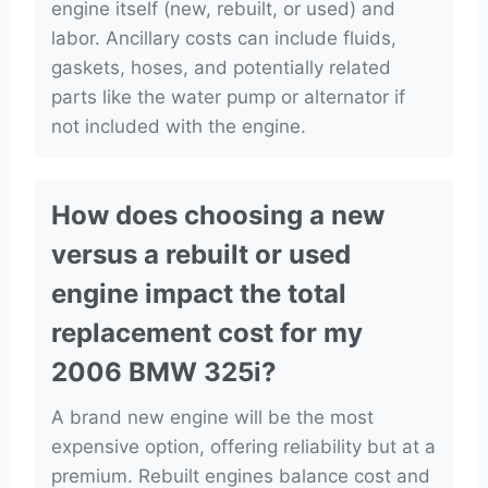
engine itself (new, rebuilt, or used) and
labor. Ancillary costs can include fluids,
gaskets, hoses, and potentially related
parts like the water pump or alternator if
not included with the engine.
How does choosing a new
versus a rebuilt or used
engine impact the total
replacement cost for my
2006 BMW 325i?
A brand new engine will be the most
expensive option, offering reliability but at a
premium. Rebuilt engines balance cost and