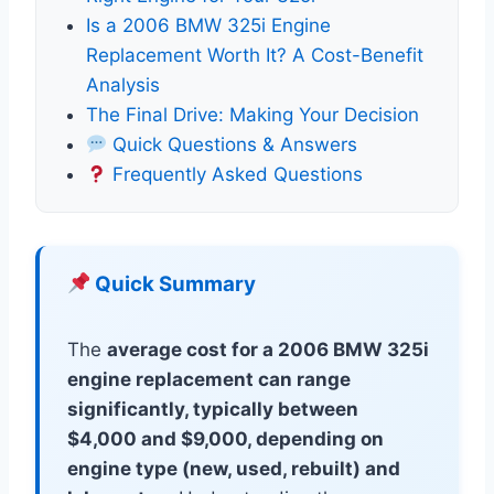
Is a 2006 BMW 325i Engine
Replacement Worth It? A Cost-Benefit
Analysis
The Final Drive: Making Your Decision
Quick Questions & Answers
Frequently Asked Questions
Quick Summary
The
average cost for a 2006 BMW 325i
engine replacement can range
significantly, typically between
$4,000 and $9,000, depending on
engine type (new, used, rebuilt) and