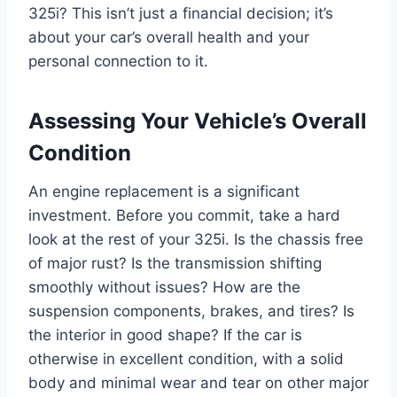
325i? This isn’t just a financial decision; it’s
about your car’s overall health and your
personal connection to it.
Assessing Your Vehicle’s Overall
Condition
An engine replacement is a significant
investment. Before you commit, take a hard
look at the rest of your 325i. Is the chassis free
of major rust? Is the transmission shifting
smoothly without issues? How are the
suspension components, brakes, and tires? Is
the interior in good shape? If the car is
otherwise in excellent condition, with a solid
body and minimal wear and tear on other major