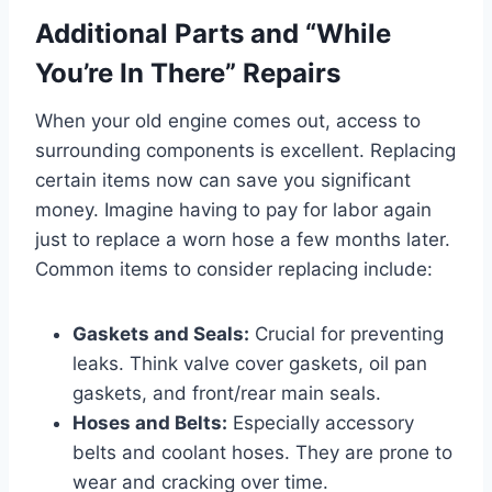
Additional Parts and “While
You’re In There” Repairs
When your old engine comes out, access to
surrounding components is excellent. Replacing
certain items now can save you significant
money. Imagine having to pay for labor again
just to replace a worn hose a few months later.
Common items to consider replacing include:
Gaskets and Seals:
Crucial for preventing
leaks. Think valve cover gaskets, oil pan
gaskets, and front/rear main seals.
Hoses and Belts:
Especially accessory
belts and coolant hoses. They are prone to
wear and cracking over time.