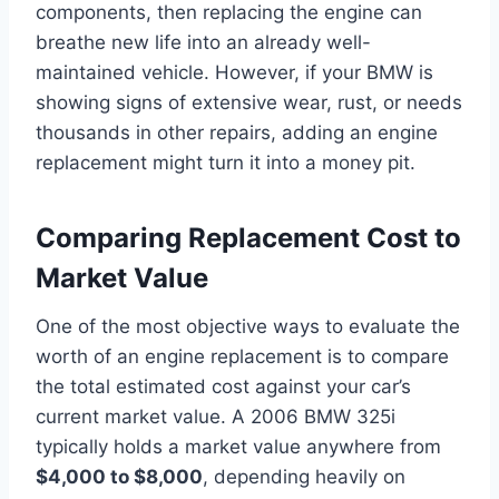
components, then replacing the engine can
breathe new life into an already well-
maintained vehicle. However, if your BMW is
showing signs of extensive wear, rust, or needs
thousands in other repairs, adding an engine
replacement might turn it into a money pit.
Comparing Replacement Cost to
Market Value
One of the most objective ways to evaluate the
worth of an engine replacement is to compare
the total estimated cost against your car’s
current market value. A 2006 BMW 325i
typically holds a market value anywhere from
$4,000 to $8,000
, depending heavily on