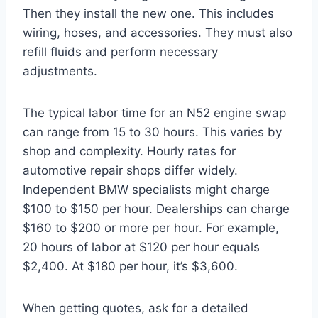
Then they install the new one. This includes
wiring, hoses, and accessories. They must also
refill fluids and perform necessary
adjustments.
The typical labor time for an N52 engine swap
can range from 15 to 30 hours. This varies by
shop and complexity. Hourly rates for
automotive repair shops differ widely.
Independent BMW specialists might charge
$100 to $150 per hour. Dealerships can charge
$160 to $200 or more per hour. For example,
20 hours of labor at $120 per hour equals
$2,400. At $180 per hour, it’s $3,600.
When getting quotes, ask for a detailed