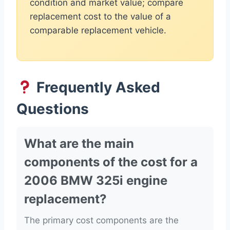
condition and market value; compare
replacement cost to the value of a
comparable replacement vehicle.
Frequently Asked
Questions
What are the main
components of the cost for a
2006 BMW 325i engine
replacement?
The primary cost components are the