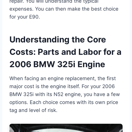
repair. You will understand the typical
expenses. You can then make the best choice
for your E90.
Understanding the Core
Costs: Parts and Labor for a
2006 BMW 325i Engine
When facing an engine replacement, the first
major cost is the engine itself. For your 2006
BMW 325i with its N52 engine, you have a few
options. Each choice comes with its own price
tag and level of risk.