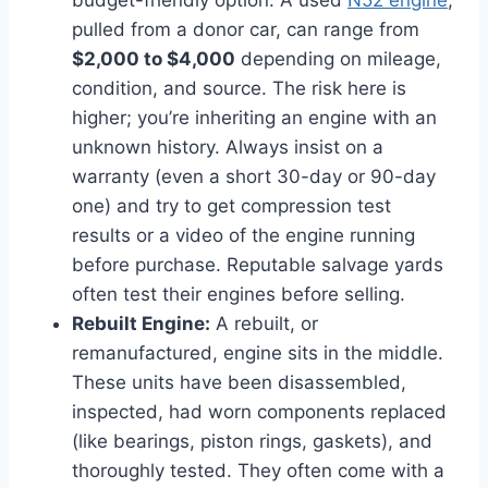
budget-friendly option. A used
N52 engine
,
pulled from a donor car, can range from
$2,000 to $4,000
depending on mileage,
condition, and source. The risk here is
higher; you’re inheriting an engine with an
unknown history. Always insist on a
warranty (even a short 30-day or 90-day
one) and try to get compression test
results or a video of the engine running
before purchase. Reputable salvage yards
often test their engines before selling.
Rebuilt Engine:
A rebuilt, or
remanufactured, engine sits in the middle.
These units have been disassembled,
inspected, had worn components replaced
(like bearings, piston rings, gaskets), and
thoroughly tested. They often come with a