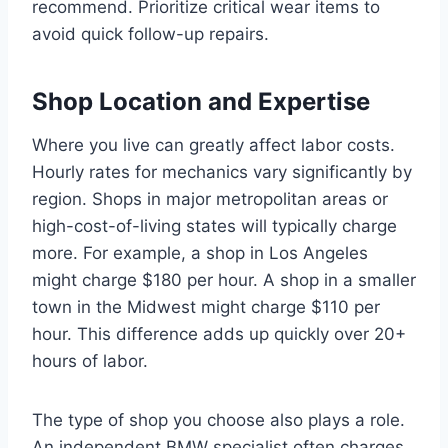
recommend. Prioritize critical wear items to
avoid quick follow-up repairs.
Shop Location and Expertise
Where you live can greatly affect labor costs.
Hourly rates for mechanics vary significantly by
region. Shops in major metropolitan areas or
high-cost-of-living states will typically charge
more. For example, a shop in Los Angeles
might charge $180 per hour. A shop in a smaller
town in the Midwest might charge $110 per
hour. This difference adds up quickly over 20+
hours of labor.
The type of shop you choose also plays a role.
An independent BMW specialist often charges