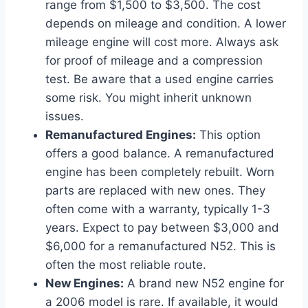
range from $1,500 to $3,500. The cost
depends on mileage and condition. A lower
mileage engine will cost more. Always ask
for proof of mileage and a compression
test. Be aware that a used engine carries
some risk. You might inherit unknown
issues.
Remanufactured Engines:
This option
offers a good balance. A remanufactured
engine has been completely rebuilt. Worn
parts are replaced with new ones. They
often come with a warranty, typically 1-3
years. Expect to pay between $3,000 and
$6,000 for a remanufactured N52. This is
often the most reliable route.
New Engines:
A brand new N52 engine for
a 2006 model is rare. If available, it would