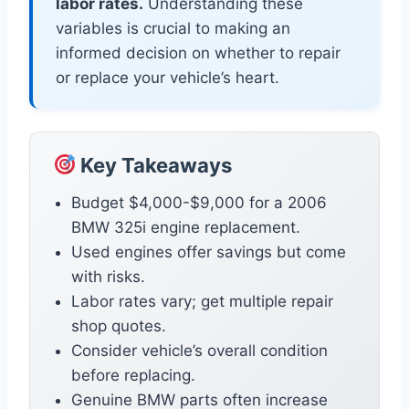
labor rates.
Understanding these
variables is crucial to making an
informed decision on whether to repair
or replace your vehicle’s heart.
Key Takeaways
Budget $4,000-$9,000 for a 2006
BMW 325i engine replacement.
Used engines offer savings but come
with risks.
Labor rates vary; get multiple repair
shop quotes.
Consider vehicle’s overall condition
before replacing.
Genuine BMW parts often increase