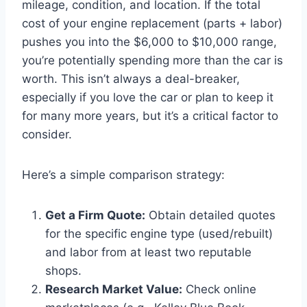
mileage, condition, and location. If the total
cost of your engine replacement (parts + labor)
pushes you into the $6,000 to $10,000 range,
you’re potentially spending more than the car is
worth. This isn’t always a deal-breaker,
especially if you love the car or plan to keep it
for many more years, but it’s a critical factor to
consider.
Here’s a simple comparison strategy:
Get a Firm Quote:
Obtain detailed quotes
for the specific engine type (used/rebuilt)
and labor from at least two reputable
shops.
Research Market Value:
Check online