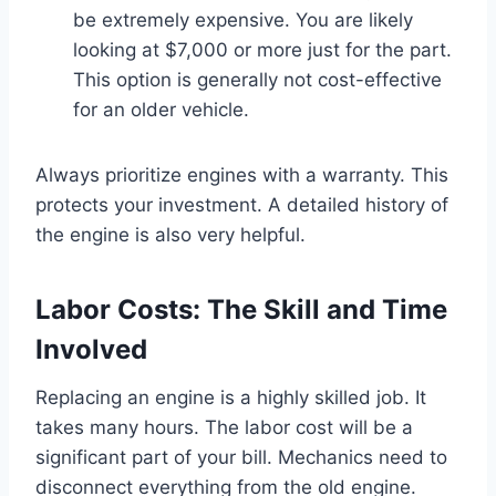
be extremely expensive. You are likely
looking at $7,000 or more just for the part.
This option is generally not cost-effective
for an older vehicle.
Always prioritize engines with a warranty. This
protects your investment. A detailed history of
the engine is also very helpful.
Labor Costs: The Skill and Time
Involved
Replacing an engine is a highly skilled job. It
takes many hours. The labor cost will be a
significant part of your bill. Mechanics need to
disconnect everything from the old engine.