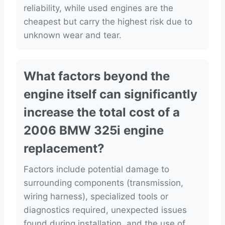
reliability, while used engines are the
cheapest but carry the highest risk due to
unknown wear and tear.
What factors beyond the
engine itself can significantly
increase the total cost of a
2006 BMW 325i engine
replacement?
Factors include potential damage to
surrounding components (transmission,
wiring harness), specialized tools or
diagnostics required, unexpected issues
found during installation, and the use of