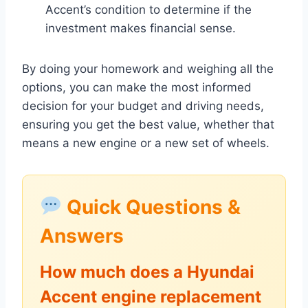
Accent’s condition to determine if the
investment makes financial sense.
By doing your homework and weighing all the
options, you can make the most informed
decision for your budget and driving needs,
ensuring you get the best value, whether that
means a new engine or a new set of wheels.
Quick Questions &
Answers
How much does a Hyundai
Accent engine replacement