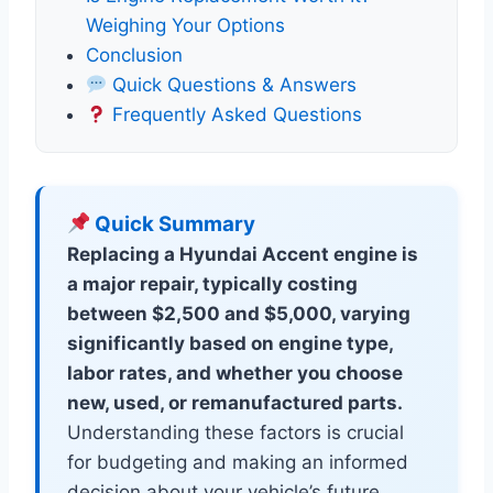
Weighing Your Options
Conclusion
Quick Questions & Answers
Frequently Asked Questions
Quick Summary
Replacing a Hyundai Accent engine is
a major repair, typically costing
between $2,500 and $5,000, varying
significantly based on engine type,
labor rates, and whether you choose
new, used, or remanufactured parts.
Understanding these factors is crucial
for budgeting and making an informed
decision about your vehicle’s future.