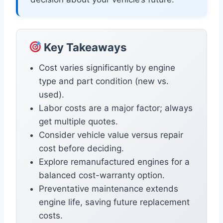
Key Takeaways
Cost varies significantly by engine
type and part condition (new vs.
used).
Labor costs are a major factor; always
get multiple quotes.
Consider vehicle value versus repair
cost before deciding.
Explore remanufactured engines for a
balanced cost-warranty option.
Preventative maintenance extends
engine life, saving future replacement
costs.