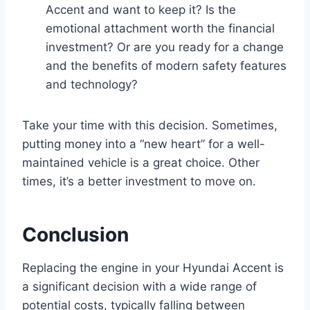
Accent and want to keep it? Is the
emotional attachment worth the financial
investment? Or are you ready for a change
and the benefits of modern safety features
and technology?
Take your time with this decision. Sometimes,
putting money into a “new heart” for a well-
maintained vehicle is a great choice. Other
times, it’s a better investment to move on.
Conclusion
Replacing the engine in your Hyundai Accent is
a significant decision with a wide range of
potential costs, typically falling between