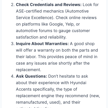
Check Credentials and Reviews:
Look for
ASE-certified mechanics (Automotive
Service Excellence). Check online reviews
on platforms like Google, Yelp, or
automotive forums to gauge customer
satisfaction and reliability.
Inquire About Warranties:
A good shop
will offer a warranty on both the parts and
their labor. This provides peace of mind in
case any issues arise shortly after the
replacement.
Ask Questions:
Don’t hesitate to ask
about their experience with Hyundai
Accents specifically, the type of
replacement engine they recommend (new,
remanufactured, used), and their