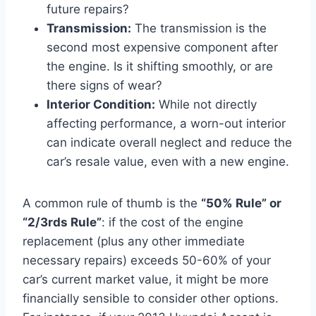
future repairs?
Transmission:
The transmission is the
second most expensive component after
the engine. Is it shifting smoothly, or are
there signs of wear?
Interior Condition:
While not directly
affecting performance, a worn-out interior
can indicate overall neglect and reduce the
car’s resale value, even with a new engine.
A common rule of thumb is the
“50% Rule” or
“2/3rds Rule”
: if the cost of the engine
replacement (plus any other immediate
necessary repairs) exceeds 50-60% of your
car’s current market value, it might be more
financially sensible to consider other options.