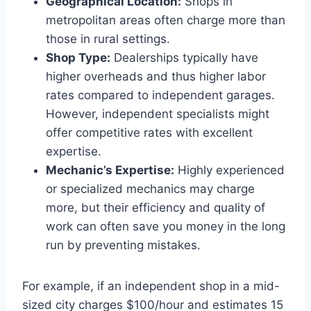
Geographical Location:
Shops in
metropolitan areas often charge more than
those in rural settings.
Shop Type:
Dealerships typically have
higher overheads and thus higher labor
rates compared to independent garages.
However, independent specialists might
offer competitive rates with excellent
expertise.
Mechanic’s Expertise:
Highly experienced
or specialized mechanics may charge
more, but their efficiency and quality of
work can often save you money in the long
run by preventing mistakes.
For example, if an independent shop in a mid-
sized city charges $100/hour and estimates 15