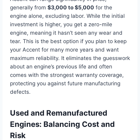
generally from
$3,000 to $5,000
for the
engine alone, excluding labor. While the initial
investment is higher, you get a zero-mile
engine, meaning it hasn’t seen any wear and
tear. This is the best option if you plan to keep
your Accent for many more years and want
maximum reliability. It eliminates the guesswork
about an engine’s previous life and often
comes with the strongest warranty coverage,
protecting you against future manufacturing
defects.
Used and Remanufactured
Engines: Balancing Cost and
Risk