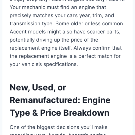
Your mechanic must find an engine that
precisely matches your car’s year, trim, and
transmission type. Some older or less common
Accent models might also have scarcer parts,
potentially driving up the price of the
replacement engine itself. Always confirm that
the replacement engine is a perfect match for
your vehicle’s specifications.
New, Used, or
Remanufactured: Engine
Type & Price Breakdown
One of the biggest decisions you’ll make