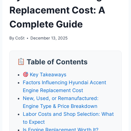
Replacement Cost: A
Complete Guide
By
CoSt
December 13, 2025
Table of Contents
Key Takeaways
Factors Influencing Hyundai Accent
Engine Replacement Cost
New, Used, or Remanufactured:
Engine Type & Price Breakdown
Labor Costs and Shop Selection: What
to Expect
Is Engine Replacement Worth It?