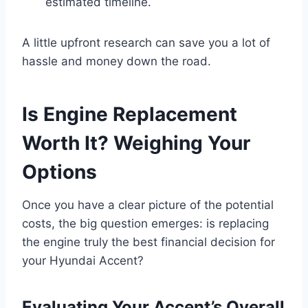
estimated timeline.
A little upfront research can save you a lot of
hassle and money down the road.
Is Engine Replacement
Worth It? Weighing Your
Options
Once you have a clear picture of the potential
costs, the big question emerges: is replacing
the engine truly the best financial decision for
your Hyundai Accent?
Evaluating Your Accent’s Overall