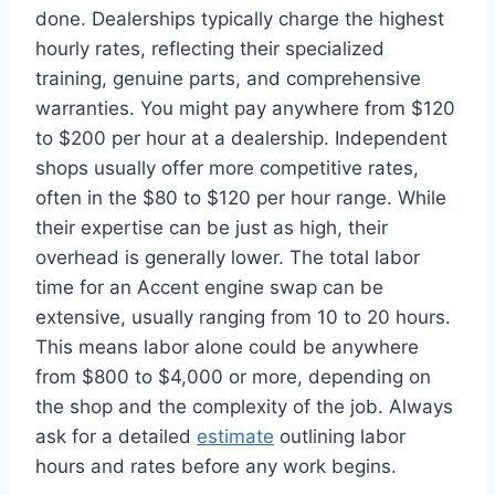
done. Dealerships typically charge the highest
hourly rates, reflecting their specialized
training, genuine parts, and comprehensive
warranties. You might pay anywhere from $120
to $200 per hour at a dealership. Independent
shops usually offer more competitive rates,
often in the $80 to $120 per hour range. While
their expertise can be just as high, their
overhead is generally lower. The total labor
time for an Accent engine swap can be
extensive, usually ranging from 10 to 20 hours.
This means labor alone could be anywhere
from $800 to $4,000 or more, depending on
the shop and the complexity of the job. Always
ask for a detailed
estimate
outlining labor
hours and rates before any work begins.