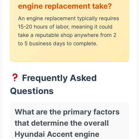
engine replacement take?
An engine replacement typically requires
15-20 hours of labor, meaning it could
take a reputable shop anywhere from 2
to 5 business days to complete.
Frequently Asked
Questions
What are the primary factors
that determine the overall
Hyundai Accent engine