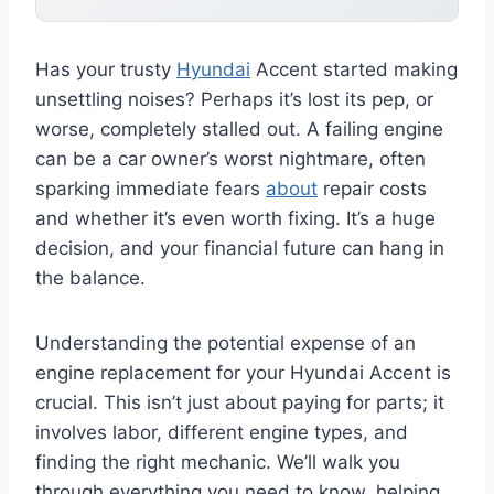
Has your trusty
Hyundai
Accent started making
unsettling noises? Perhaps it’s lost its pep, or
worse, completely stalled out. A failing engine
can be a car owner’s worst nightmare, often
sparking immediate fears
about
repair costs
and whether it’s even worth fixing. It’s a huge
decision, and your financial future can hang in
the balance.
Understanding the potential expense of an
engine replacement for your Hyundai Accent is
crucial. This isn’t just about paying for parts; it
involves labor, different engine types, and
finding the right mechanic. We’ll walk you
through everything you need to know, helping