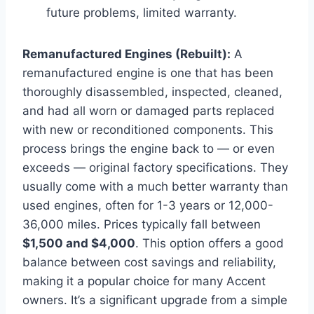
future problems, limited warranty.
Remanufactured Engines (Rebuilt):
A
remanufactured engine is one that has been
thoroughly disassembled, inspected, cleaned,
and had all worn or damaged parts replaced
with new or reconditioned components. This
process brings the engine back to — or even
exceeds — original factory specifications. They
usually come with a much better warranty than
used engines, often for 1-3 years or 12,000-
36,000 miles. Prices typically fall between
$1,500 and $4,000
. This option offers a good
balance between cost savings and reliability,
making it a popular choice for many Accent
owners. It’s a significant upgrade from a simple