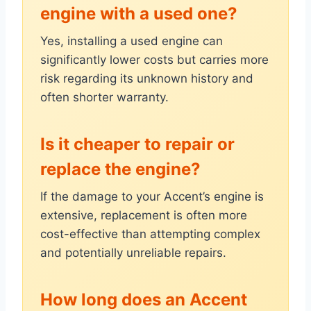
engine with a used one?
Yes, installing a used engine can
significantly lower costs but carries more
risk regarding its unknown history and
often shorter warranty.
Is it cheaper to repair or
replace the engine?
If the damage to your Accent’s engine is
extensive, replacement is often more
cost-effective than attempting complex
and potentially unreliable repairs.
How long does an Accent