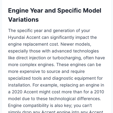
Engine Year and Specific Model
Variations
The specific year and generation of your
Hyundai Accent can significantly impact the
engine replacement cost. Newer models,
especially those with advanced technologies
like direct injection or turbocharging, often have
more complex engines. These engines can be
more expensive to source and require
specialized tools and diagnostic equipment for
installation. For example, replacing an engine in
a 2020 Accent might cost more than for a 2010
model due to these technological differences.
Engine compatibility is also key; you can’t
simply drop any Accent engine into any Accent.