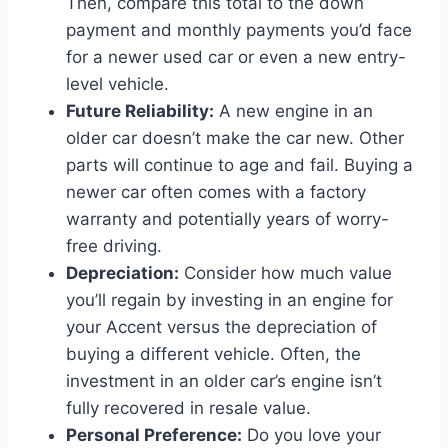
Then, compare this total to the down
payment and monthly payments you’d face
for a newer used car or even a new entry-
level vehicle.
Future Reliability:
A new engine in an
older car doesn’t make the car new. Other
parts will continue to age and fail. Buying a
newer car often comes with a factory
warranty and potentially years of worry-
free driving.
Depreciation:
Consider how much value
you’ll regain by investing in an engine for
your Accent versus the depreciation of
buying a different vehicle. Often, the
investment in an older car’s engine isn’t
fully recovered in resale value.
Personal Preference:
Do you love your