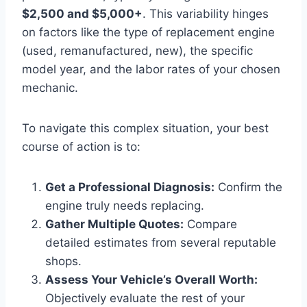
$2,500 and $5,000+
. This variability hinges
on factors like the type of replacement engine
(used, remanufactured, new), the specific
model year, and the labor rates of your chosen
mechanic.
To navigate this complex situation, your best
course of action is to:
Get a Professional Diagnosis:
Confirm the
engine truly needs replacing.
Gather Multiple Quotes:
Compare
detailed estimates from several reputable
shops.
Assess Your Vehicle’s Overall Worth:
Objectively evaluate the rest of your