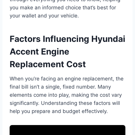
you make an informed choice that’s best for
your wallet and your vehicle.
Factors Influencing Hyundai
Accent Engine
Replacement Cost
When you’re facing an engine replacement, the
final bill isn’t a single, fixed number. Many
elements come into play, making the cost vary
significantly. Understanding these factors will
help you prepare and budget effectively.