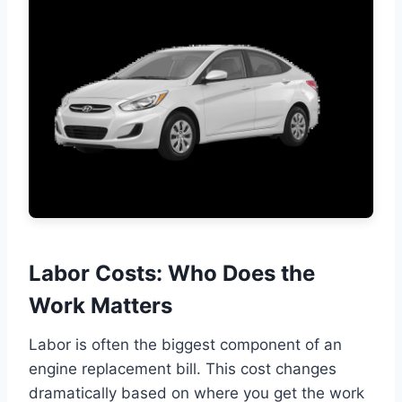
Labor Costs: Who Does the
Work Matters
Labor is often the biggest component of an
engine replacement bill. This cost changes
dramatically based on where you get the work