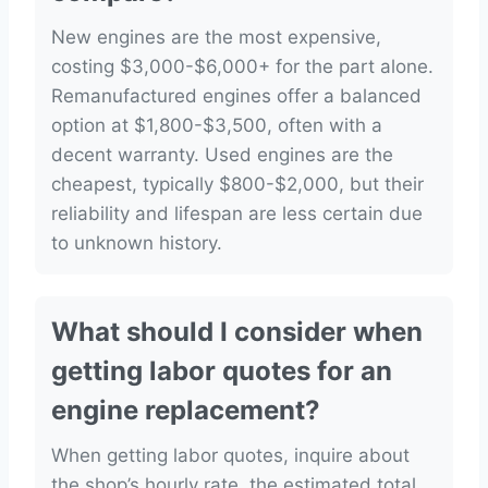
New engines are the most expensive,
costing $3,000-$6,000+ for the part alone.
Remanufactured engines offer a balanced
option at $1,800-$3,500, often with a
decent warranty. Used engines are the
cheapest, typically $800-$2,000, but their
reliability and lifespan are less certain due
to unknown history.
What should I consider when
getting labor quotes for an
engine replacement?
When getting labor quotes, inquire about
the shop’s hourly rate, the estimated total