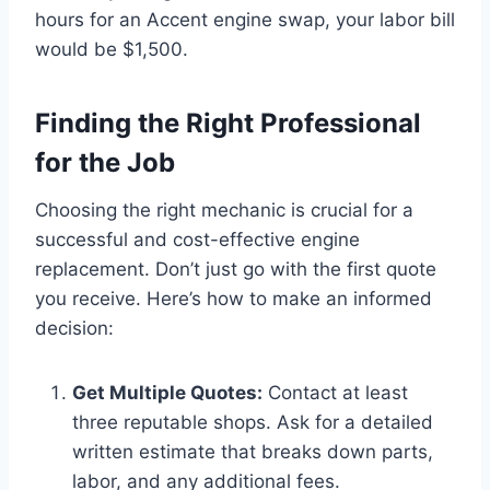
hours for an Accent engine swap, your labor bill
would be $1,500.
Finding the Right Professional
for the Job
Choosing the right mechanic is crucial for a
successful and cost-effective engine
replacement. Don’t just go with the first quote
you receive. Here’s how to make an informed
decision:
Get Multiple Quotes:
Contact at least
three reputable shops. Ask for a detailed
written estimate that breaks down parts,
labor, and any additional fees.