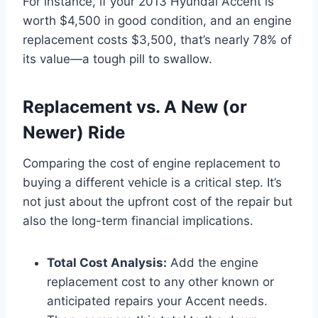
For instance, if your 2013 Hyundai Accent is
worth $4,500 in good condition, and an engine
replacement costs $3,500, that’s nearly 78% of
its value—a tough pill to swallow.
Replacement vs. A New (or
Newer) Ride
Comparing the cost of engine replacement to
buying a different vehicle is a critical step. It’s
not just about the upfront cost of the repair but
also the long-term financial implications.
Total Cost Analysis:
Add the engine
replacement cost to any other known or
anticipated repairs your Accent needs.