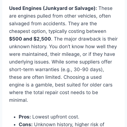
Used Engines (Junkyard or Salvage):
These
are engines pulled from other vehicles, often
salvaged from accidents. They are the
cheapest option, typically costing between
$500 and $2,500
. The major drawback is their
unknown history. You don’t know how well they
were maintained, their mileage, or if they have
underlying issues. While some suppliers offer
short-term warranties (e.g., 30-90 days),
these are often limited. Choosing a used
engine is a gamble, best suited for older cars
where the total repair cost needs to be
minimal.
Pros:
Lowest upfront cost.
Cons:
Unknown history, higher risk of