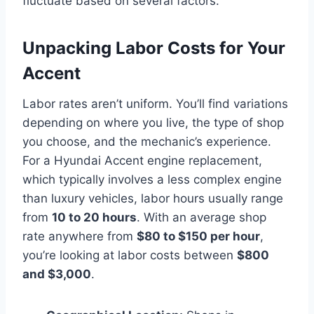
fluctuate based on several factors.
Unpacking Labor Costs for Your
Accent
Labor rates aren’t uniform. You’ll find variations
depending on where you live, the type of shop
you choose, and the mechanic’s experience.
For a Hyundai Accent engine replacement,
which typically involves a less complex engine
than luxury vehicles, labor hours usually range
from
10 to 20 hours
. With an average shop
rate anywhere from
$80 to $150 per hour
,
you’re looking at labor costs between
$800
and $3,000
.