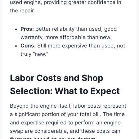
used engine, providing greater confidence in
the repair.
Pros:
Better reliability than used, good
warranty, more affordable than new.
Cons:
Still more expensive than used, not
truly “new.”
Labor Costs and Shop
Selection: What to Expect
Beyond the engine itself, labor costs represent
a significant portion of your total bill. The time
and expertise required to perform an engine
swap are considerable, and these costs can