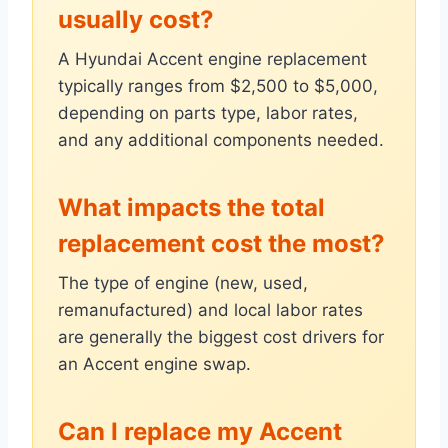
usually cost?
A Hyundai Accent engine replacement
typically ranges from $2,500 to $5,000,
depending on parts type, labor rates,
and any additional components needed.
What impacts the total
replacement cost the most?
The type of engine (new, used,
remanufactured) and local labor rates
are generally the biggest cost drivers for
an Accent engine swap.
Can I replace my Accent