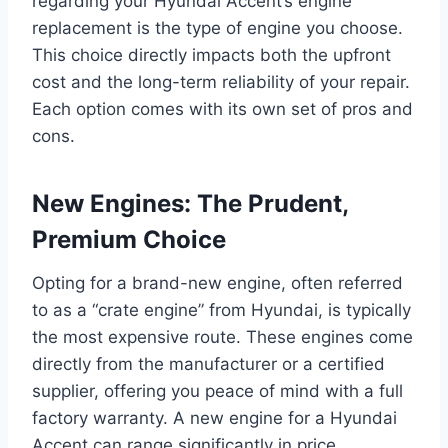
regarding your Hyundai Accent’s engine
replacement is the type of engine you choose.
This choice directly impacts both the upfront
cost and the long-term reliability of your repair.
Each option comes with its own set of pros and
cons.
New Engines: The Prudent,
Premium Choice
Opting for a brand-new engine, often referred
to as a “crate engine” from Hyundai, is typically
the most expensive route. These engines come
directly from the manufacturer or a certified
supplier, offering you peace of mind with a full
factory warranty. A new engine for a Hyundai
Accent can range significantly in price,