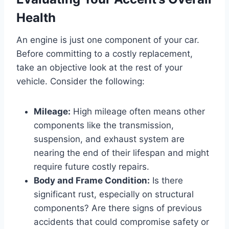
Health
An engine is just one component of your car.
Before committing to a costly replacement,
take an objective look at the rest of your
vehicle. Consider the following:
Mileage:
High mileage often means other
components like the transmission,
suspension, and exhaust system are
nearing the end of their lifespan and might
require future costly repairs.
Body and Frame Condition:
Is there
significant rust, especially on structural
components? Are there signs of previous
accidents that could compromise safety or