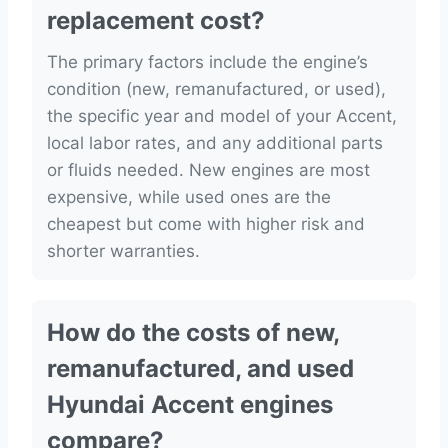
replacement cost?
The primary factors include the engine’s
condition (new, remanufactured, or used),
the specific year and model of your Accent,
local labor rates, and any additional parts
or fluids needed. New engines are most
expensive, while used ones are the
cheapest but come with higher risk and
shorter warranties.
How do the costs of new,
remanufactured, and used
Hyundai Accent engines
compare?