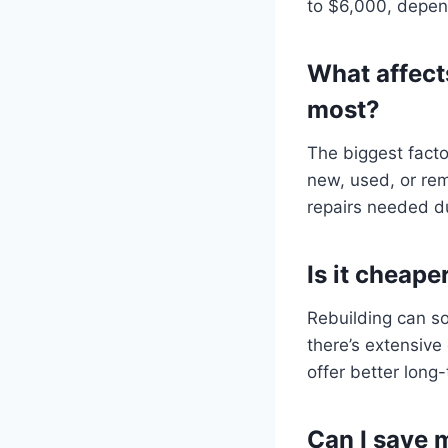
to $6,000, depen
What affect
most?
The biggest fact
new, used, or rem
repairs needed du
Is it cheape
Rebuilding can s
there’s extensiv
offer better long
Can I save 