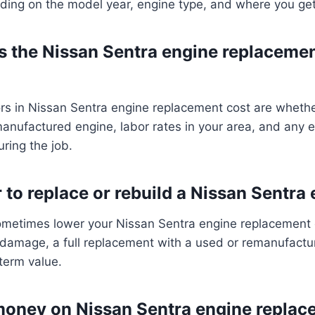
ding on the model year, engine type, and where you ge
s the Nissan Sentra engine replacemen
ors in Nissan Sentra engine replacement cost are wheth
anufactured engine, labor rates in your area, and any e
ring the job.
r to replace or rebuild a Nissan Sentra
ometimes lower your Nissan Sentra engine replacement c
e damage, a full replacement with a used or remanufact
-term value.
money on Nissan Sentra engine replac