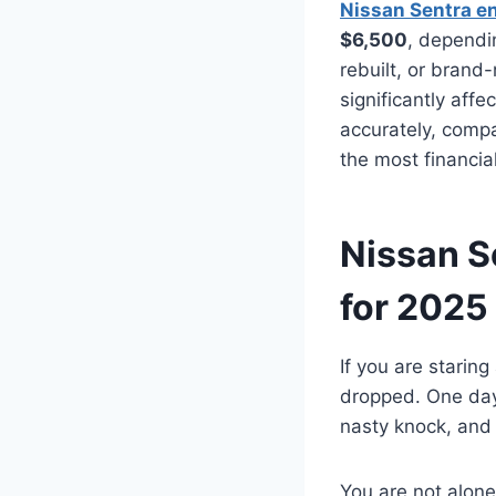
Nissan Sentra e
$6,500
, dependi
rebuilt, or bran
significantly affe
accurately, comp
the most financia
Nissan S
for 2025
If you are staring
dropped. One day t
nasty knock, and
You are not alone