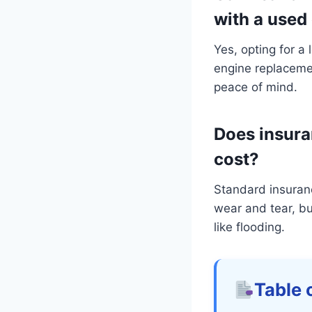
with a used
Yes, opting for a
engine replacemen
peace of mind.
Does insura
cost?
Standard insuran
wear and tear, bu
like flooding.
Table 