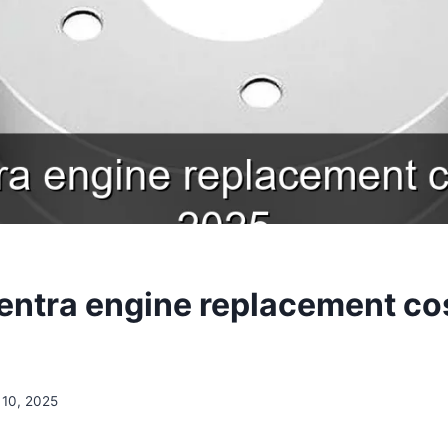
entra engine replacement co
10, 2025