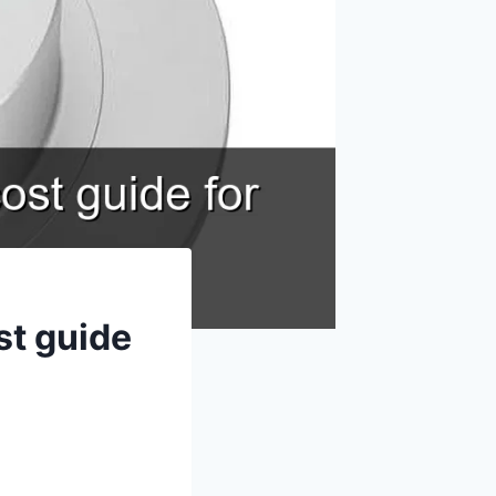
st guide