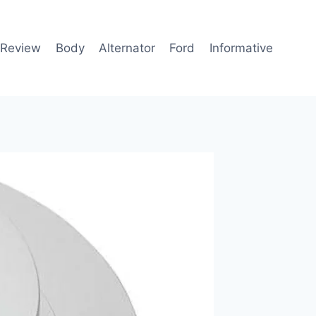
 Review
Body
Alternator
Ford
Informative