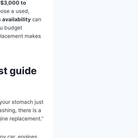
 $3,000 to
oose a used,
 availability
can
you budget
eplacement makes
st guide
e your stomach just
ashing, there is a
ine replacement.”
ny car, engines