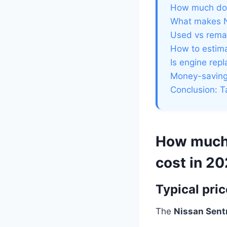
How much doe
What makes N
Used vs rema
How to estima
Is engine rep
Money-saving 
Conclusion: T
How much 
cost in 2
Typical pri
The
Nissan Sent