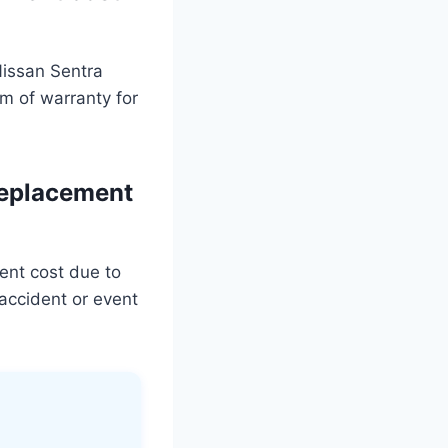
Nissan Sentra
m of warranty for
replacement
ent cost due to
accident or event