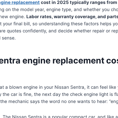
ngine replacement
cost in 2025 typically ranges from
ng on the model year, engine type, and whether you ch
d-new engine.
Labor rates, warranty coverage, and parts
ct your final bill, so understanding these factors helps 
are quotes confidently, and decide whether repair or r
l sense.
entra engine replacement co
 at a blown engine in your Nissan Sentra, it can feel lik
he car is fine, the next day the check engine light is fl
 the mechanic says the word no one wants to hear: “eng
. The Nissan Sentra is a popular compact car, and like a