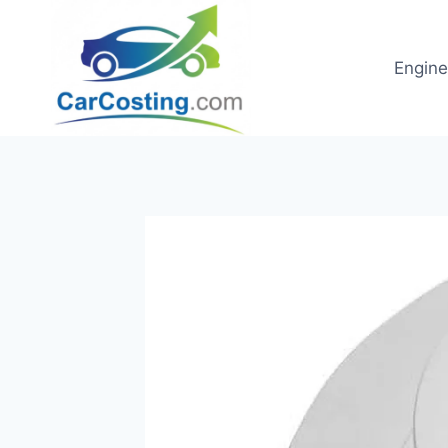
Skip
to
content
Engine