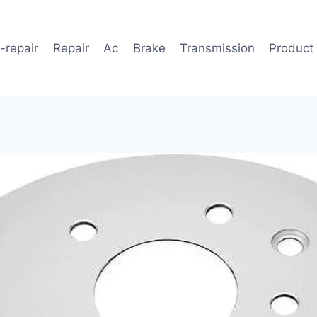
-repair
Repair
Ac
Brake
Transmission
Product