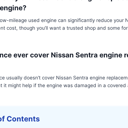
 engine?
 low-mileage used engine can significantly reduce your 
t cost, though you’ll want a trusted shop and some for
nce ever cover Nissan Sentra engine 
ce usually doesn’t cover Nissan Sentra engine replacem
t it might help if the engine was damaged in a covered 
of Contents