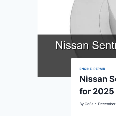
ENGINE-REPAIR
Nissan S
for 2025
By
CoSt
December 