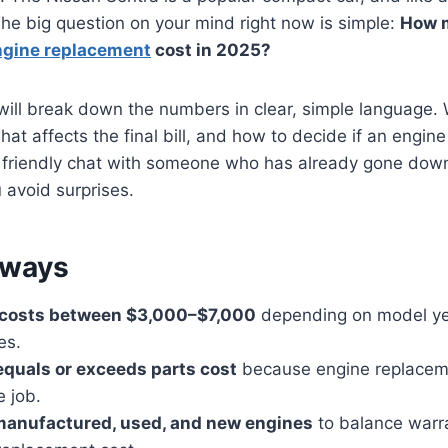
 The big question on your mind right now is simple:
How 
ngine replacement
cost in 2025?
 will break down the numbers in clear, simple language. W
at affects the final bill, and how to decide if an engine
a friendly chat with someone who has already gone down
 avoid surprises.
aways
l costs between $3,000–$7,000
depending on model yea
es.
equals or exceeds parts cost
because engine replaceme
e job.
anufactured, used, and new engines
to balance warr