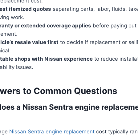
replacement cost.
est itemized quotes
separating parts, labor, fluids, ta
ving work.
ranty or extended coverage applies
before paying out 
cement.
cle’s resale value first
to decide if replacement or sell
cal.
table shops with Nissan experience
to reduce installa
ability issues.
swers to Common Questions
es a Nissan Sentra engine replaceme
rage
Nissan Sentra engine replacement
cost typically r