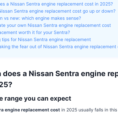
s a Nissan Sentra engine replacement cost in 2025?
issan Sentra engine replacement cost go up or down?
n vs new: which engine makes sense?
te your own Nissan Sentra engine replacement cost
lacement worth it for your Sentra?
tips for Nissan Sentra engine replacement
aking the fear out of Nissan Sentra engine replacement 
does a Nissan Sentra engine re
025?
ce range you can expect
ra engine replacement cost
in 2025 usually falls in this