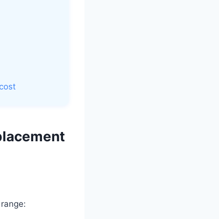
cost
placement
 range: