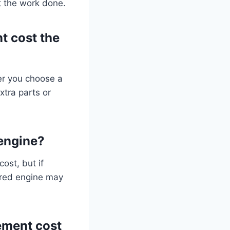
t the work done.
t cost the
er you choose a
xtra parts or
 engine?
ost, but if
ured engine may
ement cost