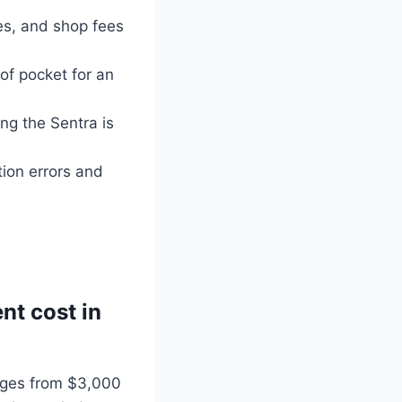
xes, and shop fees
of pocket for an
ing the Sentra is
tion errors and
nt cost in
anges from $3,000