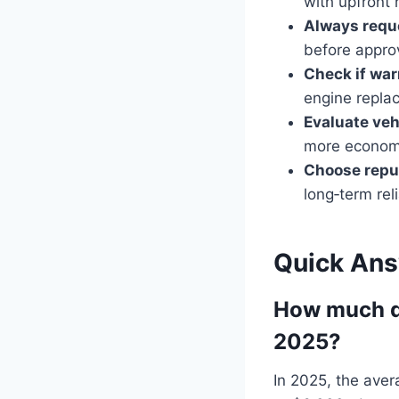
with upfront 
Always requ
before appro
Check if war
engine repla
Evaluate vehi
more economi
Choose repu
long‑term reli
Quick An
How much do
2025?
In 2025, the ave