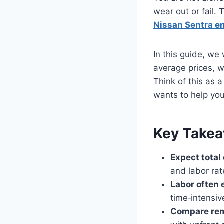
wear out or fail.
Nissan Sentra e
In this guide, we
average prices, wh
Think of this as 
wants to help you
Key Take
Expect tota
and labor rat
Labor often 
time‑intensiv
Compare rem