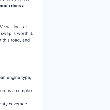
much does a
e will look at
 swap is worth it.
 this road, and
r, engine type,
nt is a complex,
anty coverage