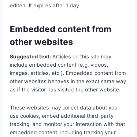
edited. It expires after 1 day.
Embedded content from
other websites
Suggested text:
Articles on this site may
include embedded content (e.g. videos,
images, articles, etc.). Embedded content from
other websites behaves in the exact same way
as if the visitor has visited the other website.
These websites may collect data about you,
use cookies, embed additional third-party
tracking, and monitor your interaction with that
embedded content, including tracking your