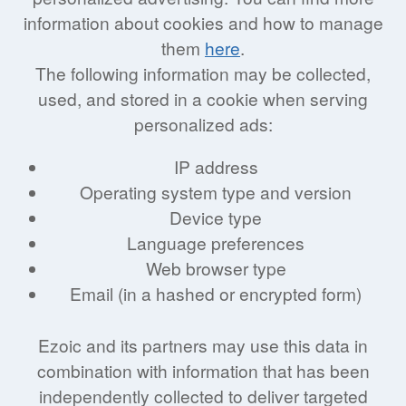
information about cookies and how to manage
them
here
.
The following information may be collected,
used, and stored in a cookie when serving
personalized ads:
IP address
Operating system type and version
Device type
Language preferences
Web browser type
Email (in a hashed or encrypted form)
Ezoic and its partners may use this data in
combination with information that has been
independently collected to deliver targeted