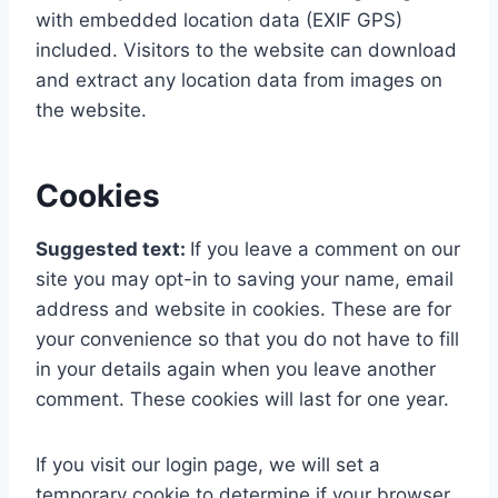
with embedded location data (EXIF GPS)
included. Visitors to the website can download
and extract any location data from images on
the website.
Cookies
Suggested text:
If you leave a comment on our
site you may opt-in to saving your name, email
address and website in cookies. These are for
your convenience so that you do not have to fill
in your details again when you leave another
comment. These cookies will last for one year.
If you visit our login page, we will set a
temporary cookie to determine if your browser