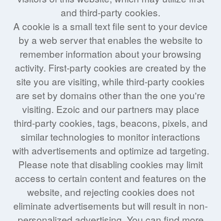
and third-party cookies.
A cookie is a small text file sent to your device
by a web server that enables the website to
remember information about your browsing
activity. First-party cookies are created by the
site you are visiting, while third-party cookies
are set by domains other than the one you're
visiting. Ezoic and our partners may place
third-party cookies, tags, beacons, pixels, and
similar technologies to monitor interactions
with advertisements and optimize ad targeting.
Please note that disabling cookies may limit
access to certain content and features on the
website, and rejecting cookies does not
eliminate advertisements but will result in non-
personalized advertising. You can find more