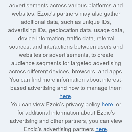
advertisements across various platforms and
websites. Ezoic’s partners may also gather
additional data, such as unique IDs,
advertising IDs, geolocation data, usage data,
device information, traffic data, referral
sources, and interactions between users and
websites or advertisements, to create
audience segments for targeted advertising
across different devices, browsers, and apps.
You can find more information about interest-
based advertising and how to manage them
here
.
You can view Ezoic’s privacy policy
here
, or
for additional information about Ezoic’s
advertising and other partners, you can view
Ezoic’s advertising partners
here
.