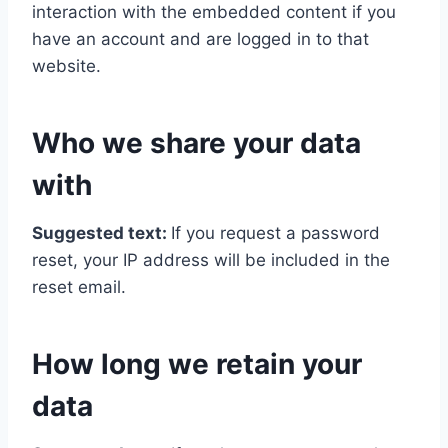
interaction with the embedded content if you
have an account and are logged in to that
website.
Who we share your data
with
Suggested text:
If you request a password
reset, your IP address will be included in the
reset email.
How long we retain your
data