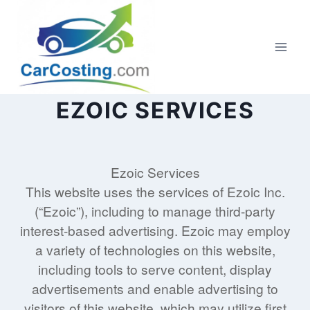
Skip
to
content
EZOIC SERVICES
Ezoic Services
This website uses the services of Ezoic Inc.
(“Ezoic”), including to manage third-party
interest-based advertising. Ezoic may employ
a variety of technologies on this website,
including tools to serve content, display
advertisements and enable advertising to
visitors of this website, which may utilize first