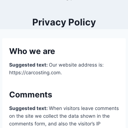
Privacy Policy
Who we are
Suggested text:
Our website address is:
https://carcosting.com.
Comments
Suggested text:
When visitors leave comments
on the site we collect the data shown in the
comments form, and also the visitor’s IP