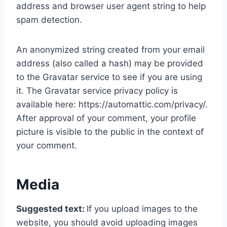
address and browser user agent string to help
spam detection.
An anonymized string created from your email
address (also called a hash) may be provided
to the Gravatar service to see if you are using
it. The Gravatar service privacy policy is
available here: https://automattic.com/privacy/.
After approval of your comment, your profile
picture is visible to the public in the context of
your comment.
Media
Suggested text:
If you upload images to the
website, you should avoid uploading images