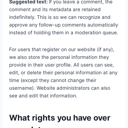
Suggested text:
If you leave a comment, the
comment and its metadata are retained
indefinitely. This is so we can recognize and
approve any follow-up comments automatically
instead of holding them in a moderation queue.
For users that register on our website (if any),
we also store the personal information they
provide in their user profile. All users can see,
edit, or delete their personal information at any
time (except they cannot change their
username). Website administrators can also
see and edit that information.
What rights you have over