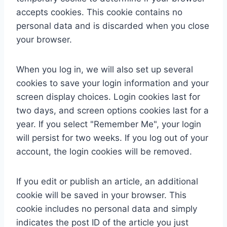
accepts cookies. This cookie contains no
personal data and is discarded when you close
your browser.
When you log in, we will also set up several
cookies to save your login information and your
screen display choices. Login cookies last for
two days, and screen options cookies last for a
year. If you select "Remember Me", your login
will persist for two weeks. If you log out of your
account, the login cookies will be removed.
If you edit or publish an article, an additional
cookie will be saved in your browser. This
cookie includes no personal data and simply
indicates the post ID of the article you just