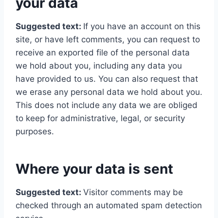
your data
Suggested text:
If you have an account on this
site, or have left comments, you can request to
receive an exported file of the personal data
we hold about you, including any data you
have provided to us. You can also request that
we erase any personal data we hold about you.
This does not include any data we are obliged
to keep for administrative, legal, or security
purposes.
Where your data is sent
Suggested text:
Visitor comments may be
checked through an automated spam detection