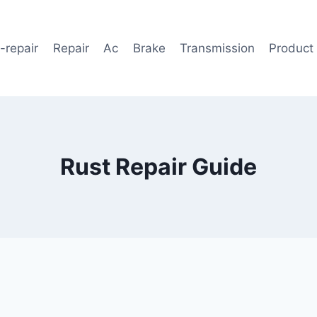
-repair
Repair
Ac
Brake
Transmission
Product
Rust Repair Guide