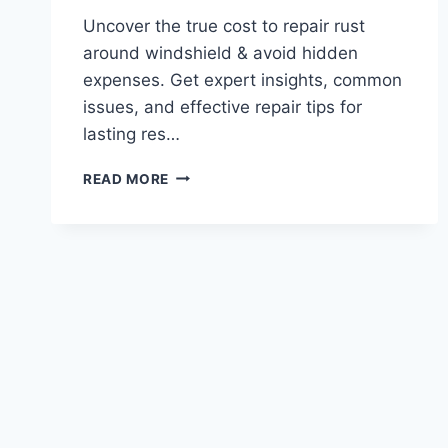
Uncover the true cost to repair rust
around windshield & avoid hidden
expenses. Get expert insights, common
issues, and effective repair tips for
lasting res…
WHATS
READ MORE
THE
TRUE
COST
TO
REPAIR
RUST
AROUND
WINDSHIELD