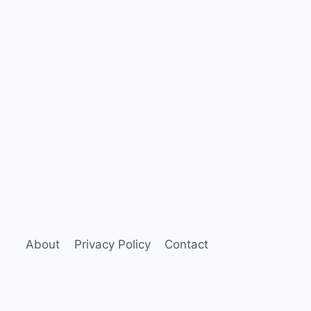
About
Privacy Policy
Contact