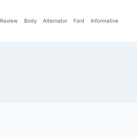
 Review
Body
Alternator
Ford
Informative