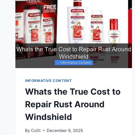
INFORMATIVE CONTENT
Whats the True Cost to
Repair Rust Around
Windshield
By
CoSt
December 9, 2025