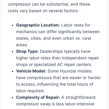
compressor can be substantial, and these
costs vary based on several factors:
Geographic Location:
Labor rates for
mechanics can differ significantly between
states, cities, and even urban vs. rural
areas.
Shop Type:
Dealerships typically have
higher labor rates than independent repair
shops or specialized AC repair centers.
Vehicle Model:
Some Hyundai models
have compressors that are easier or harder
to access, influencing the total hours of
labor required.
Complexity of Repair:
A straightforward
compressor swap is less labor-intensive