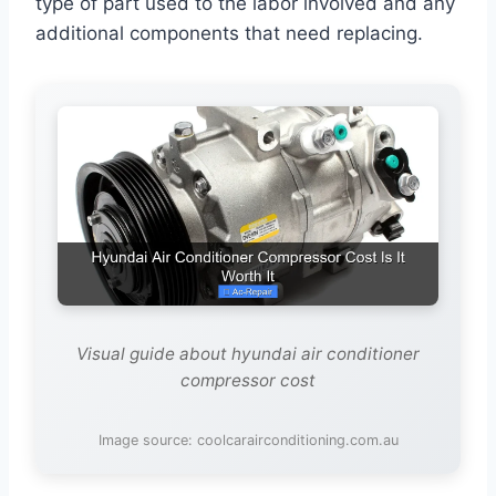
type of part used to the labor involved and any
additional components that need replacing.
Visual guide about hyundai air conditioner
compressor cost
Image source: coolcarairconditioning.com.au