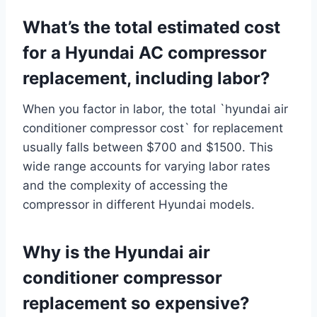
What’s the total estimated cost
for a Hyundai AC compressor
replacement, including labor?
When you factor in labor, the total `hyundai air
conditioner compressor cost` for replacement
usually falls between $700 and $1500. This
wide range accounts for varying labor rates
and the complexity of accessing the
compressor in different Hyundai models.
Why is the Hyundai air
conditioner compressor
replacement so expensive?