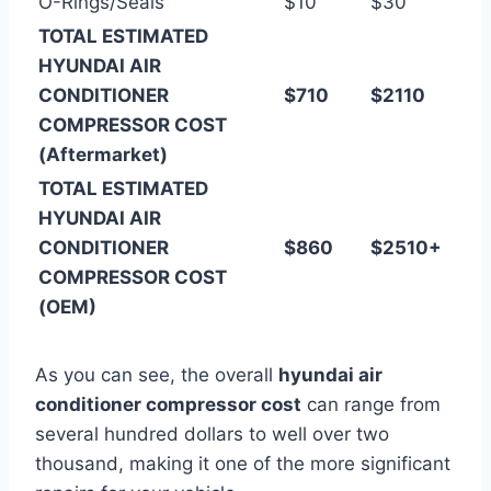
O-Rings/Seals
$10
$30
TOTAL ESTIMATED
HYUNDAI AIR
CONDITIONER
$710
$2110
COMPRESSOR COST
(Aftermarket)
TOTAL ESTIMATED
HYUNDAI AIR
CONDITIONER
$860
$2510+
COMPRESSOR COST
(OEM)
As you can see, the overall
hyundai air
conditioner compressor cost
can range from
several hundred dollars to well over two
thousand, making it one of the more significant