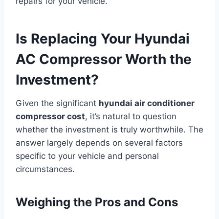
repairs for your vehicle.
Is Replacing Your Hyundai
AC Compressor Worth the
Investment?
Given the significant
hyundai air conditioner
compressor cost
, it’s natural to question
whether the investment is truly worthwhile. The
answer largely depends on several factors
specific to your vehicle and personal
circumstances.
Weighing the Pros and Cons