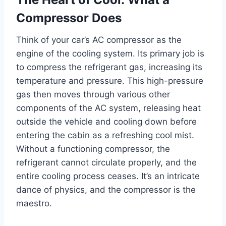
Compressor Does
Think of your car’s AC compressor as the
engine of the cooling system. Its primary job is
to compress the refrigerant gas, increasing its
temperature and pressure. This high-pressure
gas then moves through various other
components of the AC system, releasing heat
outside the vehicle and cooling down before
entering the cabin as a refreshing cool mist.
Without a functioning compressor, the
refrigerant cannot circulate properly, and the
entire cooling process ceases. It’s an intricate
dance of physics, and the compressor is the
maestro.