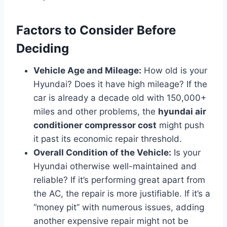
Factors to Consider Before
Deciding
Vehicle Age and Mileage:
How old is your
Hyundai? Does it have high mileage? If the
car is already a decade old with 150,000+
miles and other problems, the
hyundai air
conditioner compressor cost
might push
it past its economic repair threshold.
Overall Condition of the Vehicle:
Is your
Hyundai otherwise well-maintained and
reliable? If it’s performing great apart from
the AC, the repair is more justifiable. If it’s a
“money pit” with numerous issues, adding
another expensive repair might not be