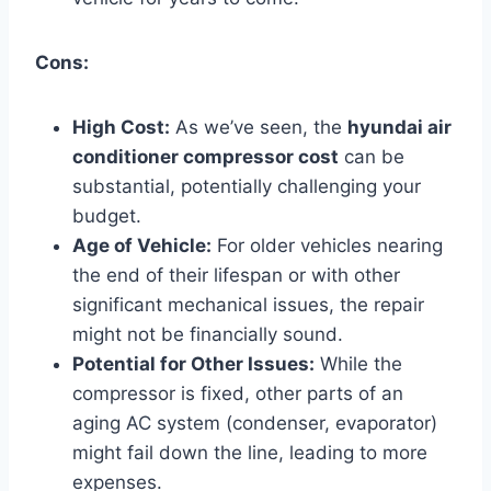
Cons:
High Cost:
As we’ve seen, the
hyundai air
conditioner compressor cost
can be
substantial, potentially challenging your
budget.
Age of Vehicle:
For older vehicles nearing
the end of their lifespan or with other
significant mechanical issues, the repair
might not be financially sound.
Potential for Other Issues:
While the
compressor is fixed, other parts of an
aging AC system (condenser, evaporator)
might fail down the line, leading to more
expenses.