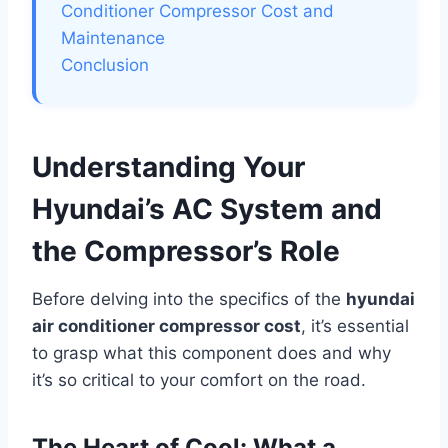
Conditioner Compressor Cost and
Maintenance
Conclusion
Understanding Your
Hyundai’s AC System and
the Compressor’s Role
Before delving into the specifics of the
hyundai
air conditioner compressor cost
, it’s essential
to grasp what this component does and why
it’s so critical to your comfort on the road.
The Heart of Cool: What a