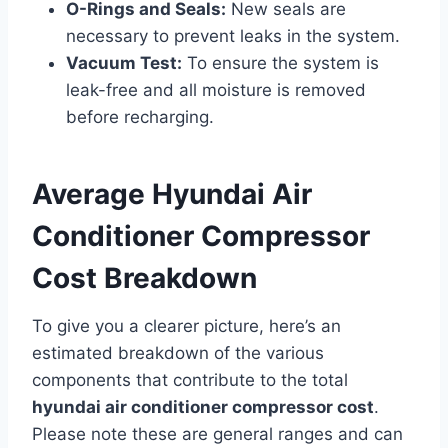
O-Rings and Seals:
New seals are
necessary to prevent leaks in the system.
Vacuum Test:
To ensure the system is
leak-free and all moisture is removed
before recharging.
Average Hyundai Air
Conditioner Compressor
Cost Breakdown
To give you a clearer picture, here’s an
estimated breakdown of the various
components that contribute to the total
hyundai air conditioner compressor cost
.
Please note these are general ranges and can