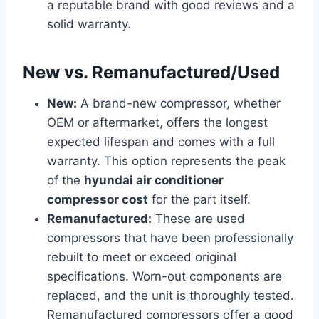
a reputable brand with good reviews and a
solid warranty.
New vs. Remanufactured/Used
New:
A brand-new compressor, whether
OEM or aftermarket, offers the longest
expected lifespan and comes with a full
warranty. This option represents the peak
of the
hyundai air conditioner
compressor cost
for the part itself.
Remanufactured:
These are used
compressors that have been professionally
rebuilt to meet or exceed original
specifications. Worn-out components are
replaced, and the unit is thoroughly tested.
Remanufactured compressors offer a good