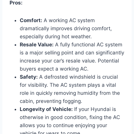
Pros:
Comfort:
A working AC system
dramatically improves driving comfort,
especially during hot weather.
Resale Value:
A fully functional AC system
is a major selling point and can significantly
increase your car’s resale value. Potential
buyers expect a working AC.
Safety:
A defrosted windshield is crucial
for visibility. The AC system plays a vital
role in quickly removing humidity from the
cabin, preventing fogging.
Longevity of Vehicle:
If your Hyundai is
otherwise in good condition, fixing the AC
allows you to continue enjoying your
vehicle for years to come.