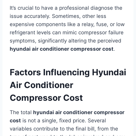
It’s crucial to have a professional diagnose the
issue accurately. Sometimes, other less
expensive components like a relay, fuse, or low
refrigerant levels can mimic compressor failure
symptoms, significantly altering the perceived
hyundai air conditioner compressor cost
.
Factors Influencing Hyundai
Air Conditioner
Compressor Cost
The total
hyundai air conditioner compressor
cost
is not a single, fixed price. Several
variables contribute to the final bill, from the