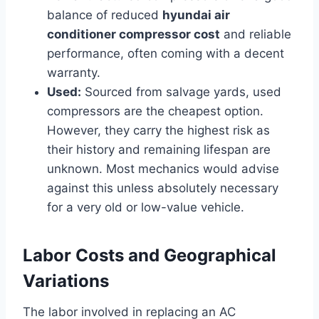
balance of reduced
hyundai air
conditioner compressor cost
and reliable
performance, often coming with a decent
warranty.
Used:
Sourced from salvage yards, used
compressors are the cheapest option.
However, they carry the highest risk as
their history and remaining lifespan are
unknown. Most mechanics would advise
against this unless absolutely necessary
for a very old or low-value vehicle.
Labor Costs and Geographical
Variations
The labor involved in replacing an AC