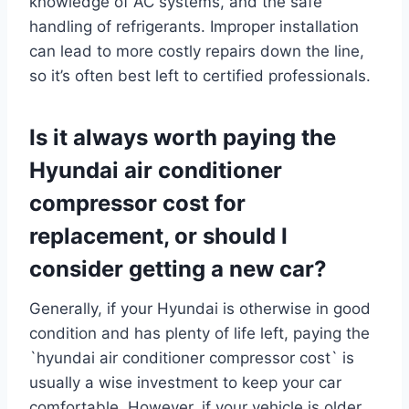
knowledge of AC systems, and the safe
handling of refrigerants. Improper installation
can lead to more costly repairs down the line,
so it’s often best left to certified professionals.
Is it always worth paying the
Hyundai air conditioner
compressor cost for
replacement, or should I
consider getting a new car?
Generally, if your Hyundai is otherwise in good
condition and has plenty of life left, paying the
`hyundai air conditioner compressor cost` is
usually a wise investment to keep your car
comfortable. However, if your vehicle is older