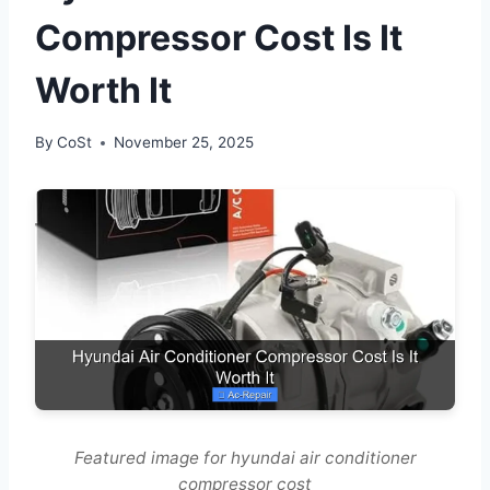
Compressor Cost Is It
Worth It
By
CoSt
November 25, 2025
Featured image for hyundai air conditioner
compressor cost