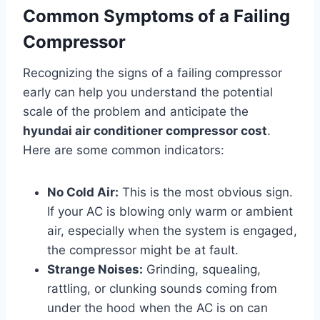
Common Symptoms of a Failing
Compressor
Recognizing the signs of a failing compressor
early can help you understand the potential
scale of the problem and anticipate the
hyundai air conditioner compressor cost
.
Here are some common indicators:
No Cold Air:
This is the most obvious sign.
If your AC is blowing only warm or ambient
air, especially when the system is engaged,
the compressor might be at fault.
Strange Noises:
Grinding, squealing,
rattling, or clunking sounds coming from
under the hood when the AC is on can