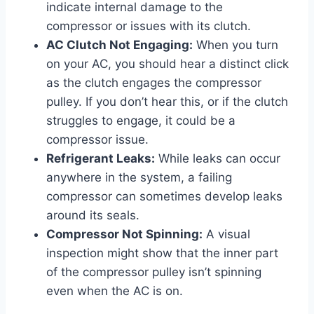
indicate internal damage to the
compressor or issues with its clutch.
AC Clutch Not Engaging:
When you turn
on your AC, you should hear a distinct click
as the clutch engages the compressor
pulley. If you don’t hear this, or if the clutch
struggles to engage, it could be a
compressor issue.
Refrigerant Leaks:
While leaks can occur
anywhere in the system, a failing
compressor can sometimes develop leaks
around its seals.
Compressor Not Spinning:
A visual
inspection might show that the inner part
of the compressor pulley isn’t spinning
even when the AC is on.