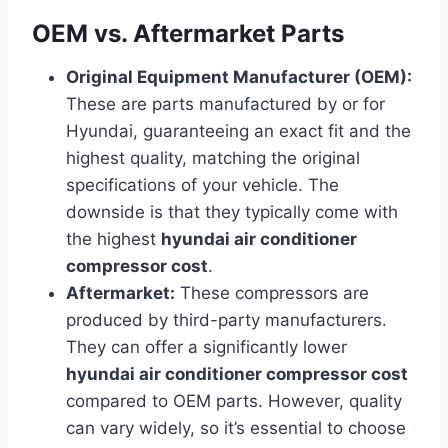
OEM vs. Aftermarket Parts
Original Equipment Manufacturer (OEM):
These are parts manufactured by or for
Hyundai, guaranteeing an exact fit and the
highest quality, matching the original
specifications of your vehicle. The
downside is that they typically come with
the highest
hyundai air conditioner
compressor cost
.
Aftermarket:
These compressors are
produced by third-party manufacturers.
They can offer a significantly lower
hyundai air conditioner compressor cost
compared to OEM parts. However, quality
can vary widely, so it’s essential to choose