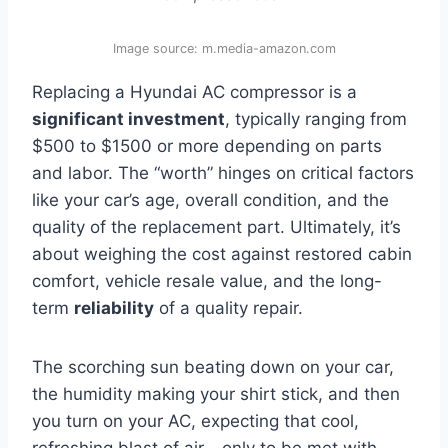
Image source: m.media-amazon.com
Replacing a Hyundai AC compressor is a
significant investment
, typically ranging from
$500 to $1500 or more depending on parts
and labor. The “worth” hinges on critical factors
like your car’s age, overall condition, and the
quality of the replacement part. Ultimately, it’s
about weighing the cost against restored cabin
comfort, vehicle resale value, and the long-
term
reliability
of a quality repair.
The scorching sun beating down on your car,
the humidity making your shirt stick, and then
you turn on your AC, expecting that cool,
refreshing blast of air… only to be met with