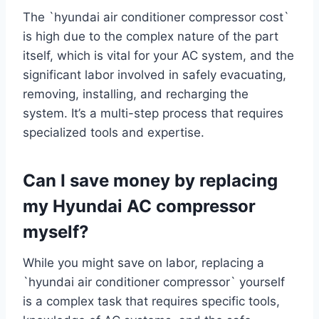
The `hyundai air conditioner compressor cost`
is high due to the complex nature of the part
itself, which is vital for your AC system, and the
significant labor involved in safely evacuating,
removing, installing, and recharging the
system. It’s a multi-step process that requires
specialized tools and expertise.
Can I save money by replacing
my Hyundai AC compressor
myself?
While you might save on labor, replacing a
`hyundai air conditioner compressor` yourself
is a complex task that requires specific tools,