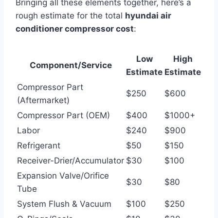
Bringing all these elements together, here’s a
rough estimate for the total
hyundai air
conditioner compressor cost
:
Low
High
Component/Service
Estimate
Estimate
Compressor Part
$250
$600
(Aftermarket)
Compressor Part (OEM)
$400
$1000+
Labor
$240
$900
Refrigerant
$50
$150
Receiver-Drier/Accumulator
$30
$100
Expansion Valve/Orifice
$30
$80
Tube
System Flush & Vacuum
$100
$250