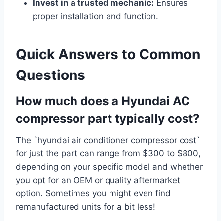
Invest in a trusted mechanic:
Ensures
proper installation and function.
Quick Answers to Common
Questions
How much does a Hyundai AC
compressor part typically cost?
The `hyundai air conditioner compressor cost`
for just the part can range from $300 to $800,
depending on your specific model and whether
you opt for an OEM or quality aftermarket
option. Sometimes you might even find
remanufactured units for a bit less!