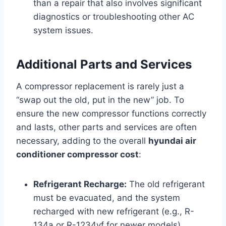
than a repair that also involves significant
diagnostics or troubleshooting other AC
system issues.
Additional Parts and Services
A compressor replacement is rarely just a
“swap out the old, put in the new” job. To
ensure the new compressor functions correctly
and lasts, other parts and services are often
necessary, adding to the overall
hyundai air
conditioner compressor cost
:
Refrigerant Recharge:
The old refrigerant
must be evacuated, and the system
recharged with new refrigerant (e.g., R-
134a or R-1234yf for newer models).