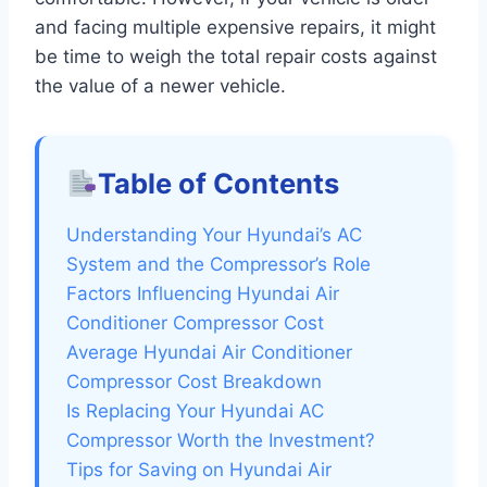
and facing multiple expensive repairs, it might
be time to weigh the total repair costs against
the value of a newer vehicle.
Table of Contents
Understanding Your Hyundai’s AC
System and the Compressor’s Role
Factors Influencing Hyundai Air
Conditioner Compressor Cost
Average Hyundai Air Conditioner
Compressor Cost Breakdown
Is Replacing Your Hyundai AC
Compressor Worth the Investment?
Tips for Saving on Hyundai Air