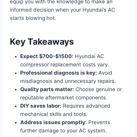
equip you with the knowledge to make an
informed decision when your Hyundai’s AC
starts blowing hot.
Key Takeaways
Expect $700-$1500:
Hyundai AC
compressor replacement costs vary.
Professional diagnosis is key:
Avoid
misdiagnosis and unnecessary repairs.
Quality parts matter:
Choose genuine or
reputable aftermarket components.
DIY saves labor:
Requires advanced
mechanical skills and tools.
Address issues promptly:
Prevents
further damage to your AC system.