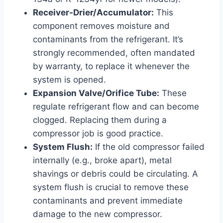
Receiver-Drier/Accumulator:
This
component removes moisture and
contaminants from the refrigerant. It’s
strongly recommended, often mandated
by warranty, to replace it whenever the
system is opened.
Expansion Valve/Orifice Tube:
These
regulate refrigerant flow and can become
clogged. Replacing them during a
compressor job is good practice.
System Flush:
If the old compressor failed
internally (e.g., broke apart), metal
shavings or debris could be circulating. A
system flush is crucial to remove these
contaminants and prevent immediate
damage to the new compressor.