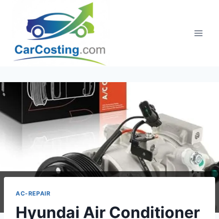
Skip
to
content
AC-REPAIR
Hyundai Air Conditioner