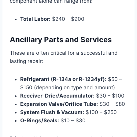
component alone can range from:
Total Labor:
$240 – $900
Ancillary Parts and Services
These are often critical for a successful and
lasting repair:
Refrigerant (R-134a or R-1234yf):
$50 –
$150 (depending on type and amount)
Receiver-Drier/Accumulator:
$30 – $100
Expansion Valve/Orifice Tube:
$30 – $80
System Flush & Vacuum:
$100 – $250
O-Rings/Seals:
$10 – $30