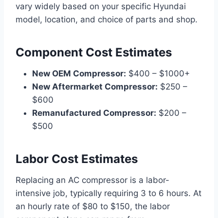
vary widely based on your specific Hyundai
model, location, and choice of parts and shop.
Component Cost Estimates
New OEM Compressor:
$400 – $1000+
New Aftermarket Compressor:
$250 –
$600
Remanufactured Compressor:
$200 –
$500
Labor Cost Estimates
Replacing an AC compressor is a labor-
intensive job, typically requiring 3 to 6 hours. At
an hourly rate of $80 to $150, the labor