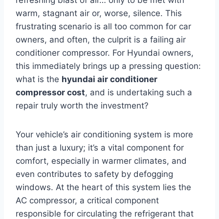
warm, stagnant air or, worse, silence. This
frustrating scenario is all too common for car
owners, and often, the culprit is a failing air
conditioner compressor. For Hyundai owners,
this immediately brings up a pressing question:
what is the
hyundai air conditioner
compressor cost
, and is undertaking such a
repair truly worth the investment?
Your vehicle’s air conditioning system is more
than just a luxury; it’s a vital component for
comfort, especially in warmer climates, and
even contributes to safety by defogging
windows. At the heart of this system lies the
AC compressor, a critical component
responsible for circulating the refrigerant that