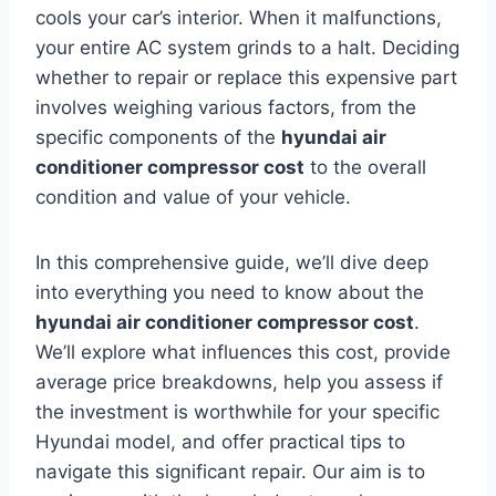
cools your car’s interior. When it malfunctions,
your entire AC system grinds to a halt. Deciding
whether to repair or replace this expensive part
involves weighing various factors, from the
specific components of the
hyundai air
conditioner compressor cost
to the overall
condition and value of your vehicle.
In this comprehensive guide, we’ll dive deep
into everything you need to know about the
hyundai air conditioner compressor cost
.
We’ll explore what influences this cost, provide
average price breakdowns, help you assess if
the investment is worthwhile for your specific
Hyundai model, and offer practical tips to
navigate this significant repair. Our aim is to