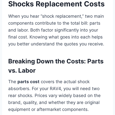
Shocks Replacement Costs
When you hear “shock replacement,” two main
components contribute to the total bill: parts
and labor. Both factor significantly into your
final cost. Knowing what goes into each helps
you better understand the quotes you receive.
Breaking Down the Costs: Parts
vs. Labor
The
parts cost
covers the actual shock
absorbers. For your RAV4, you will need two
rear shocks. Prices vary widely based on the
brand, quality, and whether they are original
equipment or aftermarket components.