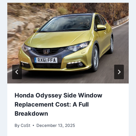
Honda Odyssey Side Window
Replacement Cost: A Full
Breakdown
By
CoSt
December 13, 2025