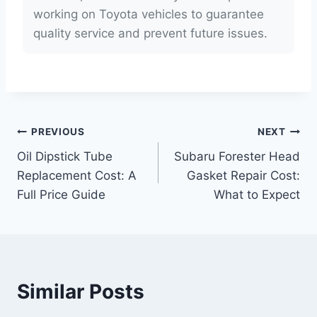
working on Toyota vehicles to guarantee
quality service and prevent future issues.
Post
PREVIOUS
NEXT
Oil Dipstick Tube
Subaru Forester Head
navigation
Replacement Cost: A
Gasket Repair Cost:
Full Price Guide
What to Expect
Similar Posts