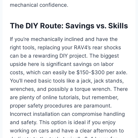
mechanical confidence.
The DIY Route: Savings vs. Skills
If you’re mechanically inclined and have the
right tools, replacing your RAV4’s rear shocks
can be a rewarding DIY project. The biggest
upside here is significant savings on labor
costs, which can easily be $150-$300 per axle.
You’ll need basic tools like a jack, jack stands,
wrenches, and possibly a torque wrench. There
are plenty of online tutorials, but remember,
proper safety procedures are paramount.
Incorrect installation can compromise handling
and safety. This option is ideal if you enjoy
working on cars and have a clear afternoon to