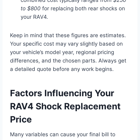
to $800
for replacing both rear shocks on
your RAV4.
Keep in mind that these figures are estimates.
Your specific cost may vary slightly based on
your vehicle’s model year, regional pricing
differences, and the chosen parts. Always get
a detailed quote before any work begins.
Factors Influencing Your
RAV4 Shock Replacement
Price
Many variables can cause your final bill to