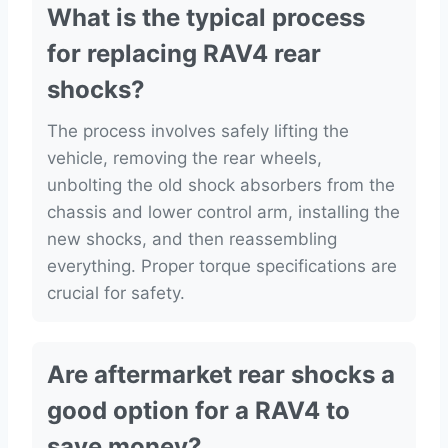
What is the typical process
for replacing RAV4 rear
shocks?
The process involves safely lifting the
vehicle, removing the rear wheels,
unbolting the old shock absorbers from the
chassis and lower control arm, installing the
new shocks, and then reassembling
everything. Proper torque specifications are
crucial for safety.
Are aftermarket rear shocks a
good option for a RAV4 to
save money?