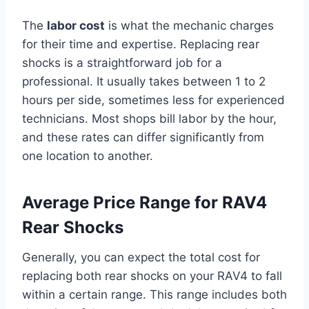
The
labor cost
is what the mechanic charges
for their time and expertise. Replacing rear
shocks is a straightforward job for a
professional. It usually takes between 1 to 2
hours per side, sometimes less for experienced
technicians. Most shops bill labor by the hour,
and these rates can differ significantly from
one location to another.
Average Price Range for RAV4
Rear Shocks
Generally, you can expect the total cost for
replacing both rear shocks on your RAV4 to fall
within a certain range. This range includes both