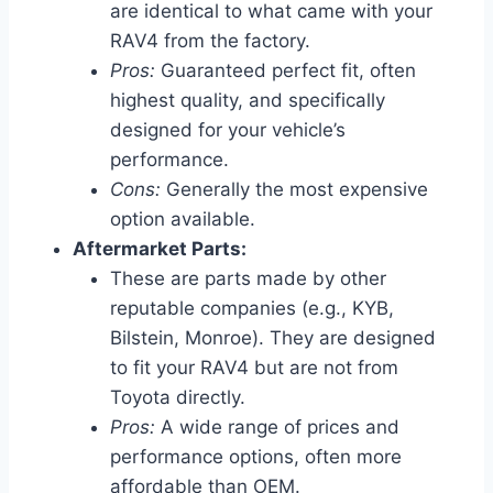
are identical to what came with your
RAV4 from the factory.
Pros:
Guaranteed perfect fit, often
highest quality, and specifically
designed for your vehicle’s
performance.
Cons:
Generally the most expensive
option available.
Aftermarket Parts:
These are parts made by other
reputable companies (e.g., KYB,
Bilstein, Monroe). They are designed
to fit your RAV4 but are not from
Toyota directly.
Pros:
A wide range of prices and
performance options, often more
affordable than OEM.