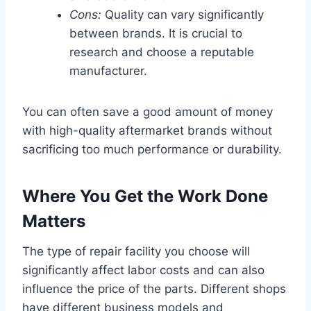
Cons:
Quality can vary significantly
between brands. It is crucial to
research and choose a reputable
manufacturer.
You can often save a good amount of money
with high-quality aftermarket brands without
sacrificing too much performance or durability.
Where You Get the Work Done
Matters
The type of repair facility you choose will
significantly affect labor costs and can also
influence the price of the parts. Different shops
have different business models and