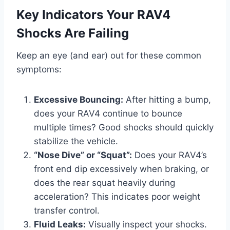
Key Indicators Your RAV4
Shocks Are Failing
Keep an eye (and ear) out for these common
symptoms:
Excessive Bouncing:
After hitting a bump,
does your RAV4 continue to bounce
multiple times? Good shocks should quickly
stabilize the vehicle.
“Nose Dive” or “Squat”:
Does your RAV4’s
front end dip excessively when braking, or
does the rear squat heavily during
acceleration? This indicates poor weight
transfer control.
Fluid Leaks:
Visually inspect your shocks.