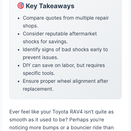
Key Takeaways
Compare quotes from multiple repair
shops.
Consider reputable aftermarket
shocks for savings.
Identify signs of bad shocks early to
prevent issues.
DIY can save on labor, but requires
specific tools.
Ensure proper wheel alignment after
replacement.
Ever feel like your Toyota RAV4 isn’t quite as
smooth as it used to be? Perhaps you’re
noticing more bumps or a bouncier ride than