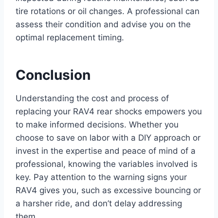
tire rotations or oil changes. A professional can
assess their condition and advise you on the
optimal replacement timing.
Conclusion
Understanding the cost and process of
replacing your RAV4 rear shocks empowers you
to make informed decisions. Whether you
choose to save on labor with a DIY approach or
invest in the expertise and peace of mind of a
professional, knowing the variables involved is
key. Pay attention to the warning signs your
RAV4 gives you, such as excessive bouncing or
a harsher ride, and don’t delay addressing
them.