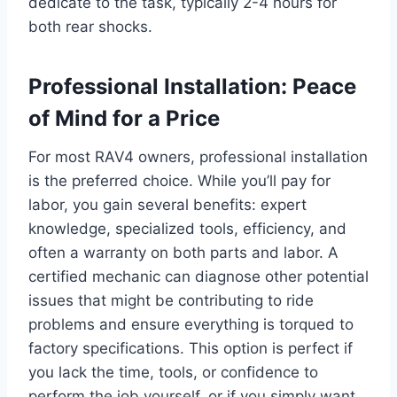
dedicate to the task, typically 2-4 hours for
both rear shocks.
Professional Installation: Peace
of Mind for a Price
For most RAV4 owners, professional installation
is the preferred choice. While you’ll pay for
labor, you gain several benefits: expert
knowledge, specialized tools, efficiency, and
often a warranty on both parts and labor. A
certified mechanic can diagnose other potential
issues that might be contributing to ride
problems and ensure everything is torqued to
factory specifications. This option is perfect if
you lack the time, tools, or confidence to
perform the job yourself, or if you simply want