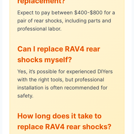
replacement?
Expect to pay between $400-$800 for a
pair of rear shocks, including parts and
professional labor.
Can I replace RAV4 rear
shocks myself?
Yes, it’s possible for experienced DIYers
with the right tools, but professional
installation is often recommended for
safety.
How long does it take to
replace RAV4 rear shocks?