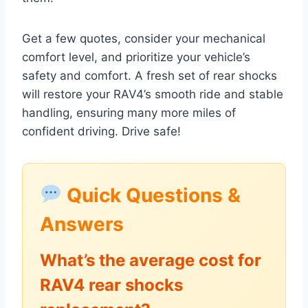
Get a few quotes, consider your mechanical
comfort level, and prioritize your vehicle’s
safety and comfort. A fresh set of rear shocks
will restore your RAV4’s smooth ride and stable
handling, ensuring many more miles of
confident driving. Drive safe!
Quick Questions &
Answers
What’s the average cost for
RAV4 rear shocks