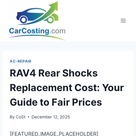
Skip
to
content
AC-REPAIR
RAV4 Rear Shocks
Replacement Cost: Your
Guide to Fair Prices
By
CoSt
December 12, 2025
[FEATURED_IMAGE_PLACEHOLDER]