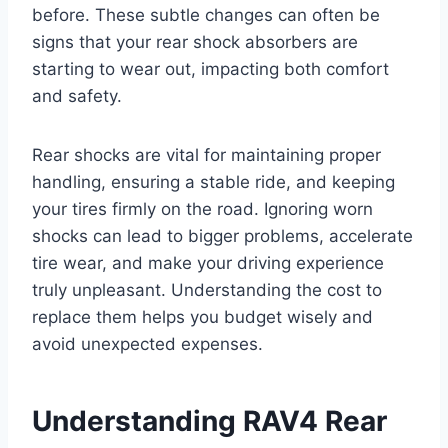
before. These subtle changes can often be
signs that your rear shock absorbers are
starting to wear out, impacting both comfort
and safety.
Rear shocks are vital for maintaining proper
handling, ensuring a stable ride, and keeping
your tires firmly on the road. Ignoring worn
shocks can lead to bigger problems, accelerate
tire wear, and make your driving experience
truly unpleasant. Understanding the cost to
replace them helps you budget wisely and
avoid unexpected expenses.
Understanding RAV4 Rear