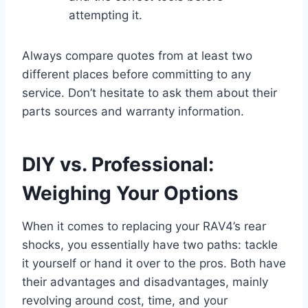
attempting it.
Always compare quotes from at least two
different places before committing to any
service. Don’t hesitate to ask them about their
parts sources and warranty information.
DIY vs. Professional:
Weighing Your Options
When it comes to replacing your RAV4’s rear
shocks, you essentially have two paths: tackle
it yourself or hand it over to the pros. Both have
their advantages and disadvantages, mainly
revolving around cost, time, and your