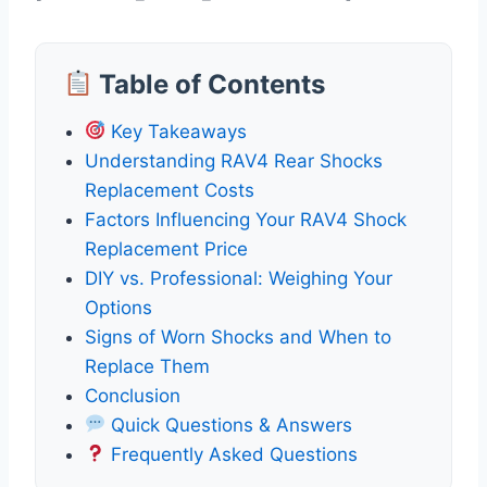
Table of Contents
Key Takeaways
Understanding RAV4 Rear Shocks
Replacement Costs
Factors Influencing Your RAV4 Shock
Replacement Price
DIY vs. Professional: Weighing Your
Options
Signs of Worn Shocks and When to
Replace Them
Conclusion
Quick Questions & Answers
Frequently Asked Questions