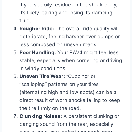
If you see oily residue on the shock body,
it’s likely leaking and losing its damping
fluid.
Rougher Ride:
The overall ride quality will
deteriorate, feeling harsher over bumps or
less composed on uneven roads.
Poor Handling:
Your RAV4 might feel less
stable, especially when cornering or driving
in windy conditions.
Uneven Tire Wear:
“Cupping” or
“scalloping” patterns on your tires
(alternating high and low spots) can be a
direct result of worn shocks failing to keep
the tire firmly on the road.
Clunking Noises:
A persistent clunking or
banging sound from the rear, especially
over bumps, can indicate severely worn