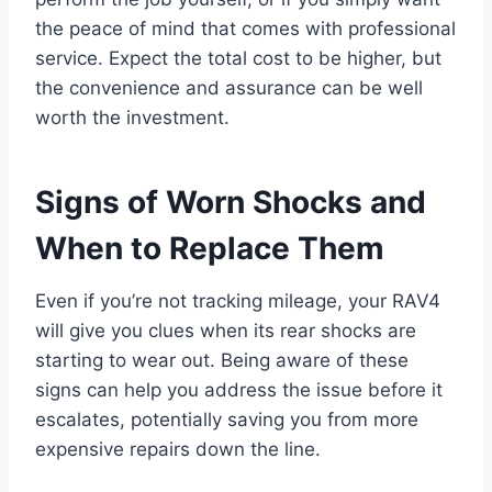
the peace of mind that comes with professional
service. Expect the total cost to be higher, but
the convenience and assurance can be well
worth the investment.
Signs of Worn Shocks and
When to Replace Them
Even if you’re not tracking mileage, your RAV4
will give you clues when its rear shocks are
starting to wear out. Being aware of these
signs can help you address the issue before it
escalates, potentially saving you from more
expensive repairs down the line.