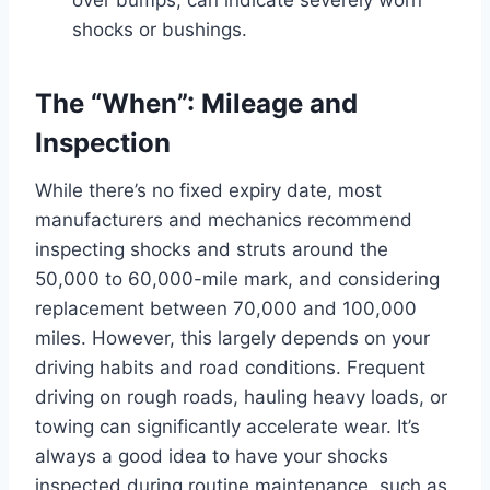
shocks or bushings.
The “When”: Mileage and
Inspection
While there’s no fixed expiry date, most
manufacturers and mechanics recommend
inspecting shocks and struts around the
50,000 to 60,000-mile mark, and considering
replacement between 70,000 and 100,000
miles. However, this largely depends on your
driving habits and road conditions. Frequent
driving on rough roads, hauling heavy loads, or
towing can significantly accelerate wear. It’s
always a good idea to have your shocks
inspected during routine maintenance, such as