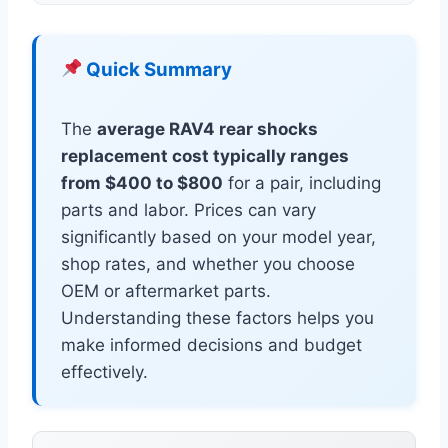
Quick Summary
The
average RAV4 rear shocks
replacement cost typically ranges
from $400 to $800
for a pair, including
parts and labor. Prices can vary
significantly based on your model year,
shop rates, and whether you choose
OEM or aftermarket parts.
Understanding these factors helps you
make informed decisions and budget
effectively.