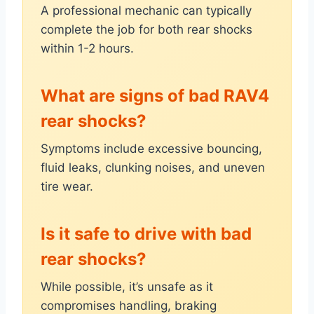
A professional mechanic can typically
complete the job for both rear shocks
within 1-2 hours.
What are signs of bad RAV4
rear shocks?
Symptoms include excessive bouncing,
fluid leaks, clunking noises, and uneven
tire wear.
Is it safe to drive with bad
rear shocks?
While possible, it’s unsafe as it
compromises handling, braking