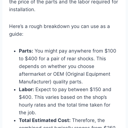
the price of the parts and the labor required for
installation.
Here’s a rough breakdown you can use as a
guide:
Parts:
You might pay anywhere from $100
to $400 for a pair of rear shocks. This
depends on whether you choose
aftermarket or OEM (Original Equipment
Manufacturer) quality parts.
Labor:
Expect to pay between $150 and
$400. This varies based on the shop’s
hourly rates and the total time taken for
the job.
Total Estimated Cost:
Therefore, the
combined cost typically ranges from
$250