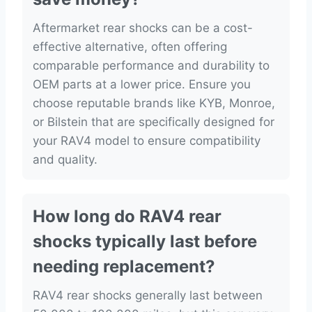
Aftermarket rear shocks can be a cost-
effective alternative, often offering
comparable performance and durability to
OEM parts at a lower price. Ensure you
choose reputable brands like KYB, Monroe,
or Bilstein that are specifically designed for
your RAV4 model to ensure compatibility
and quality.
How long do RAV4 rear
shocks typically last before
needing replacement?
RAV4 rear shocks generally last between