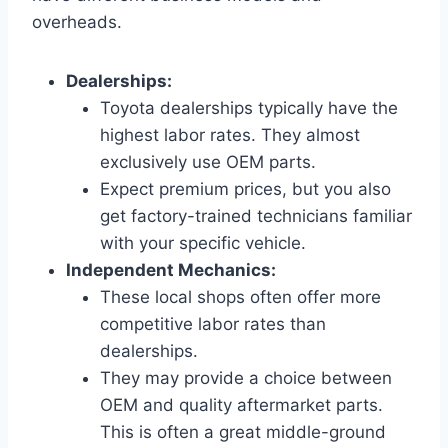
overheads.
Dealerships:
Toyota dealerships typically have the
highest labor rates. They almost
exclusively use OEM parts.
Expect premium prices, but you also
get factory-trained technicians familiar
with your specific vehicle.
Independent Mechanics:
These local shops often offer more
competitive labor rates than
dealerships.
They may provide a choice between
OEM and quality aftermarket parts.
This is often a great middle-ground