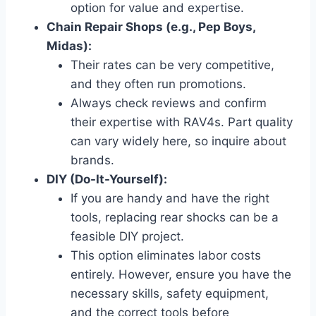
option for value and expertise.
Chain Repair Shops (e.g., Pep Boys,
Midas):
Their rates can be very competitive,
and they often run promotions.
Always check reviews and confirm
their expertise with RAV4s. Part quality
can vary widely here, so inquire about
brands.
DIY (Do-It-Yourself):
If you are handy and have the right
tools, replacing rear shocks can be a
feasible DIY project.
This option eliminates labor costs
entirely. However, ensure you have the
necessary skills, safety equipment,
and the correct tools before