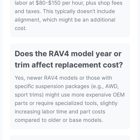
labor at $80-$150 per hour, plus shop fees
and taxes. This typically doesn’t include
alignment, which might be an additional
cost.
Does the RAV4 model year or
trim affect replacement cost?
Yes, newer RAV4 models or those with
specific suspension packages (e.g., AWD,
sport trims) might use more expensive OEM
parts or require specialized tools, slightly
increasing labor time and part costs
compared to older or base models.