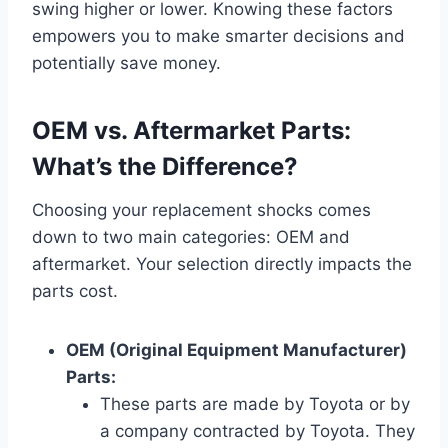
swing higher or lower. Knowing these factors
empowers you to make smarter decisions and
potentially save money.
OEM vs. Aftermarket Parts:
What’s the Difference?
Choosing your replacement shocks comes
down to two main categories: OEM and
aftermarket. Your selection directly impacts the
parts cost.
OEM (Original Equipment Manufacturer)
Parts:
These parts are made by Toyota or by
a company contracted by Toyota. They