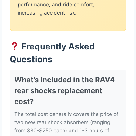
performance, and ride comfort,
increasing accident risk.
Frequently Asked
Questions
What’s included in the RAV4
rear shocks replacement
cost?
The total cost generally covers the price of
two new rear shock absorbers (ranging
from $80-$250 each) and 1-3 hours of