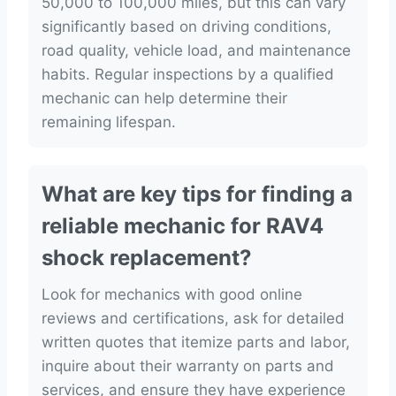
50,000 to 100,000 miles, but this can vary
significantly based on driving conditions,
road quality, vehicle load, and maintenance
habits. Regular inspections by a qualified
mechanic can help determine their
remaining lifespan.
What are key tips for finding a
reliable mechanic for RAV4
shock replacement?
Look for mechanics with good online
reviews and certifications, ask for detailed
written quotes that itemize parts and labor,
inquire about their warranty on parts and
services, and ensure they have experience