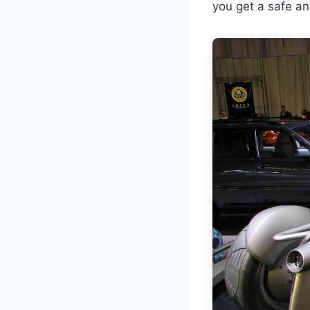
you get a safe an