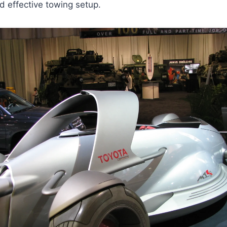
d effective towing setup.