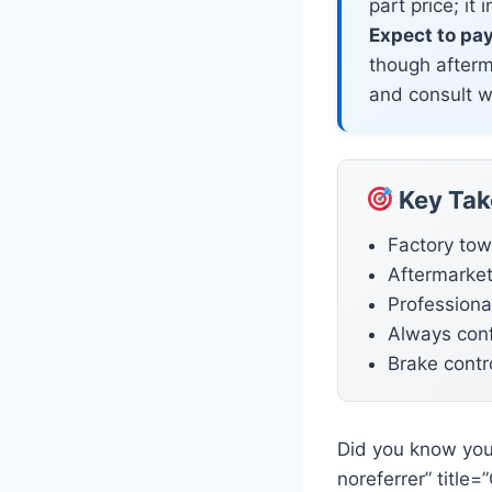
part price; it
Expect to pa
though afterm
and consult wi
Key Ta
Factory tow
Aftermarket
Professional
Always conf
Brake contro
Did you know you
noreferrer” title