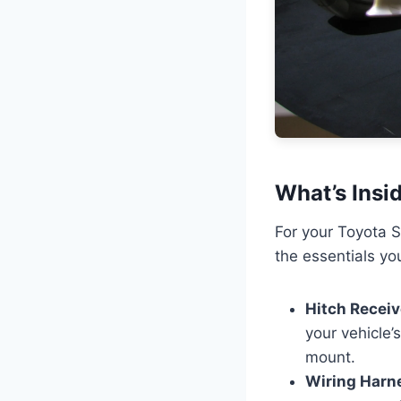
What’s Insi
For your Toyota S
the essentials you
Hitch Receiv
your vehicle’
mount.
Wiring Harn