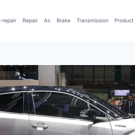
-repair
Repair
Ac
Brake
Transmission
Product