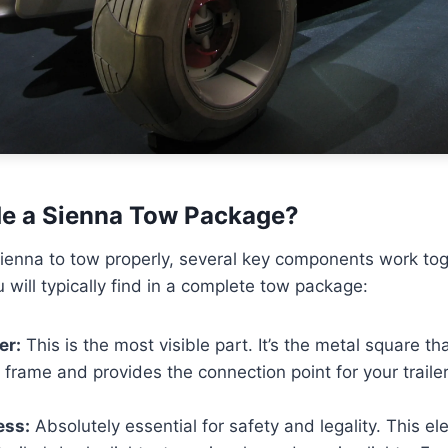
de a Sienna Tow Package?
ienna to tow properly, several key components work tog
 will typically find in a complete tow package:
er:
This is the most visible part. It’s the metal square th
s frame and provides the connection point for your trailer’
ess:
Absolutely essential for safety and legality. This el