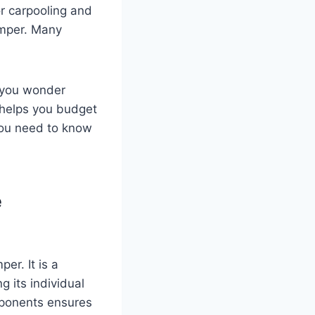
or carpooling and
camper. Many
 you wonder
t helps you budget
you need to know
e
er. It is a
 its individual
mponents ensures