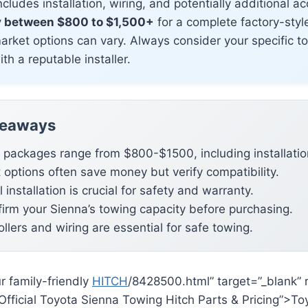
 includes installation, wiring, and potentially additional a
y between $800 to $1,500+
for a complete factory-styl
arket options can vary. Always consider your specific 
th a reputable installer.
keaways
 packages range from $800-$1500, including installatio
 options often save money but verify compatibility.
 installation is crucial for safety and warranty.
irm your Sienna’s towing capacity before purchasing.
llers and wiring are essential for safe towing.
r family-friendly
HITCH
/8428500.html” target=”_blank” 
=”Official Toyota Sienna Towing Hitch Parts & Pricing”>T