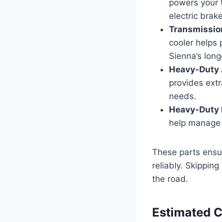
powers your tr
electric brak
Transmissio
cooler helps 
Sienna’s long
Heavy-Duty 
provides extr
needs.
Heavy-Duty R
help manage 
These parts ensu
reliably. Skippin
the road.
Estimated 