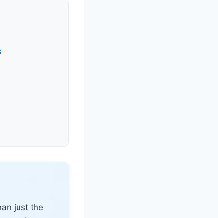
s
an just the