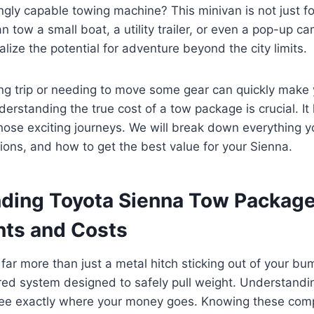
ingly capable towing machine? This minivan is not just f
an tow a small boat, a utility trailer, or even a pop-up 
lize the potential for adventure beyond the city limits.
ng trip or needing to move some gear can quickly make
erstanding the true cost of a tow package is crucial. I
hose exciting journeys. We will break down everything 
tions, and how to get the best value for your Sienna.
ding Toyota Sienna Tow Packag
ts and Costs
ar more than just a metal hitch sticking out of your bump
red system designed to safely pull weight. Understanding
see exactly where your money goes. Knowing these co