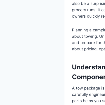
also be a surpris
grocery runs. It c
owners quickly rea
Planning a campi
about towing. Und
and prepare for t
about pricing, op
Understan
Componen
A tow package is f
carefully enginee
parts helps you 