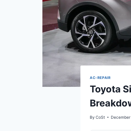
AC-REPAIR
Toyota S
Breakdow
By
CoSt
December 