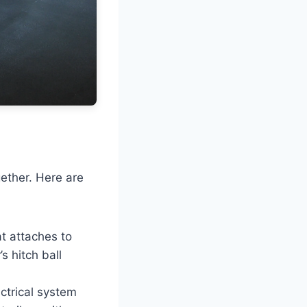
ether. Here are
at attaches to
s hitch ball
ectrical system