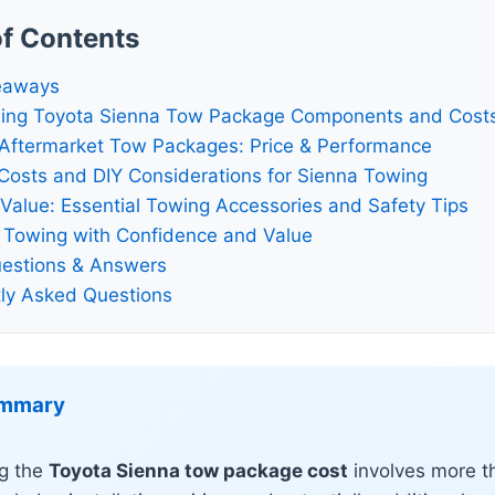
of Contents
eaways
ing Toyota Sienna Tow Package Components and Cost
 Aftermarket Tow Packages: Price & Performance
n Costs and DIY Considerations for Sienna Towing
Value: Essential Towing Accessories and Safety Tips
 Towing with Confidence and Value
estions & Answers
ly Asked Questions
ummary
g the
Toyota Sienna tow package cost
involves more th