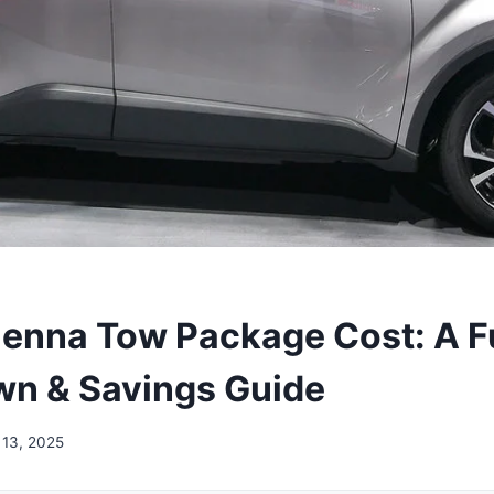
ienna Tow Package Cost: A Fu
n & Savings Guide
13, 2025