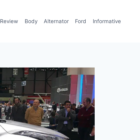
 Review
Body
Alternator
Ford
Informative