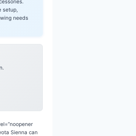
ccessories.
e setup,
towing needs
n.
rel=”noopener
oyota Sienna can