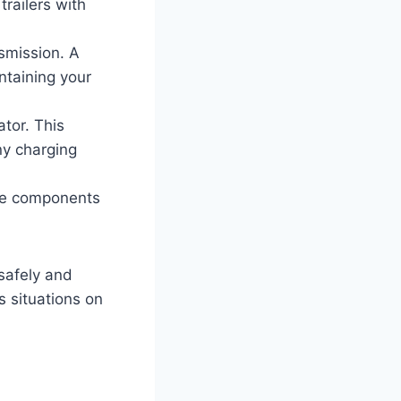
trailers with
nsmission. A
ntaining your
tor. This
any charging
ese components
safely and
s situations on