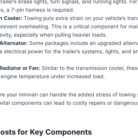
ailer’s brake lights, turn signals, and running lights. For 
es, a 7-pin harness is required.
n Cooler:
Towing puts extra strain on your vehicle’s tra
prevent overheating. This is a critical component for mai
evity, especially when pulling heavier loads.
Alternator:
Some packages include an upgraded alterna
a electrical power for the trailer’s systems, lights, and 
adiator or Fan:
Similar to the transmission cooler, th
engine temperature under increased load.
re your minivan can handle the added stress of towing 
g vital components can lead to costly repairs or dangerou
Costs for Key Components