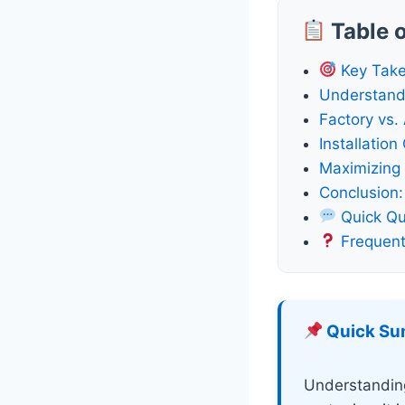
Table 
Key Tak
Understand
Factory vs.
Installatio
Maximizing 
Conclusion:
Quick Qu
Frequent
Quick S
Understandin