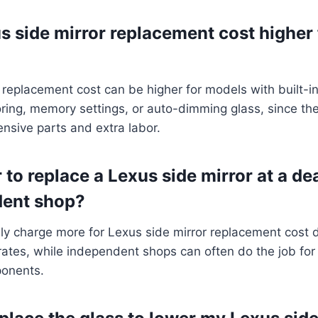
s side mirror replacement cost higher
 replacement cost can be higher for models with built-in
ring, memory settings, or auto-dimming glass, since th
nsive parts and extra labor.
r to replace a Lexus side mirror at a de
dent shop?
lly charge more for Lexus side mirror replacement cost
rates, while independent shops can often do the job for 
ponents.