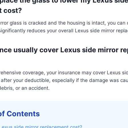
eplace the glass to lower my Lexus side
t cost?
irror glass is cracked and the housing is intact, you can 
significantly reduces your overall Lexus side mirror repl
nce usually cover Lexus side mirror r
rehensive coverage, your insurance may cover Lexus sid
after your deductible, especially if the damage was ca
ebris, or an accident.
of Contents
Lexus side mirror replacement cost?