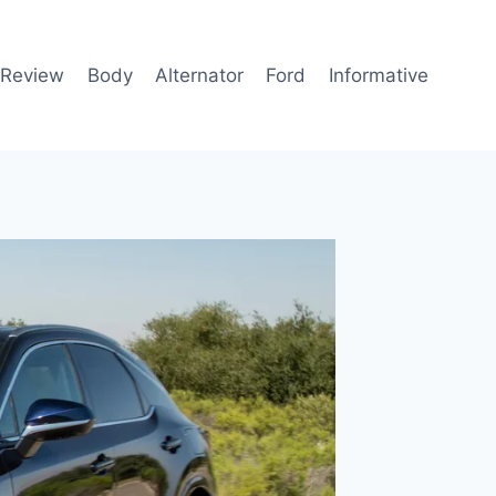
 Review
Body
Alternator
Ford
Informative