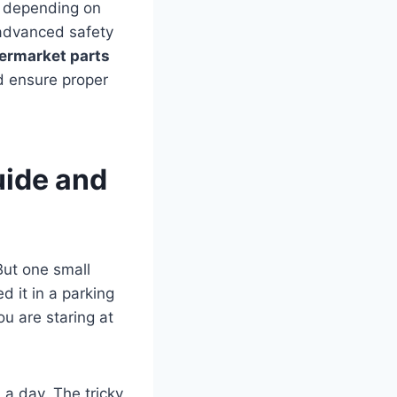
depending on
 advanced safety
termarket parts
nd ensure proper
uide and
But one small
 it in a parking
u are staring at
 a day. The tricky