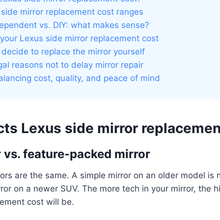
 side mirror replacement cost ranges
dependent vs. DIY: what makes sense?
your Lexus side mirror replacement cost
u decide to replace the mirror yourself
al reasons not to delay mirror repair
alancing cost, quality, and peace of mind
cts Lexus side mirror replacemen
r vs. feature-packed mirror
rors are the same. A simple mirror on an older model i
ror on a newer SUV. The more tech in your mirror, the h
cement cost will be.