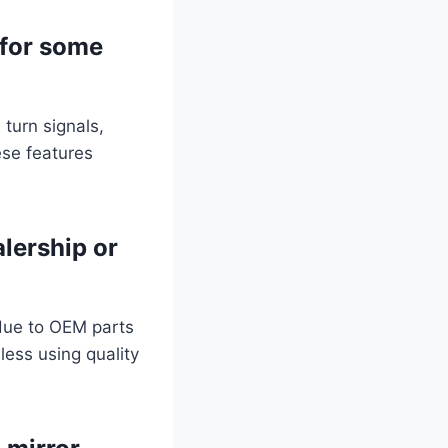
 for some
 turn signals,
ese features
alership or
 due to OEM parts
less using quality