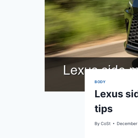
BODY
Lexus si
tips
By
CoSt
December 