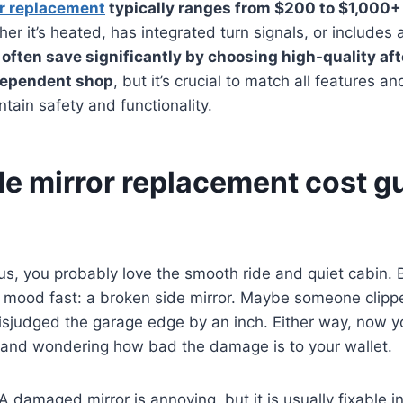
or replacement
typically ranges from $200 to $1,000+
er it’s heated, has integrated turn signals, or includes
 often save significantly by choosing high-quality af
dependent shop
, but it’s crucial to match all features a
ntain safety and functionality.
de mirror replacement cost g
xus, you probably love the smooth ride and quiet cabin. 
e mood fast: a broken side mirror. Maybe someone clipped
sjudged the garage edge by an inch. Either way, now yo
r and wondering how bad the damage is to your wallet.
damaged mirror is annoying, but it is usually fixable in