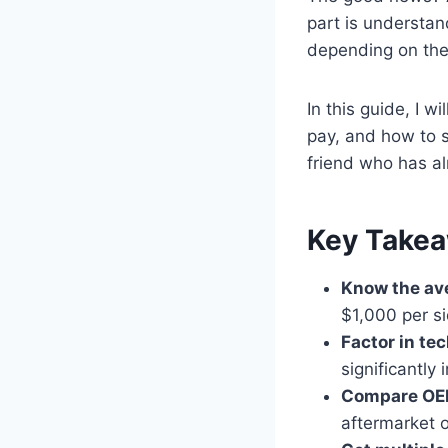
part is understan
depending on the 
In this guide, I w
pay, and how to s
friend who has al
Key Take
Know the av
$1,000 per si
Factor in te
significantly
Compare OEM
aftermarket 