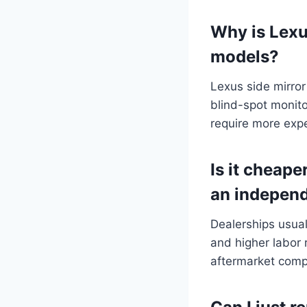
Why is Lexu
models?
Lexus side mirror
blind-spot monito
require more expe
Is it cheape
an indepen
Dealerships usua
and higher labor 
aftermarket com