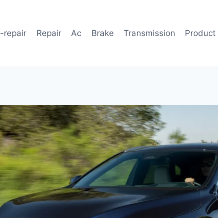
-repair
Repair
Ac
Brake
Transmission
Product