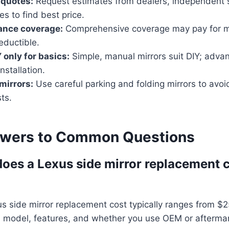
 quotes:
Request estimates from dealers, independent 
es to find best price.
ance coverage:
Comprehensive coverage may pay for m
eductible.
 only for basics:
Simple, manual mirrors suit DIY; adva
nstallation.
mirrors:
Use careful parking and folding mirrors to avo
ts.
swers to Common Questions
es a Lexus side mirror replacement c
s side mirror replacement cost typically ranges from $
 model, features, and whether you use OEM or aftermar