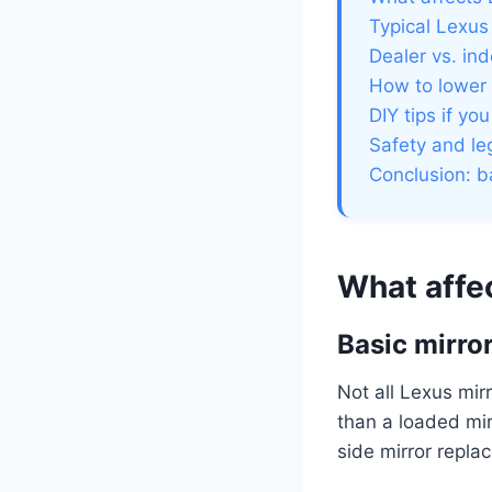
Typical Lexus
Dealer vs. in
How to lower 
DIY tips if yo
Safety and leg
Conclusion: b
What affe
Basic mirro
Not all Lexus mir
than a loaded mir
side mirror repla