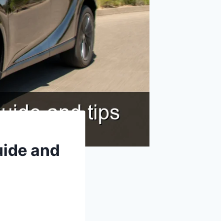
uide and