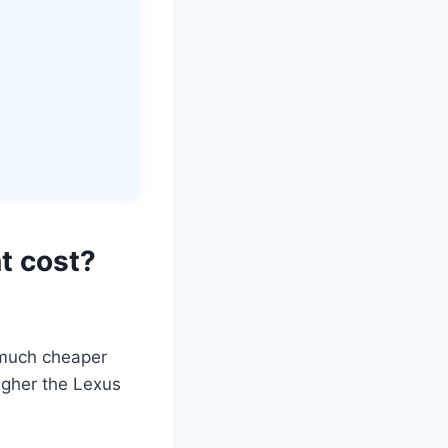
t cost?
s much cheaper
igher the Lexus