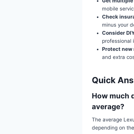
Get multiple
mobile servic
Check insur
minus your d
Consider DIY
professional i
Protect new 
and extra cos
Quick An
How much do
average?
The average Lexu
depending on the