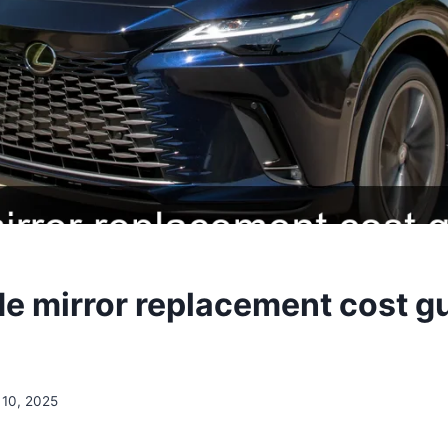
de mirror replacement cost g
10, 2025