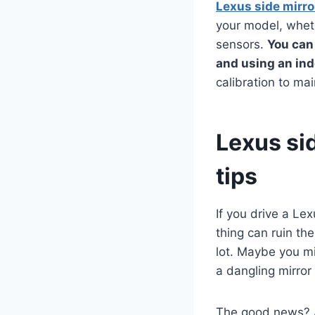
Lexus side mirr
your model, wheth
sensors.
You can
and using an in
calibration to mai
Lexus si
tips
If you drive a Le
thing can ruin th
lot. Maybe you mi
a dangling mirro
The good news? A 