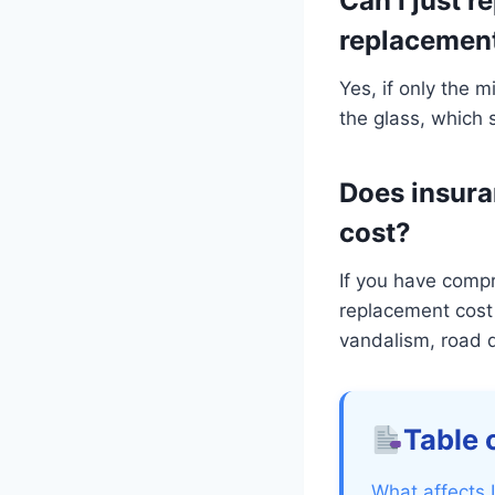
Can I just r
replacemen
Yes, if only the m
the glass, which 
Does insura
cost?
If you have comp
replacement cost 
vandalism, road d
Table 
What affects 