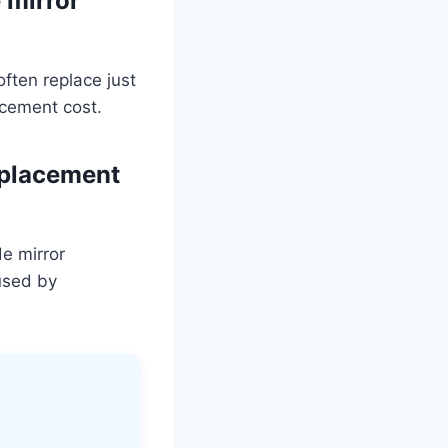
 mirror
often replace just
acement cost.
eplacement
e mirror
used by