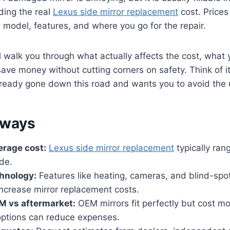
ding the real
Lexus side mirror replacement
cost. Prices
model, features, and where you go for the repair.
ill walk you through what actually affects the cost, what
ave money without cutting corners on safety. Think of i
ready gone down this road and wants you to avoid the u
aways
erage cost:
Lexus side mirror replacement
typically ran
de.
chnology:
Features like heating, cameras, and blind-spo
 increase mirror replacement costs.
 vs aftermarket:
OEM mirrors fit perfectly but cost mo
options can reduce expenses.