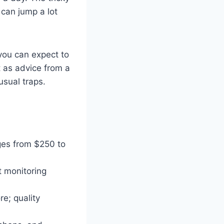
 can jump a lot
 you can expect to
t as advice from a
sual traps.
ges from $250 to
t monitoring
re; quality