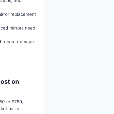
shops, and
irror replacement
nced mirrors need
id repeat damage
ost on
250 to $750,
ket parts.