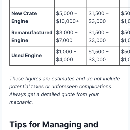
New Crate
$5,000 –
$1,500 –
$50
Engine
$10,000+
$3,000
$1,
Remanufactured
$3,000 –
$1,500 –
$50
Engine
$7,000
$3,000
$1,
$1,000 –
$1,500 –
$50
Used Engine
$4,000
$3,000
$1,
These figures are estimates and do not include
potential taxes or unforeseen complications.
Always get a detailed quote from your
mechanic.
Tips for Managing and