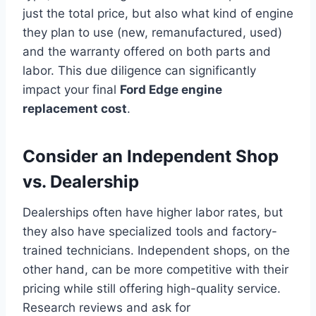
just the total price, but also what kind of engine
they plan to use (new, remanufactured, used)
and the warranty offered on both parts and
labor. This due diligence can significantly
impact your final
Ford Edge engine
replacement cost
.
Consider an Independent Shop
vs. Dealership
Dealerships often have higher labor rates, but
they also have specialized tools and factory-
trained technicians. Independent shops, on the
other hand, can be more competitive with their
pricing while still offering high-quality service.
Research reviews and ask for