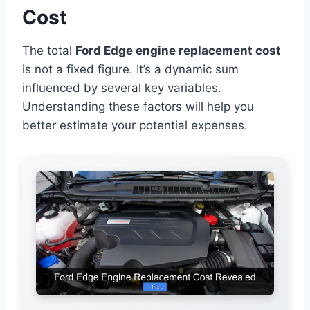
Cost
The total
Ford Edge engine replacement cost
is not a fixed figure. It’s a dynamic sum
influenced by several key variables.
Understanding these factors will help you
better estimate your potential expenses.