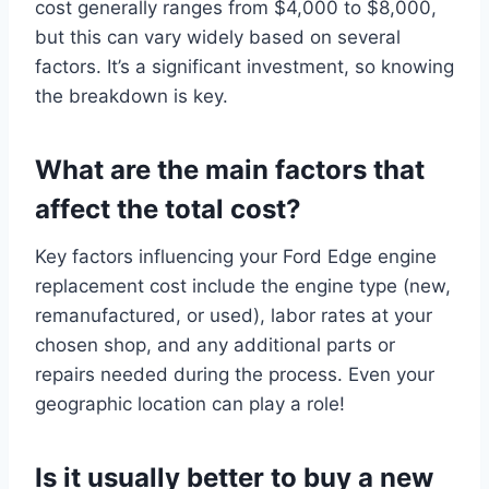
cost generally ranges from $4,000 to $8,000,
but this can vary widely based on several
factors. It’s a significant investment, so knowing
the breakdown is key.
What are the main factors that
affect the total cost?
Key factors influencing your Ford Edge engine
replacement cost include the engine type (new,
remanufactured, or used), labor rates at your
chosen shop, and any additional parts or
repairs needed during the process. Even your
geographic location can play a role!
Is it usually better to buy a new