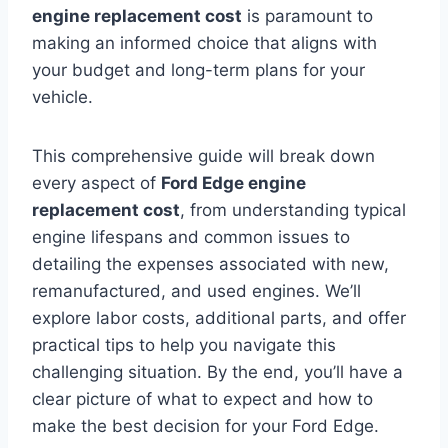
engine replacement cost
is paramount to
making an informed choice that aligns with
your budget and long-term plans for your
vehicle.
This comprehensive guide will break down
every aspect of
Ford Edge engine
replacement cost
, from understanding typical
engine lifespans and common issues to
detailing the expenses associated with new,
remanufactured, and used engines. We’ll
explore labor costs, additional parts, and offer
practical tips to help you navigate this
challenging situation. By the end, you’ll have a
clear picture of what to expect and how to
make the best decision for your Ford Edge.