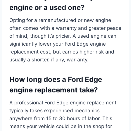
engine or a used one?
Opting for a remanufactured or new engine
often comes with a warranty and greater peace
of mind, though it’s pricier. A used engine can
significantly lower your Ford Edge engine
replacement cost, but carries higher risk and
usually a shorter, if any, warranty.
How long does a Ford Edge
engine replacement take?
A professional Ford Edge engine replacement
typically takes experienced mechanics
anywhere from 15 to 30 hours of labor. This
means your vehicle could be in the shop for