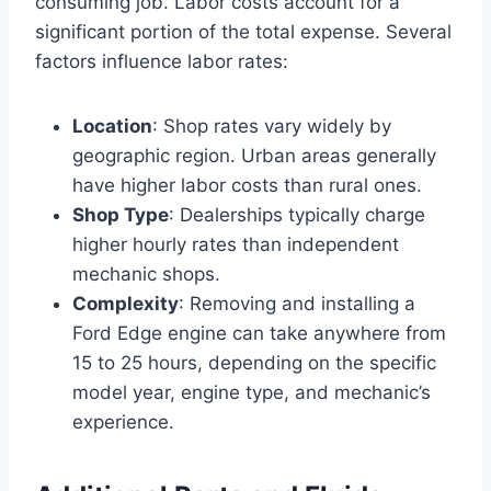
consuming job. Labor costs account for a
significant portion of the total expense. Several
factors influence labor rates:
Location
: Shop rates vary widely by
geographic region. Urban areas generally
have higher labor costs than rural ones.
Shop Type
: Dealerships typically charge
higher hourly rates than independent
mechanic shops.
Complexity
: Removing and installing a
Ford Edge engine can take anywhere from
15 to 25 hours, depending on the specific
model year, engine type, and mechanic’s
experience.