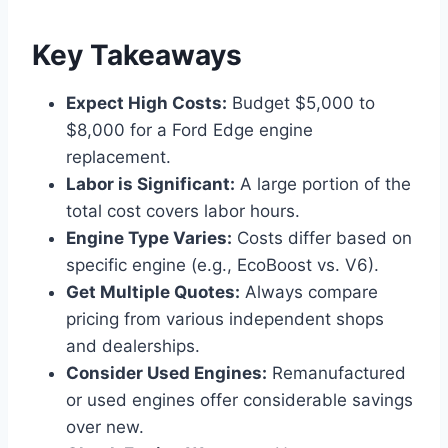
Key Takeaways
Expect High Costs:
Budget $5,000 to
$8,000 for a Ford Edge engine
replacement.
Labor is Significant:
A large portion of the
total cost covers labor hours.
Engine Type Varies:
Costs differ based on
specific engine (e.g., EcoBoost vs. V6).
Get Multiple Quotes:
Always compare
pricing from various independent shops
and dealerships.
Consider Used Engines:
Remanufactured
or used engines offer considerable savings
over new.