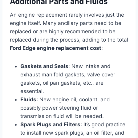
Additional Parts and Fluids
An engine replacement rarely involves just the
engine itself. Many ancillary parts need to be
replaced or are highly recommended to be
replaced during the process, adding to the total
Ford Edge engine replacement cost
:
Gaskets and Seals
: New intake and
exhaust manifold gaskets, valve cover
gaskets, oil pan gaskets, etc., are
essential.
Fluids
: New engine oil, coolant, and
possibly power steering fluid or
transmission fluid will be needed.
Spark Plugs and Filters
: It’s good practice
to install new spark plugs, an oil filter, and