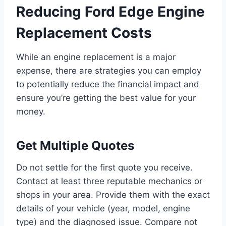
Reducing Ford Edge Engine
Replacement Costs
While an engine replacement is a major
expense, there are strategies you can employ
to potentially reduce the financial impact and
ensure you’re getting the best value for your
money.
Get Multiple Quotes
Do not settle for the first quote you receive.
Contact at least three reputable mechanics or
shops in your area. Provide them with the exact
details of your vehicle (year, model, engine
type) and the diagnosed issue. Compare not