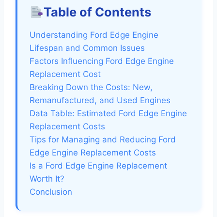
Table of Contents
Understanding Ford Edge Engine
Lifespan and Common Issues
Factors Influencing Ford Edge Engine
Replacement Cost
Breaking Down the Costs: New,
Remanufactured, and Used Engines
Data Table: Estimated Ford Edge Engine
Replacement Costs
Tips for Managing and Reducing Ford
Edge Engine Replacement Costs
Is a Ford Edge Engine Replacement
Worth It?
Conclusion