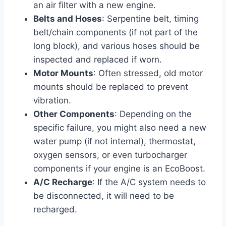
an air filter with a new engine.
Belts and Hoses
: Serpentine belt, timing
belt/chain components (if not part of the
long block), and various hoses should be
inspected and replaced if worn.
Motor Mounts
: Often stressed, old motor
mounts should be replaced to prevent
vibration.
Other Components
: Depending on the
specific failure, you might also need a new
water pump (if not internal), thermostat,
oxygen sensors, or even turbocharger
components if your engine is an EcoBoost.
A/C Recharge
: If the A/C system needs to
be disconnected, it will need to be
recharged.