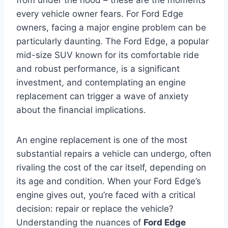
every vehicle owner fears. For Ford Edge
owners, facing a major engine problem can be
particularly daunting. The Ford Edge, a popular
mid-size SUV known for its comfortable ride
and robust performance, is a significant
investment, and contemplating an engine
replacement can trigger a wave of anxiety
about the financial implications.
An engine replacement is one of the most
substantial repairs a vehicle can undergo, often
rivaling the cost of the car itself, depending on
its age and condition. When your Ford Edge’s
engine gives out, you’re faced with a critical
decision: repair or replace the vehicle?
Understanding the nuances of
Ford Edge