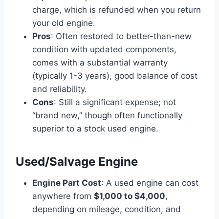
charge, which is refunded when you return
your old engine.
Pros
: Often restored to better-than-new
condition with updated components,
comes with a substantial warranty
(typically 1-3 years), good balance of cost
and reliability.
Cons
: Still a significant expense; not
“brand new,” though often functionally
superior to a stock used engine.
Used/Salvage Engine
Engine Part Cost
: A used engine can cost
anywhere from
$1,000 to $4,000
,
depending on mileage, condition, and