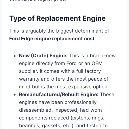
Type of Replacement Engine
This is arguably the biggest determinant of
Ford Edge engine replacement cost
:
New (Crate) Engine
: This is a brand-new
engine directly from Ford or an OEM
supplier. It comes with a full factory
warranty and offers the most peace of
mind but is the most expensive option.
Remanufactured/Rebuilt Engine
: These
engines have been professionally
disassembled, inspected, had worn
components replaced (pistons, rings,
bearings, gaskets, etc.), and tested to