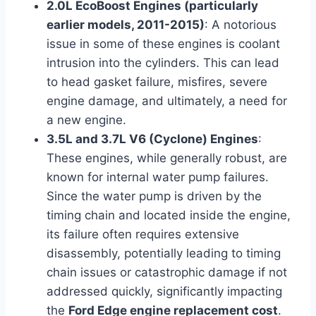
2.0L EcoBoost Engines (particularly
earlier models, 2011-2015)
: A notorious
issue in some of these engines is coolant
intrusion into the cylinders. This can lead
to head gasket failure, misfires, severe
engine damage, and ultimately, a need for
a new engine.
3.5L and 3.7L V6 (Cyclone) Engines
:
These engines, while generally robust, are
known for internal water pump failures.
Since the water pump is driven by the
timing chain and located inside the engine,
its failure often requires extensive
disassembly, potentially leading to timing
chain issues or catastrophic damage if not
addressed quickly, significantly impacting
the
Ford Edge engine replacement cost
.