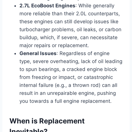
2.7L EcoBoost Engines
: While generally
more reliable than their 2.0L counterparts,
these engines can still develop issues like
turbocharger problems, oil leaks, or carbon
buildup, which, if severe, can necessitate
major repairs or replacement.
General Issues
: Regardless of engine
type, severe overheating, lack of oil leading
to spun bearings, a cracked engine block
from freezing or impact, or catastrophic
internal failure (e.g., a thrown rod) can all
result in an unrepairable engine, pushing
you towards a full engine replacement.
When is Replacement
Inevitable?