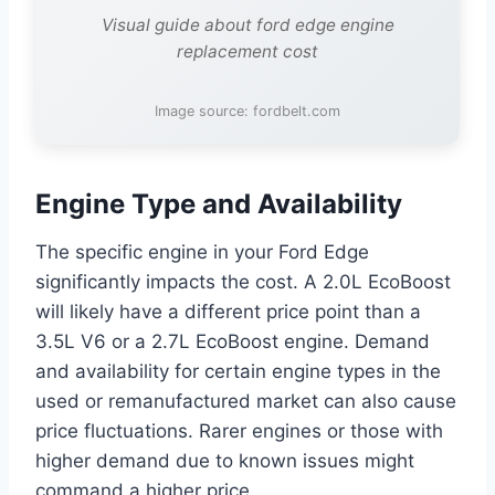
Visual guide about ford edge engine
replacement cost
Image source: fordbelt.com
Engine Type and Availability
The specific engine in your Ford Edge
significantly impacts the cost. A 2.0L EcoBoost
will likely have a different price point than a
3.5L V6 or a 2.7L EcoBoost engine. Demand
and availability for certain engine types in the
used or remanufactured market can also cause
price fluctuations. Rarer engines or those with
higher demand due to known issues might
command a higher price.