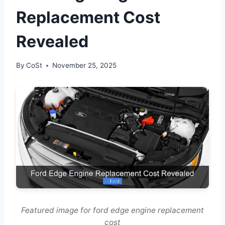
Replacement Cost
Revealed
By
CoSt
November 25, 2025
Featured image for ford edge engine replacement
cost