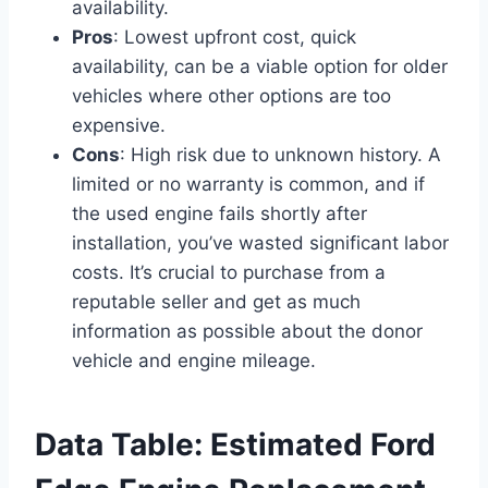
availability.
Pros
: Lowest upfront cost, quick
availability, can be a viable option for older
vehicles where other options are too
expensive.
Cons
: High risk due to unknown history. A
limited or no warranty is common, and if
the used engine fails shortly after
installation, you’ve wasted significant labor
costs. It’s crucial to purchase from a
reputable seller and get as much
information as possible about the donor
vehicle and engine mileage.
Data Table: Estimated Ford