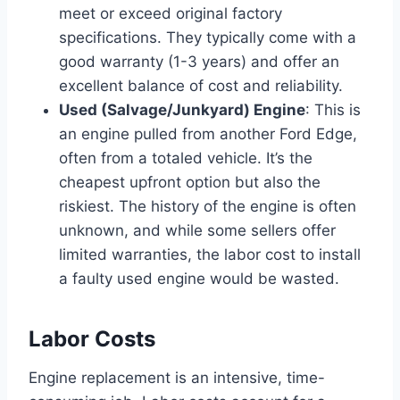
meet or exceed original factory
specifications. They typically come with a
good warranty (1-3 years) and offer an
excellent balance of cost and reliability.
Used (Salvage/Junkyard) Engine
: This is
an engine pulled from another Ford Edge,
often from a totaled vehicle. It’s the
cheapest upfront option but also the
riskiest. The history of the engine is often
unknown, and while some sellers offer
limited warranties, the labor cost to install
a faulty used engine would be wasted.
Labor Costs
Engine replacement is an intensive, time-