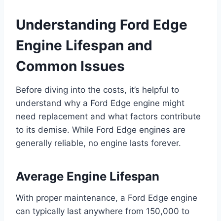
Understanding Ford Edge
Engine Lifespan and
Common Issues
Before diving into the costs, it’s helpful to
understand why a Ford Edge engine might
need replacement and what factors contribute
to its demise. While Ford Edge engines are
generally reliable, no engine lasts forever.
Average Engine Lifespan
With proper maintenance, a Ford Edge engine
can typically last anywhere from 150,000 to