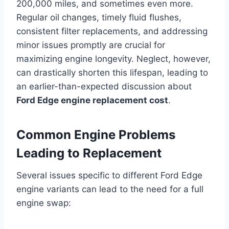
200,000 miles, and sometimes even more.
Regular oil changes, timely fluid flushes,
consistent filter replacements, and addressing
minor issues promptly are crucial for
maximizing engine longevity. Neglect, however,
can drastically shorten this lifespan, leading to
an earlier-than-expected discussion about
Ford Edge engine replacement cost
.
Common Engine Problems
Leading to Replacement
Several issues specific to different Ford Edge
engine variants can lead to the need for a full
engine swap: