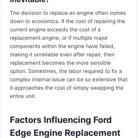
The decision to replace an engine often comes
down to economics. If the cost of repairing the
current engine exceeds the cost of a
replacement engine, or if multiple major
components within the engine have failed,
making it unreliable even after repair, then
replacement becomes the more sensible
option. Sometimes, the labor required to fix a
complex internal issue can be so extensive that
it approaches the cost of simply swapping the
entire unit.
Factors Influencing Ford
Edge Engine Replacement