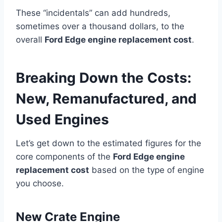
These “incidentals” can add hundreds,
sometimes over a thousand dollars, to the
overall
Ford Edge engine replacement cost
.
Breaking Down the Costs:
New, Remanufactured, and
Used Engines
Let’s get down to the estimated figures for the
core components of the
Ford Edge engine
replacement cost
based on the type of engine
you choose.
New Crate Engine