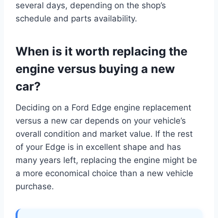
several days, depending on the shop’s
schedule and parts availability.
When is it worth replacing the
engine versus buying a new
car?
Deciding on a Ford Edge engine replacement
versus a new car depends on your vehicle’s
overall condition and market value. If the rest
of your Edge is in excellent shape and has
many years left, replacing the engine might be
a more economical choice than a new vehicle
purchase.