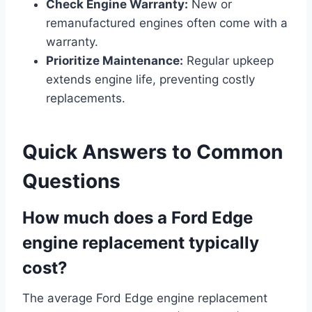
Check Engine Warranty:
New or
remanufactured engines often come with a
warranty.
Prioritize Maintenance:
Regular upkeep
extends engine life, preventing costly
replacements.
Quick Answers to Common
Questions
How much does a Ford Edge
engine replacement typically
cost?
The average Ford Edge engine replacement