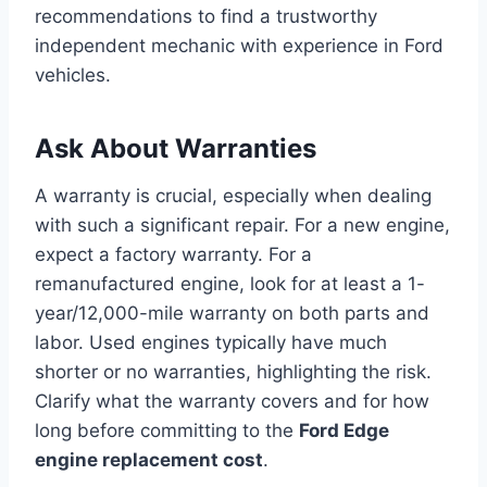
recommendations to find a trustworthy
independent mechanic with experience in Ford
vehicles.
Ask About Warranties
A warranty is crucial, especially when dealing
with such a significant repair. For a new engine,
expect a factory warranty. For a
remanufactured engine, look for at least a 1-
year/12,000-mile warranty on both parts and
labor. Used engines typically have much
shorter or no warranties, highlighting the risk.
Clarify what the warranty covers and for how
long before committing to the
Ford Edge
engine replacement cost
.