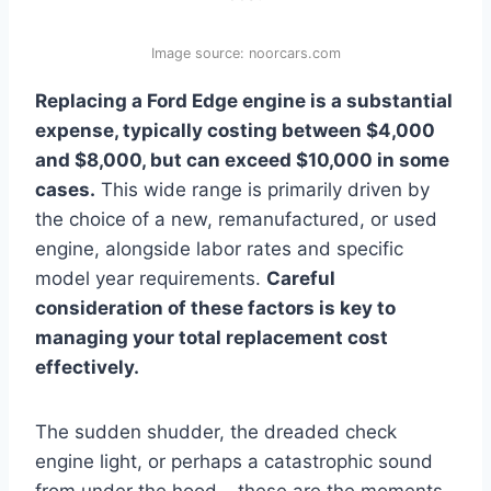
Image source: noorcars.com
Replacing a Ford Edge engine is a substantial
expense, typically costing between $4,000
and $8,000, but can exceed $10,000 in some
cases.
This wide range is primarily driven by
the choice of a new, remanufactured, or used
engine, alongside labor rates and specific
model year requirements.
Careful
consideration of these factors is key to
managing your total replacement cost
effectively.
The sudden shudder, the dreaded check
engine light, or perhaps a catastrophic sound
from under the hood – these are the moments