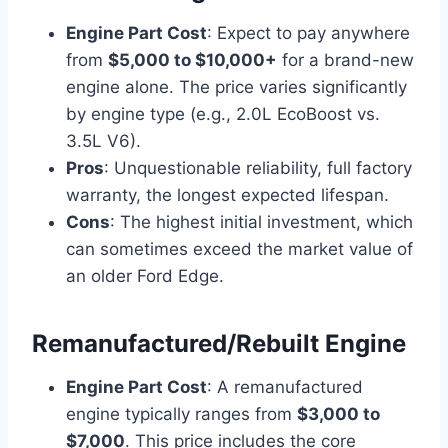
Engine Part Cost
: Expect to pay anywhere
from
$5,000 to $10,000+
for a brand-new
engine alone. The price varies significantly
by engine type (e.g., 2.0L EcoBoost vs.
3.5L V6).
Pros
: Unquestionable reliability, full factory
warranty, the longest expected lifespan.
Cons
: The highest initial investment, which
can sometimes exceed the market value of
an older Ford Edge.
Remanufactured/Rebuilt Engine
Engine Part Cost
: A remanufactured
engine typically ranges from
$3,000 to
$7,000
. This price includes the core