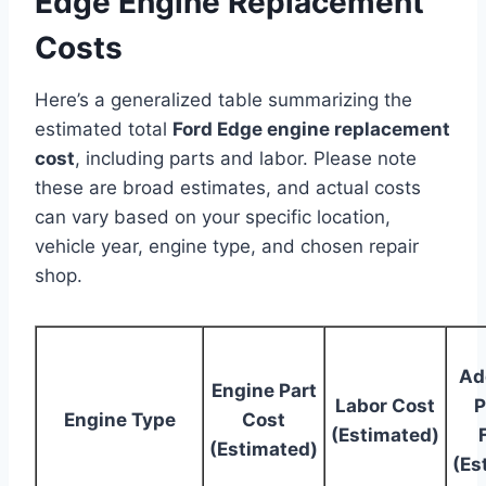
Edge Engine Replacement
Costs
Here’s a generalized table summarizing the
estimated total
Ford Edge engine replacement
cost
, including parts and labor. Please note
these are broad estimates, and actual costs
can vary based on your specific location,
vehicle year, engine type, and chosen repair
shop.
Ad
Engine Part
Labor Cost
P
Engine Type
Cost
(Estimated)
(Estimated)
(Es