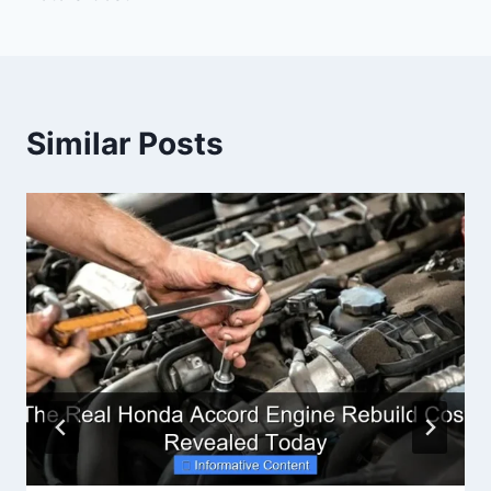
Similar Posts