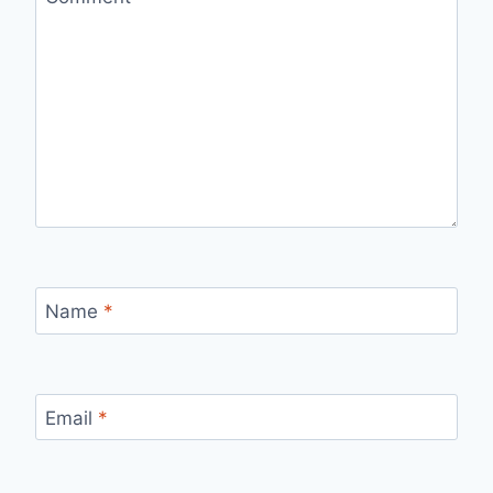
Name
*
Email
*