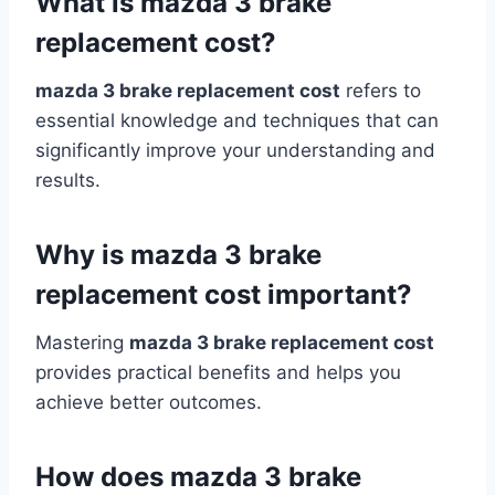
What is mazda 3 brake
replacement cost?
mazda 3 brake replacement cost
refers to
essential knowledge and techniques that can
significantly improve your understanding and
results.
Why is mazda 3 brake
replacement cost important?
Mastering
mazda 3 brake replacement cost
provides practical benefits and helps you
achieve better outcomes.
How does mazda 3 brake