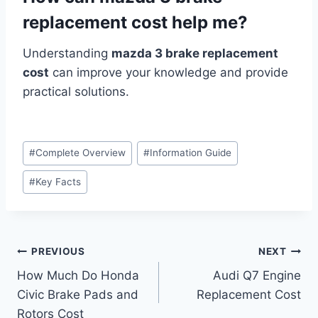
replacement cost help me?
Understanding
mazda 3 brake replacement
cost
can improve your knowledge and provide
practical solutions.
Post
#
Complete Overview
#
Information Guide
Tags:
#
Key Facts
Post
PREVIOUS
NEXT
How Much Do Honda
Audi Q7 Engine
navigation
Civic Brake Pads and
Replacement Cost
Rotors Cost