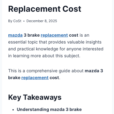
Replacement Cost
By
CoSt
December 8, 2025
mazda
3 brake
replacement
cost
is an
essential topic that provides valuable insights
and practical knowledge for anyone interested
in learning more about this subject.
This is a comprehensive guide about
mazda 3
brake
replacement
cost
.
Key Takeaways
Understanding mazda 3 brake