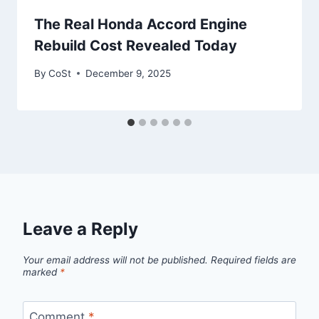
The Real Honda Accord Engine
Rebuild Cost Revealed Today
By
CoSt
December 9, 2025
Leave a Reply
Your email address will not be published.
Required fields are
marked
*
Comment
*