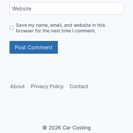
Website
Save my name, email, and website in this
browser for the next time I comment.
About
Privacy Policy
Contact
© 2026 Car Costing