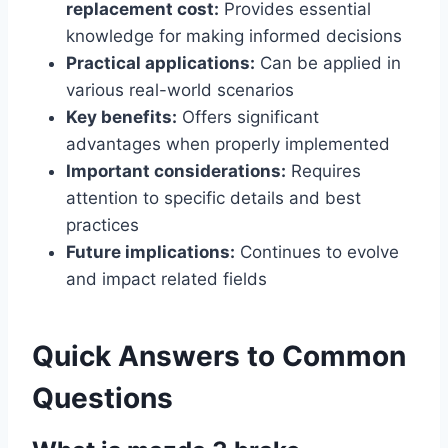
replacement cost:
Provides essential
knowledge for making informed decisions
Practical applications:
Can be applied in
various real-world scenarios
Key benefits:
Offers significant
advantages when properly implemented
Important considerations:
Requires
attention to specific details and best
practices
Future implications:
Continues to evolve
and impact related fields
Quick Answers to Common
Questions