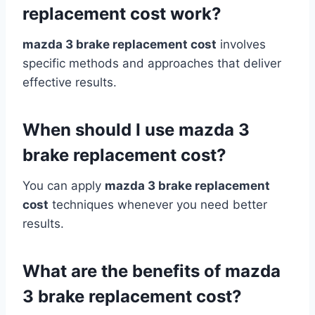
replacement cost work?
mazda 3 brake replacement cost
involves
specific methods and approaches that deliver
effective results.
When should I use mazda 3
brake replacement cost?
You can apply
mazda 3 brake replacement
cost
techniques whenever you need better
results.
What are the benefits of mazda
3 brake replacement cost?