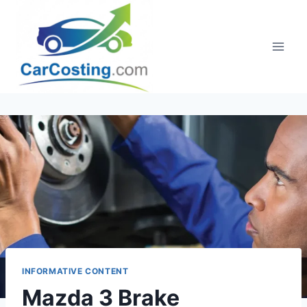
Skip
to
content
INFORMATIVE CONTENT
Mazda 3 Brake