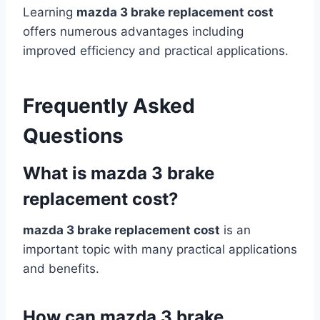
Learning
mazda 3 brake replacement cost
offers numerous advantages including
improved efficiency and practical applications.
Frequently Asked
Questions
What is mazda 3 brake
replacement cost?
mazda 3 brake replacement cost
is an
important topic with many practical applications
and benefits.
How can mazda 3 brake