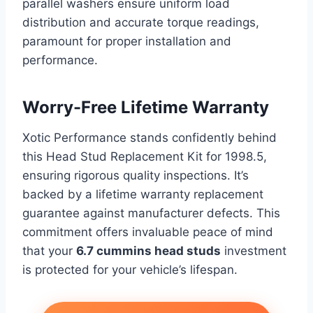
parallel washers ensure uniform load
distribution and accurate torque readings,
paramount for proper installation and
performance.
Worry-Free Lifetime Warranty
Xotic Performance stands confidently behind
this Head Stud Replacement Kit for 1998.5,
ensuring rigorous quality inspections. It’s
backed by a lifetime warranty replacement
guarantee against manufacturer defects. This
commitment offers invaluable peace of mind
that your
6.7 cummins head studs
investment
is protected for your vehicle’s lifespan.