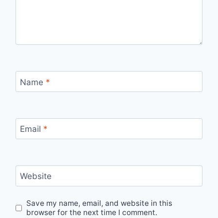
Name
*
Email
*
Website
Save my name, email, and website in this
browser for the next time I comment.