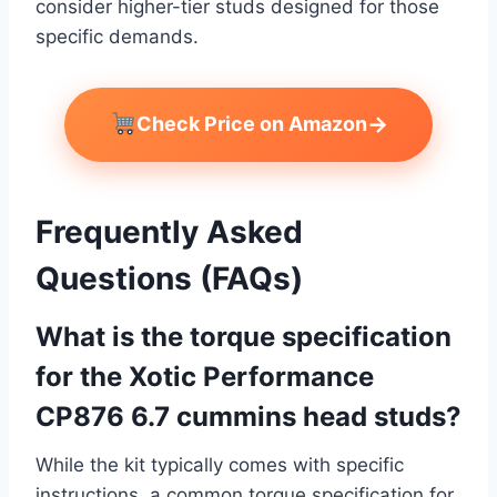
consider higher-tier studs designed for those
specific demands.
→
Check Price on Amazon
Frequently Asked
Questions (FAQs)
What is the torque specification
for the Xotic Performance
CP876 6.7 cummins head studs?
While the kit typically comes with specific
instructions, a common torque specification for