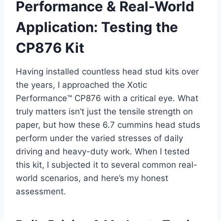
Performance & Real-World
Application: Testing the
CP876 Kit
Having installed countless head stud kits over
the years, I approached the Xotic
Performance™ CP876 with a critical eye. What
truly matters isn’t just the tensile strength on
paper, but how these 6.7 cummins head studs
perform under the varied stresses of daily
driving and heavy-duty work. When I tested
this kit, I subjected it to several common real-
world scenarios, and here’s my honest
assessment.