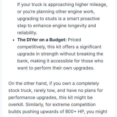
If your truck is approaching higher mileage,
or you’re planning other engine work,
upgrading to studs is a smart proactive
step to enhance engine longevity and
reliability.
The DIYer on a Budget:
Priced
competitively, this kit offers a significant
upgrade in strength without breaking the
bank, making it accessible for those who
want to perform their own upgrades.
On the other hand, if you own a completely
stock truck, rarely tow, and have no plans for
performance upgrades, this kit might be
overkill. Similarly, for extreme competition
builds pushing upwards of 800+ HP, you might