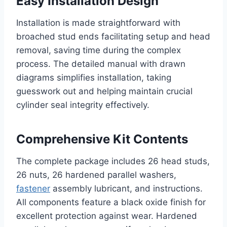
Easy Installation Design
Installation is made straightforward with
broached stud ends facilitating setup and head
removal, saving time during the complex
process. The detailed manual with drawn
diagrams simplifies installation, taking
guesswork out and helping maintain crucial
cylinder seal integrity effectively.
Comprehensive Kit Contents
The complete package includes 26 head studs,
26 nuts, 26 hardened parallel washers,
fastener
assembly lubricant, and instructions.
All components feature a black oxide finish for
excellent protection against wear. Hardened