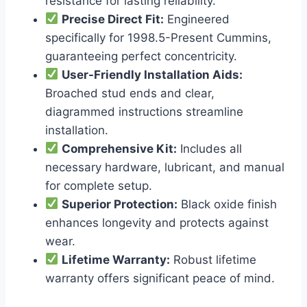
resistance for lasting reliability.
Precise Direct Fit:
Engineered
specifically for 1998.5-Present Cummins,
guaranteeing perfect concentricity.
User-Friendly Installation Aids:
Broached stud ends and clear,
diagrammed instructions streamline
installation.
Comprehensive Kit:
Includes all
necessary hardware, lubricant, and manual
for complete setup.
Superior Protection:
Black oxide finish
enhances longevity and protects against
wear.
Lifetime Warranty:
Robust lifetime
warranty offers significant peace of mind.