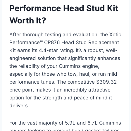
Performance Head Stud Kit
Worth It?
After thorough testing and evaluation, the Xotic
Performance™ CP876 Head Stud Replacement
Kit earns its 4.4-star rating. It’s a robust, well-
engineered solution that significantly enhances
the reliability of your Cummins engine,
especially for those who tow, haul, or run mild
performance tunes. The competitive $309.32
price point makes it an incredibly attractive
option for the strength and peace of mind it
delivers.
For the vast majority of 5.9L and 6.7L Cummins
owners looking to prevent head gasket failures