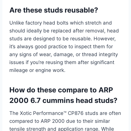
Are these studs reusable?
Unlike factory head bolts which stretch and
should ideally be replaced after removal, head
studs are designed to be reusable. However,
it’s always good practice to inspect them for
any signs of wear, damage, or thread integrity
issues if you’re reusing them after significant
mileage or engine work.
How do these compare to ARP
2000 6.7 cummins head studs?
The Xotic Performance™ CP876 studs are often
compared to ARP 2000 due to their similar
tensile strength and application range. While