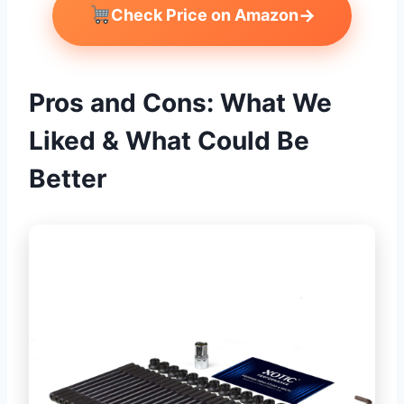
→
Check Price on Amazon
Pros and Cons: What We
Liked & What Could Be
Better