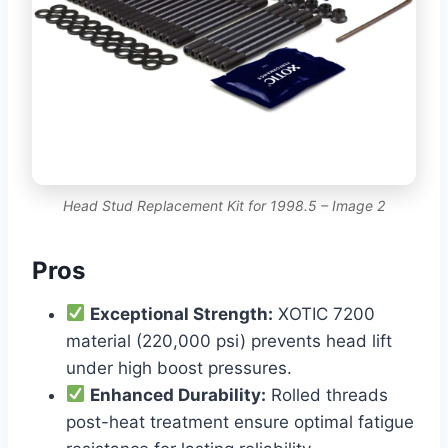
Head Stud Replacement Kit for 1998.5 – Image 2
Pros
Exceptional Strength:
XOTIC 7200
material (220,000 psi) prevents head lift
under high boost pressures.
Enhanced Durability:
Rolled threads
post-heat treatment ensure optimal fatigue