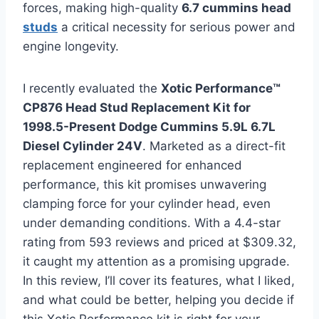
forces, making high-quality
6.7 cummins head
studs
a critical necessity for serious power and
engine longevity.
I recently evaluated the
Xotic Performance™
CP876 Head Stud Replacement Kit for
1998.5-Present Dodge Cummins 5.9L 6.7L
Diesel Cylinder 24V
. Marketed as a direct-fit
replacement engineered for enhanced
performance, this kit promises unwavering
clamping force for your cylinder head, even
under demanding conditions. With a 4.4-star
rating from 593 reviews and priced at $309.32,
it caught my attention as a promising upgrade.
In this review, I’ll cover its features, what I liked,
and what could be better, helping you decide if
this Xotic Performance kit is right for your