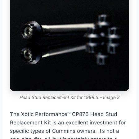
Head Stud Replacement Kit for 1998.5 – Image 3
The Xotic Performance™ CP876 Head Stud
Replacement Kit is an excellent investment for
specific types of Cummins owners. It’s not a