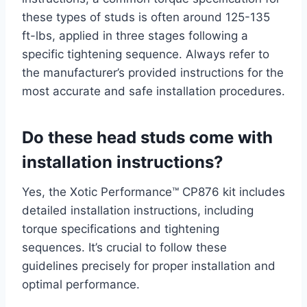
these types of studs is often around 125-135
ft-lbs, applied in three stages following a
specific tightening sequence. Always refer to
the manufacturer’s provided instructions for the
most accurate and safe installation procedures.
Do these head studs come with
installation instructions?
Yes, the Xotic Performance™ CP876 kit includes
detailed installation instructions, including
torque specifications and tightening
sequences. It’s crucial to follow these
guidelines precisely for proper installation and
optimal performance.