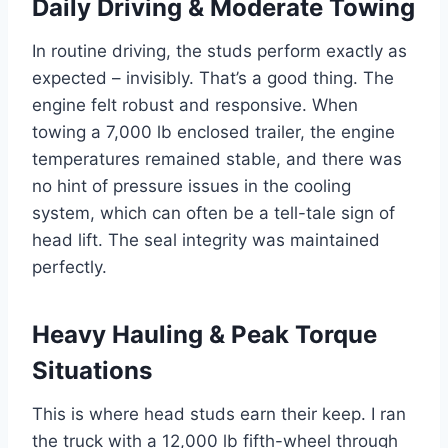
Daily Driving & Moderate Towing
In routine driving, the studs perform exactly as
expected – invisibly. That’s a good thing. The
engine felt robust and responsive. When
towing a 7,000 lb enclosed trailer, the engine
temperatures remained stable, and there was
no hint of pressure issues in the cooling
system, which can often be a tell-tale sign of
head lift. The seal integrity was maintained
perfectly.
Heavy Hauling & Peak Torque
Situations
This is where head studs earn their keep. I ran
the truck with a 12,000 lb fifth-wheel through