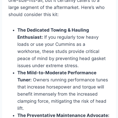
one-size-fits-all, but it certainly caters to a
large segment of the aftermarket. Here’s who
should consider this kit:
The Dedicated Towing & Hauling
Enthusiast:
If you regularly tow heavy
loads or use your Cummins as a
workhorse, these studs provide critical
peace of mind by preventing head gasket
issues under extreme stress.
The Mild-to-Moderate Performance
Tuner:
Owners running performance tunes
that increase horsepower and torque will
benefit immensely from the increased
clamping force, mitigating the risk of head
lift.
The Preventative Maintenance Advocate: