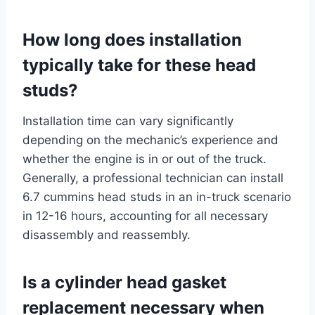
How long does installation
typically take for these head
studs?
Installation time can vary significantly
depending on the mechanic’s experience and
whether the engine is in or out of the truck.
Generally, a professional technician can install
6.7 cummins head studs in an in-truck scenario
in 12-16 hours, accounting for all necessary
disassembly and reassembly.
Is a cylinder head gasket
replacement necessary when