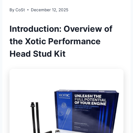
By
CoSt
December 12, 2025
Introduction: Overview of
the Xotic Performance
Head Stud Kit