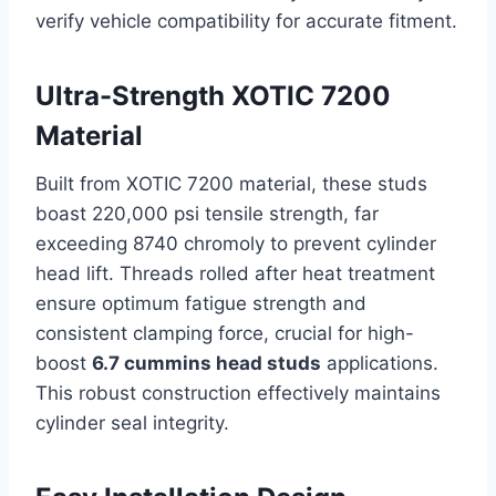
verify vehicle compatibility for accurate fitment.
Ultra-Strength XOTIC 7200
Material
Built from XOTIC 7200 material, these studs
boast 220,000 psi tensile strength, far
exceeding 8740 chromoly to prevent cylinder
head lift. Threads rolled after heat treatment
ensure optimum fatigue strength and
consistent clamping force, crucial for high-
boost
6.7 cummins head studs
applications.
This robust construction effectively maintains
cylinder seal integrity.