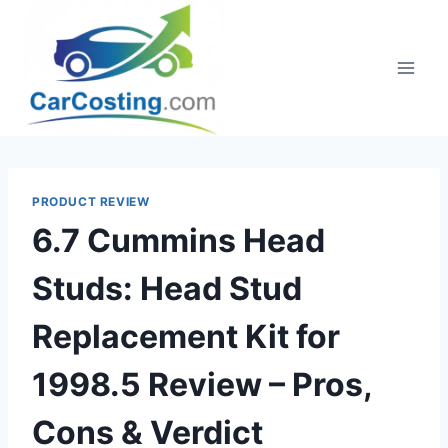
Skip
to
content
PRODUCT REVIEW
6.7 Cummins Head
Studs: Head Stud
Replacement Kit for
1998.5 Review – Pros,
Cons & Verdict