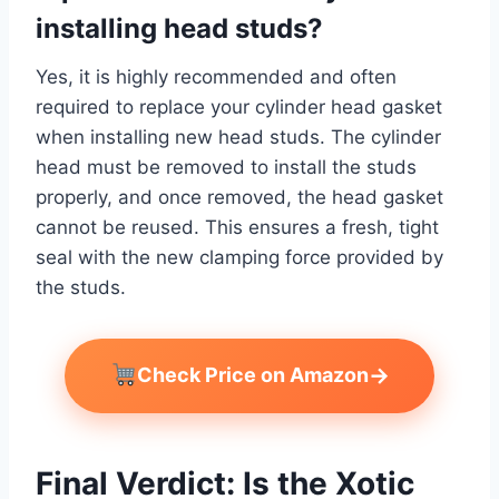
installing head studs?
Yes, it is highly recommended and often
required to replace your cylinder head gasket
when installing new head studs. The cylinder
head must be removed to install the studs
properly, and once removed, the head gasket
cannot be reused. This ensures a fresh, tight
seal with the new clamping force provided by
the studs.
→
Check Price on Amazon
Final Verdict: Is the Xotic