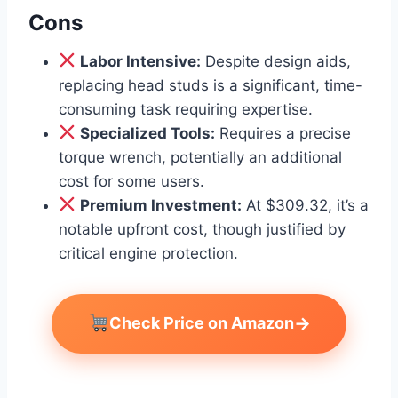
Cons
Labor Intensive:
Despite design aids,
replacing head studs is a significant, time-
consuming task requiring expertise.
Specialized Tools:
Requires a precise
torque wrench, potentially an additional
cost for some users.
Premium Investment:
At $309.32, it’s a
notable upfront cost, though justified by
critical engine protection.
→
Check Price on Amazon