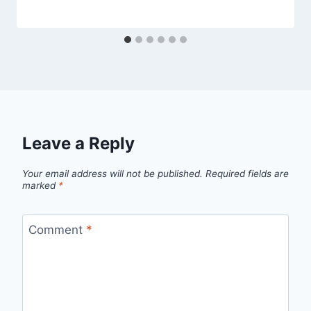
Leave a Reply
Your email address will not be published.
Required fields are
marked
*
Comment
*