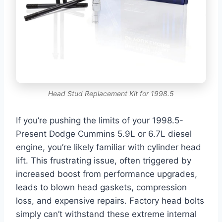
Head Stud Replacement Kit for 1998.5
If you’re pushing the limits of your 1998.5-
Present Dodge Cummins 5.9L or 6.7L diesel
engine, you’re likely familiar with cylinder head
lift. This frustrating issue, often triggered by
increased boost from performance upgrades,
leads to blown head gaskets, compression
loss, and expensive repairs. Factory head bolts
simply can’t withstand these extreme internal