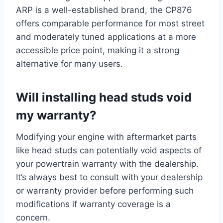
ARP is a well-established brand, the CP876
offers comparable performance for most street
and moderately tuned applications at a more
accessible price point, making it a strong
alternative for many users.
Will
installing
head studs void
my warranty?
Modifying your engine with aftermarket parts
like head studs can potentially void aspects of
your powertrain warranty with the dealership.
It’s always best to consult with your dealership
or warranty provider before performing such
modifications if warranty coverage is a
concern.