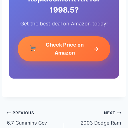
1998.5?
Get the best deal on Amazon today!
Check Price on
→
Amazon
Post
PREVIOUS
NEXT
6.7 Cummins Ccv
2003 Dodge Ram
navigation