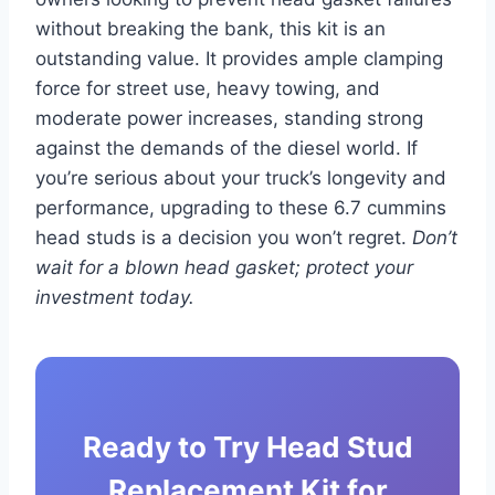
without breaking the bank, this kit is an
outstanding value. It provides ample clamping
force for street use, heavy towing, and
moderate power increases, standing strong
against the demands of the diesel world. If
you’re serious about your truck’s longevity and
performance, upgrading to these 6.7 cummins
head studs is a decision you won’t regret.
Don’t
wait for a blown head gasket; protect your
investment today.
Ready to Try Head Stud
Replacement Kit for