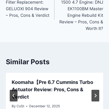
Filter Replacement:
1500 4.7 Engine: DNJ
GELUOXI 904 Review
EK1100BM Master
– Pros, Cons & Verdict
Engine Rebuild Kit
Review – Pros, Cons &
Worth It?
Similar Posts
Koomaha【Pre 6.7 Cummins Turbo
Actuator Review: Pros, Cons &
Verdict
By
CoSt
December 12, 2025