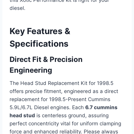
diesel.
Key Features &
Specifications
Direct Fit & Precision
Engineering
The Head Stud Replacement Kit for 1998.5
offers precise fitment, engineered as a direct
replacement for 1998.5-Present Cummins
5.9L/6.7L Diesel engines. Each
6.7 cummins
head stud
is centerless ground, assuring
perfect concentricity vital for uniform clamping
force and enhanced reliability. Please always