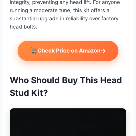
integrity, preventing any head lift. For anyone
running a moderate tune, this kit offers a
substantial upgrade in reliability over factory
head bolts.
→
Check Price on Amazon
Who Should Buy This Head
Stud Kit?