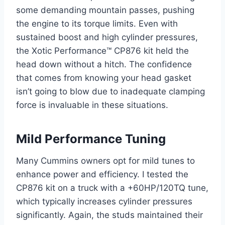
some demanding mountain passes, pushing
the engine to its torque limits. Even with
sustained boost and high cylinder pressures,
the Xotic Performance™ CP876 kit held the
head down without a hitch. The confidence
that comes from knowing your head gasket
isn’t going to blow due to inadequate clamping
force is invaluable in these situations.
Mild Performance Tuning
Many Cummins owners opt for mild tunes to
enhance power and efficiency. I tested the
CP876 kit on a truck with a +60HP/120TQ tune,
which typically increases cylinder pressures
significantly. Again, the studs maintained their