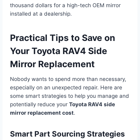
thousand dollars for a high-tech OEM mirror
installed at a dealership.
Practical Tips to Save on
Your Toyota RAV4 Side
Mirror Replacement
Nobody wants to spend more than necessary,
especially on an unexpected repair. Here are
some smart strategies to help you manage and
potentially reduce your
Toyota RAV4 side
mirror replacement cost
.
Smart Part Sourcing Strategies