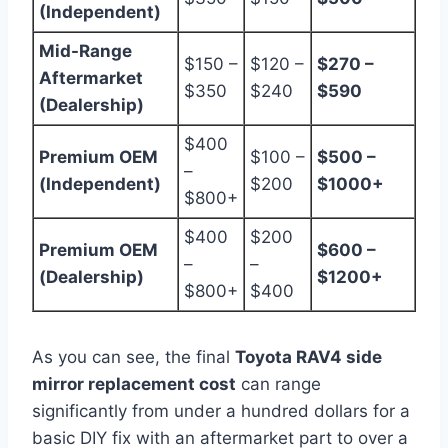
(Independent)
Mid-Range
$150 –
$120 –
$270 –
Aftermarket
$350
$240
$590
(Dealership)
$400
Premium OEM
$100 –
$500 –
–
(Independent)
$200
$1000+
$800+
$400
$200
Premium OEM
$600 –
–
–
(Dealership)
$1200+
$800+
$400
As you can see, the final
Toyota RAV4 side
mirror replacement cost
can range
significantly from under a hundred dollars for a
basic DIY fix with an aftermarket part to over a