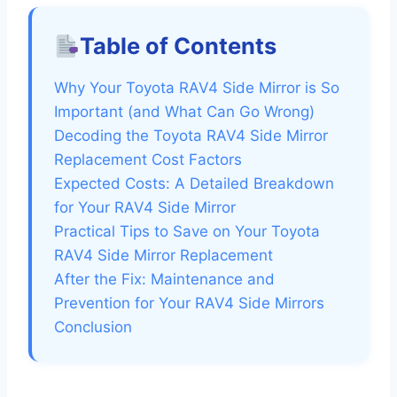
Table of Contents
Why Your Toyota RAV4 Side Mirror is So
Important (and What Can Go Wrong)
Decoding the Toyota RAV4 Side Mirror
Replacement Cost Factors
Expected Costs: A Detailed Breakdown
for Your RAV4 Side Mirror
Practical Tips to Save on Your Toyota
RAV4 Side Mirror Replacement
After the Fix: Maintenance and
Prevention for Your RAV4 Side Mirrors
Conclusion