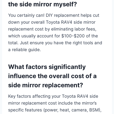
the side mirror myself?
You certainly can! DIY replacement helps cut
down your overall Toyota RAV4 side mirror
replacement cost by eliminating labor fees,
which usually account for $100-$200 of the
total. Just ensure you have the right tools and
a reliable guide.
What factors significantly
influence the overall cost of a
side mirror replacement?
Key factors affecting your Toyota RAV4 side
mirror replacement cost include the mirror’s
specific features (power, heat, camera, BSM),