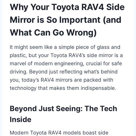
Why Your Toyota RAV4 Side
Mirror is So Important (and
What Can Go Wrong)
It might seem like a simple piece of glass and
plastic, but your Toyota RAV4’s side mirror is a
marvel of modern engineering, crucial for safe
driving. Beyond just reflecting what’s behind
you, today’s RAV4 mirrors are packed with
technology that makes them indispensable.
Beyond Just Seeing: The Tech
Inside
Modern Toyota RAV4 models boast side