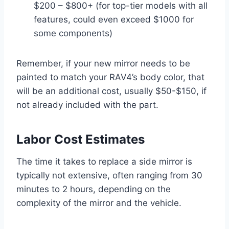
$200 – $800+ (for top-tier models with all
features, could even exceed $1000 for
some components)
Remember, if your new mirror needs to be
painted to match your RAV4’s body color, that
will be an additional cost, usually $50-$150, if
not already included with the part.
Labor Cost Estimates
The time it takes to replace a side mirror is
typically not extensive, often ranging from 30
minutes to 2 hours, depending on the
complexity of the mirror and the vehicle.