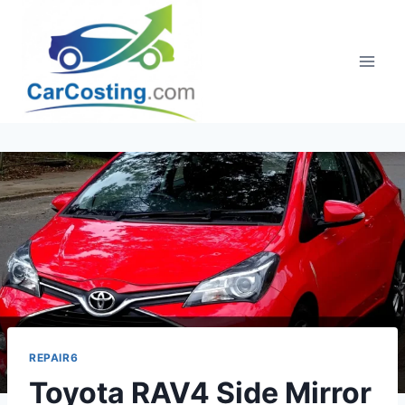
Skip
to
content
REPAIR6
Toyota RAV4 Side Mirror