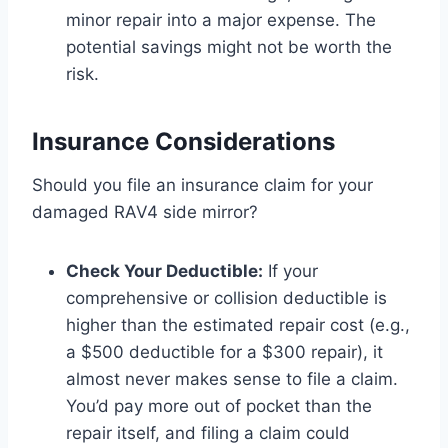
minor repair into a major expense. The
potential savings might not be worth the
risk.
Insurance Considerations
Should you file an insurance claim for your
damaged RAV4 side mirror?
Check Your Deductible:
If your
comprehensive or collision deductible is
higher than the estimated repair cost (e.g.,
a $500 deductible for a $300 repair), it
almost never makes sense to file a claim.
You’d pay more out of pocket than the
repair itself, and filing a claim could