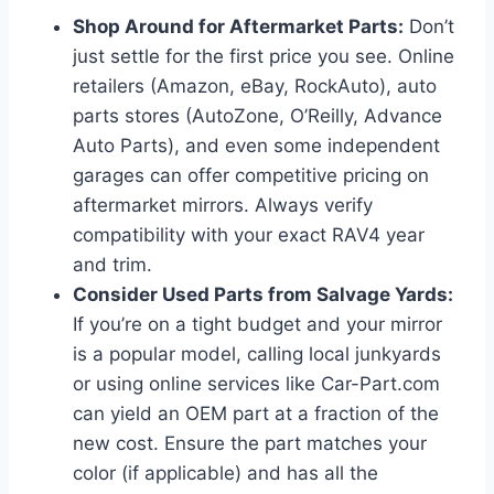
Shop Around for Aftermarket Parts:
Don’t
just settle for the first price you see. Online
retailers (Amazon, eBay, RockAuto), auto
parts stores (AutoZone, O’Reilly, Advance
Auto Parts), and even some independent
garages can offer competitive pricing on
aftermarket mirrors. Always verify
compatibility with your exact RAV4 year
and trim.
Consider Used Parts from Salvage Yards:
If you’re on a tight budget and your mirror
is a popular model, calling local junkyards
or using online services like Car-Part.com
can yield an OEM part at a fraction of the
new cost. Ensure the part matches your
color (if applicable) and has all the