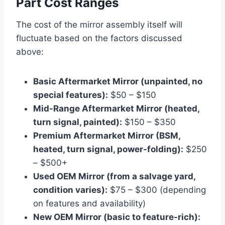
Part Cost Ranges
The cost of the mirror assembly itself will
fluctuate based on the factors discussed
above:
Basic Aftermarket Mirror (unpainted, no
special features):
$50 – $150
Mid-Range Aftermarket Mirror (heated,
turn signal, painted):
$150 – $350
Premium Aftermarket Mirror (BSM,
heated, turn signal, power-folding):
$250
– $500+
Used OEM Mirror (from a salvage yard,
condition varies):
$75 – $300 (depending
on features and availability)
New OEM Mirror (basic to feature-rich):