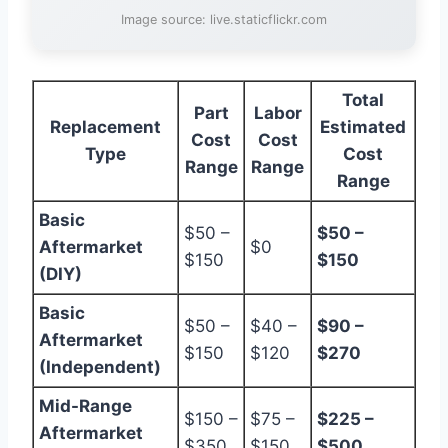
Image source: live.staticflickr.com
Total
Part
Labor
Replacement
Estimated
Cost
Cost
Type
Cost
Range
Range
Range
Basic
$50 –
$50 –
Aftermarket
$0
$150
$150
(DIY)
Basic
$50 –
$40 –
$90 –
Aftermarket
$150
$120
$270
(Independent)
Mid-Range
$150 –
$75 –
$225 –
Aftermarket
$350
$150
$500