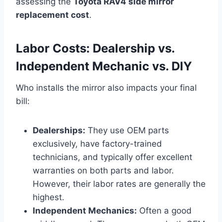
assessing the
Toyota RAV4 side mirror
replacement cost
.
Labor Costs: Dealership vs.
Independent Mechanic vs. DIY
Who installs the mirror also impacts your final
bill:
Dealerships:
They use OEM parts
exclusively, have factory-trained
technicians, and typically offer excellent
warranties on both parts and labor.
However, their labor rates are generally the
highest.
Independent Mechanics:
Often a good