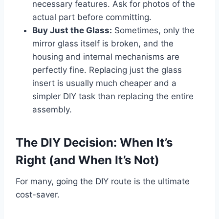
necessary features. Ask for photos of the
actual part before committing.
Buy Just the Glass:
Sometimes, only the
mirror glass itself is broken, and the
housing and internal mechanisms are
perfectly fine. Replacing just the glass
insert is usually much cheaper and a
simpler DIY task than replacing the entire
assembly.
The DIY Decision: When It’s
Right (and When It’s Not)
For many, going the DIY route is the ultimate
cost-saver.