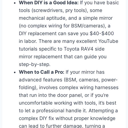
When DIY is a Good Idea:
If you have basic
tools (screwdrivers, pry tools), some
mechanical aptitude, and a simple mirror
(no complex wiring for BSM/cameras), a
DIY replacement can save you $40-$400
in labor. There are many excellent YouTube
tutorials specific to Toyota RAV4 side
mirror replacement that can guide you
step-by-step.
When to Call a Pro:
If your mirror has
advanced features (BSM, cameras, power-
folding), involves complex wiring harnesses
that run into the door panel, or if you’re
uncomfortable working with tools, it’s best
to let a professional handle it. Attempting a
complex DIY fix without proper knowledge
can lead to further damage, turning a