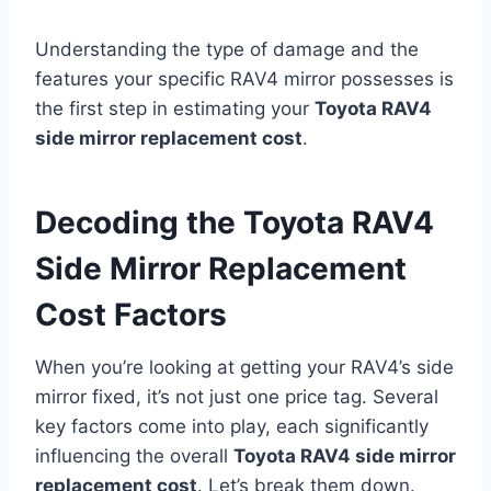
Understanding the type of damage and the
features your specific RAV4 mirror possesses is
the first step in estimating your
Toyota RAV4
side mirror replacement cost
.
Decoding the Toyota RAV4
Side Mirror Replacement
Cost Factors
When you’re looking at getting your RAV4’s side
mirror fixed, it’s not just one price tag. Several
key factors come into play, each significantly
influencing the overall
Toyota RAV4 side mirror
replacement cost
. Let’s break them down.