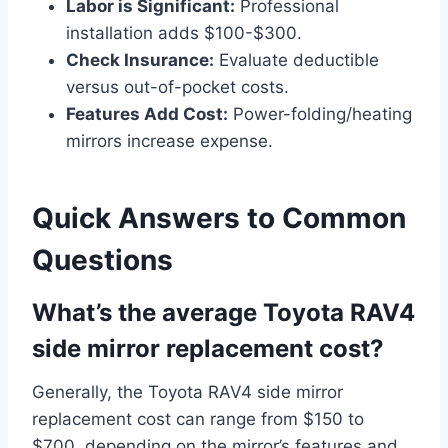
Labor is Significant:
Professional
installation adds $100-$300.
Check Insurance:
Evaluate deductible
versus out-of-pocket costs.
Features Add Cost:
Power-folding/heating
mirrors increase expense.
Quick Answers to Common
Questions
What’s the average Toyota RAV4
side mirror replacement cost?
Generally, the Toyota RAV4 side mirror
replacement cost can range from $150 to
$700, depending on the mirror’s features and