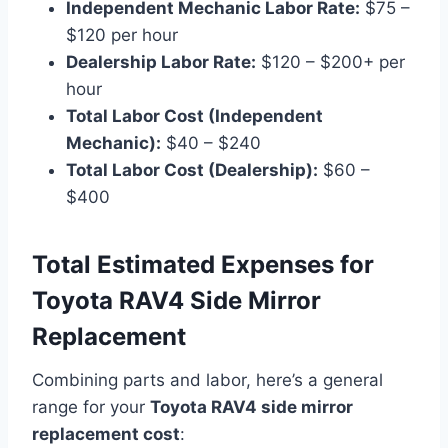
Independent Mechanic Labor Rate:
$75 –
$120 per hour
Dealership Labor Rate:
$120 – $200+ per
hour
Total Labor Cost (Independent
Mechanic):
$40 – $240
Total Labor Cost (Dealership):
$60 –
$400
Total Estimated Expenses for
Toyota RAV4 Side Mirror
Replacement
Combining parts and labor, here’s a general
range for your
Toyota RAV4 side mirror
replacement cost
: