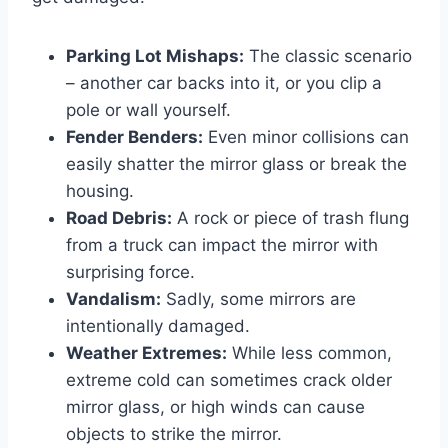
Parking Lot Mishaps:
The classic scenario
– another car backs into it, or you clip a
pole or wall yourself.
Fender Benders:
Even minor collisions can
easily shatter the mirror glass or break the
housing.
Road Debris:
A rock or piece of trash flung
from a truck can impact the mirror with
surprising force.
Vandalism:
Sadly, some mirrors are
intentionally damaged.
Weather Extremes:
While less common,
extreme cold can sometimes crack older
mirror glass, or high winds can cause
objects to strike the mirror.