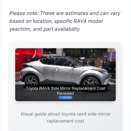
Please note: These are estimates and can vary
based on location, specific RAV4 model
year/trim, and part availability.
Visual guide about toyota rav4 side mirror
replacement cost