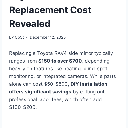
Replacement Cost
Revealed
By
CoSt
December 12, 2025
Replacing a Toyota RAV4 side mirror typically
ranges from
$150 to over $700
, depending
heavily on features like heating, blind-spot
monitoring, or integrated cameras. While parts
alone can cost $50-$500,
DIY installation
offers significant savings
by cutting out
professional labor fees, which often add
$100-$200.