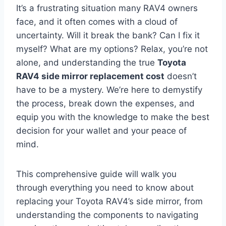
It’s a frustrating situation many RAV4 owners
face, and it often comes with a cloud of
uncertainty. Will it break the bank? Can I fix it
myself? What are my options? Relax, you’re not
alone, and understanding the true
Toyota
RAV4 side mirror replacement cost
doesn’t
have to be a mystery. We’re here to demystify
the process, break down the expenses, and
equip you with the knowledge to make the best
decision for your wallet and your peace of
mind.
This comprehensive guide will walk you
through everything you need to know about
replacing your Toyota RAV4’s side mirror, from
understanding the components to navigating