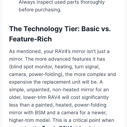
Always inspect used parts thoroughly
before purchasing.
The Technology Tier: Basic vs.
Feature-Rich
As mentioned, your RAV4’s mirror isn’t just a
mirror. The more advanced features it has
(blind spot monitor, heating, turn signal,
camera, power-folding), the more complex and
expensive the replacement unit will be. A
simple, unpainted, non-heated mirror for an
older, lower-trim RAV4 will cost significantly
less than a painted, heated, power-folding
mirror with BSM and a camera for a newer,
higher-trim model. This is a critical point when