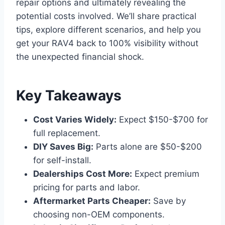
repair options and ultimately revealing the
potential costs involved. We’ll share practical
tips, explore different scenarios, and help you
get your RAV4 back to 100% visibility without
the unexpected financial shock.
Key Takeaways
Cost Varies Widely:
Expect $150-$700 for
full replacement.
DIY Saves Big:
Parts alone are $50-$200
for self-install.
Dealerships Cost More:
Expect premium
pricing for parts and labor.
Aftermarket Parts Cheaper:
Save by
choosing non-OEM components.