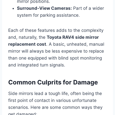
mirror positions.
Surround-View Cameras:
Part of a wider
system for parking assistance.
Each of these features adds to the complexity
and, naturally, the
Toyota RAV4 side mirror
replacement cost
. A basic, unheated, manual
mirror will always be less expensive to replace
than one equipped with blind spot monitoring
and integrated turn signals.
Common Culprits for Damage
Side mirrors lead a tough life, often being the
first point of contact in various unfortunate
scenarios. Here are some common ways they
get damaged: