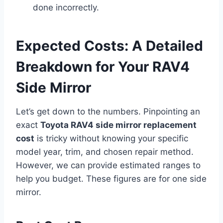
done incorrectly.
Expected Costs: A Detailed
Breakdown for Your RAV4
Side Mirror
Let’s get down to the numbers. Pinpointing an
exact
Toyota RAV4 side mirror replacement
cost
is tricky without knowing your specific
model year, trim, and chosen repair method.
However, we can provide estimated ranges to
help you budget. These figures are for one side
mirror.