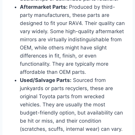
Aftermarket Parts:
Produced by third-
party manufacturers, these parts are
designed to fit your RAV4. Their quality can
vary widely. Some high-quality aftermarket
mirrors are virtually indistinguishable from
OEM, while others might have slight
differences in fit, finish, or even
functionality. They are typically more
affordable than OEM parts.
Used/Salvage Parts:
Sourced from
junkyards or parts recyclers, these are
original Toyota parts from wrecked
vehicles. They are usually the most
budget-friendly option, but availability can
be hit or miss, and their condition
(scratches, scuffs, internal wear) can vary.