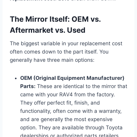
The Mirror Itself: OEM vs.
Aftermarket vs. Used
The biggest variable in your replacement cost
often comes down to the part itself. You
generally have three main options:
OEM (Original Equipment Manufacturer)
Parts:
These are identical to the mirror that
came with your RAV4 from the factory.
They offer perfect fit, finish, and
functionality, often come with a warranty,
and are generally the most expensive
option. They are available through Toyota
dealerships or authorized parts retailers.