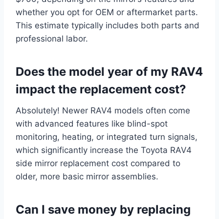
whether you opt for OEM or aftermarket parts.
This estimate typically includes both parts and
professional labor.
Does the model year of my RAV4
impact the replacement cost?
Absolutely! Newer RAV4 models often come
with advanced features like blind-spot
monitoring, heating, or integrated turn signals,
which significantly increase the Toyota RAV4
side mirror replacement cost compared to
older, more basic mirror assemblies.
Can I save money by replacing