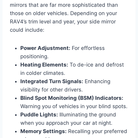
mirrors that are far more sophisticated than
those on older vehicles. Depending on your
RAV4’s trim level and year, your side mirror
could include:
Power Adjustment:
For effortless
positioning.
Heating Elements:
To de-ice and defrost
in colder climates.
Integrated Turn Signals:
Enhancing
visibility for other drivers.
Blind Spot Monitoring (BSM) Indicators:
Warning you of vehicles in your blind spots.
Puddle Lights:
Illuminating the ground
when you approach your car at night.
Memory Settings:
Recalling your preferred