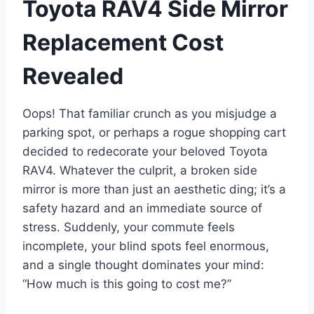
Toyota RAV4 Side Mirror
Replacement Cost
Revealed
Oops! That familiar crunch as you misjudge a
parking spot, or perhaps a rogue shopping cart
decided to redecorate your beloved Toyota
RAV4. Whatever the culprit, a broken side
mirror is more than just an aesthetic ding; it’s a
safety hazard and an immediate source of
stress. Suddenly, your commute feels
incomplete, your blind spots feel enormous,
and a single thought dominates your mind:
“How much is this going to cost me?”