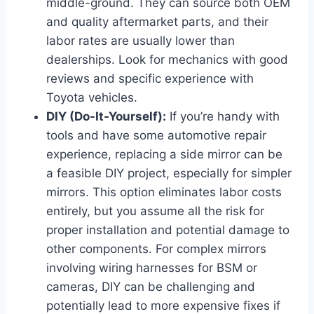
middle-ground. They can source both OEM
and quality aftermarket parts, and their
labor rates are usually lower than
dealerships. Look for mechanics with good
reviews and specific experience with
Toyota vehicles.
DIY (Do-It-Yourself):
If you’re handy with
tools and have some automotive repair
experience, replacing a side mirror can be
a feasible DIY project, especially for simpler
mirrors. This option eliminates labor costs
entirely, but you assume all the risk for
proper installation and potential damage to
other components. For complex mirrors
involving wiring harnesses for BSM or
cameras, DIY can be challenging and
potentially lead to more expensive fixes if