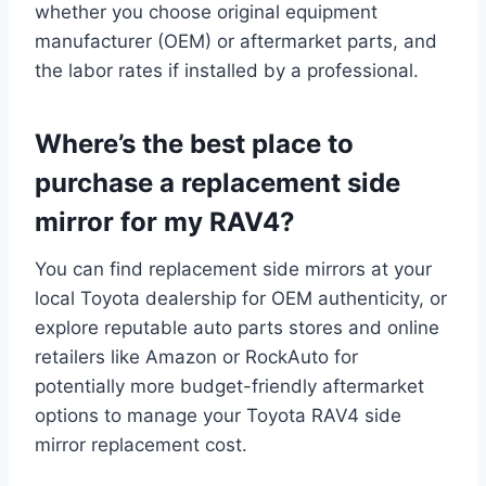
whether you choose original equipment
manufacturer (OEM) or aftermarket parts, and
the labor rates if installed by a professional.
Where’s the best place to
purchase a replacement side
mirror for my RAV4?
You can find replacement side mirrors at your
local Toyota dealership for OEM authenticity, or
explore reputable auto parts stores and online
retailers like Amazon or RockAuto for
potentially more budget-friendly aftermarket
options to manage your Toyota RAV4 side
mirror replacement cost.