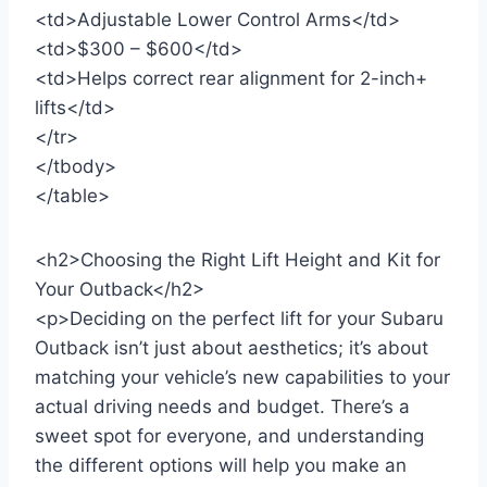
<td>Adjustable Lower Control Arms</td>
<td>$300 – $600</td>
<td>Helps correct rear alignment for 2-inch+
lifts</td>
</tr>
</tbody>
</table>
<h2>Choosing the Right Lift Height and Kit for
Your Outback</h2>
<p>Deciding on the perfect lift for your Subaru
Outback isn’t just about aesthetics; it’s about
matching your vehicle’s new capabilities to your
actual driving needs and budget. There’s a
sweet spot for everyone, and understanding
the different options will help you make an