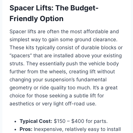
Spacer Lifts: The Budget-
Friendly Option
Spacer lifts are often the most affordable and
simplest way to gain some ground clearance.
These kits typically consist of durable blocks or
“spacers” that are installed above your existing
struts. They essentially push the vehicle body
further from the wheels, creating lift without
changing your suspension’s fundamental
geometry or ride quality too much. It’s a great
choice for those seeking a subtle lift for
aesthetics or very light off-road use.
Typical Cost:
$150 – $400 for parts.
Pros:
Inexpensive, relatively easy to install