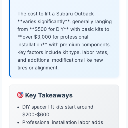
The cost to lift a Subaru Outback
**varies significantly**, generally ranging
from **$500 for DIY** with basic kits to
**over $3,000 for professional
installation** with premium components.
Key factors include kit type, labor rates,
and additional modifications like new
tires or alignment.
Key Takeaways
DIY spacer lift kits start around
$200-$600.
Professional installation labor adds