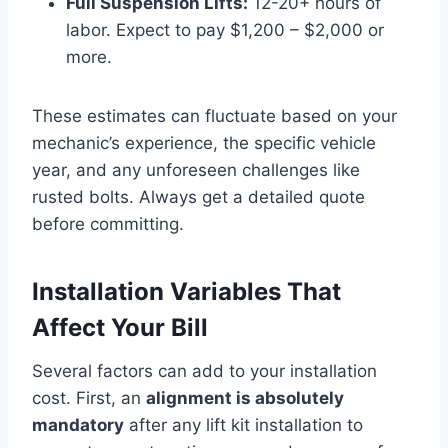
Full Suspension Lifts:
12-20+ hours of
labor. Expect to pay $1,200 – $2,000 or
more.
These estimates can fluctuate based on your
mechanic’s experience, the specific vehicle
year, and any unforeseen challenges like
rusted bolts. Always get a detailed quote
before committing.
Installation Variables That
Affect Your Bill
Several factors can add to your installation
cost. First, an
alignment is absolutely
mandatory
after any lift kit installation to