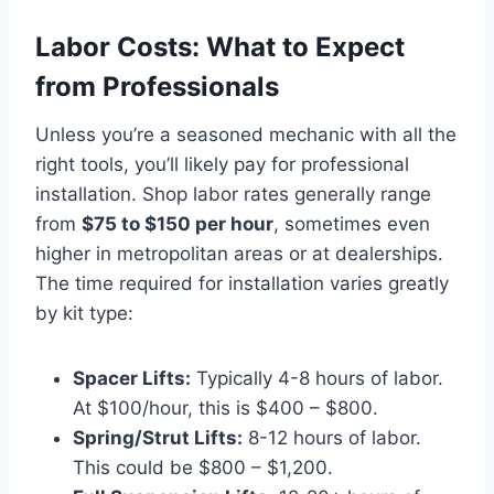
Labor Costs: What to Expect
from Professionals
Unless you’re a seasoned mechanic with all the
right tools, you’ll likely pay for professional
installation. Shop labor rates generally range
from
$75 to $150 per hour
, sometimes even
higher in metropolitan areas or at dealerships.
The time required for installation varies greatly
by kit type:
Spacer Lifts:
Typically 4-8 hours of labor.
At $100/hour, this is $400 – $800.
Spring/Strut Lifts:
8-12 hours of labor.
This could be $800 – $1,200.