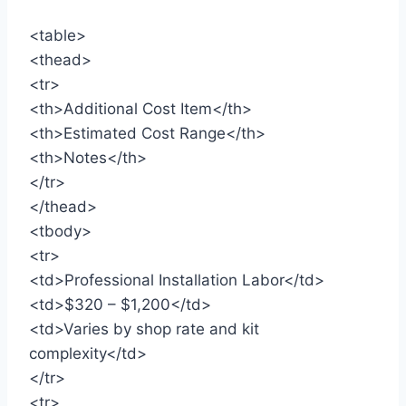
<table>
<thead>
<tr>
<th>Additional Cost Item</th>
<th>Estimated Cost Range</th>
<th>Notes</th>
</tr>
</thead>
<tbody>
<tr>
<td>Professional Installation Labor</td>
<td>$320 – $1,200</td>
<td>Varies by shop rate and kit
complexity</td>
</tr>
<tr>