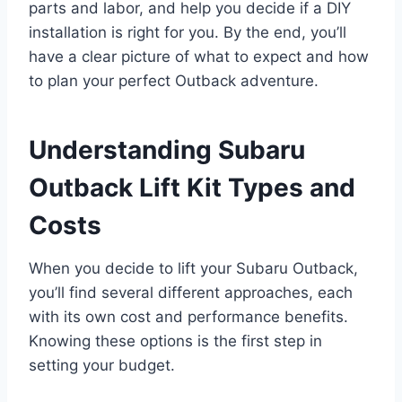
parts and labor, and help you decide if a DIY
installation is right for you. By the end, you’ll
have a clear picture of what to expect and how
to plan your perfect Outback adventure.
Understanding Subaru
Outback Lift Kit Types and
Costs
When you decide to lift your Subaru Outback,
you’ll find several different approaches, each
with its own cost and performance benefits.
Knowing these options is the first step in
setting your budget.