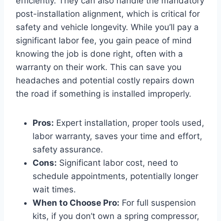
efficiently. They can also handle the mandatory
post-installation alignment, which is critical for
safety and vehicle longevity. While you’ll pay a
significant labor fee, you gain peace of mind
knowing the job is done right, often with a
warranty on their work. This can save you
headaches and potential costly repairs down
the road if something is installed improperly.
Pros:
Expert installation, proper tools used,
labor warranty, saves your time and effort,
safety assurance.
Cons:
Significant labor cost, need to
schedule appointments, potentially longer
wait times.
When to Choose Pro:
For full suspension
kits, if you don’t own a spring compressor,