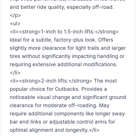
and better ride quality, especially off-road.
</p>
<ul>
<li><strong>1-inch to 1.5-inch lifts:</strong>
Ideal for a subtle, factory-plus look. Offers
slightly more clearance for light trails and larger
tires without significantly impacting handling or
requiring extensive additional modifications.
</li>
<li><strong>2-inch lifts:</strong> The most
popular choice for Outbacks. Provides a
noticeable visual change and significant ground
clearance for moderate off-roading. May
require additional components like longer sway
bar end links or adjustable control arms for
optimal alignment and longevity.</li>