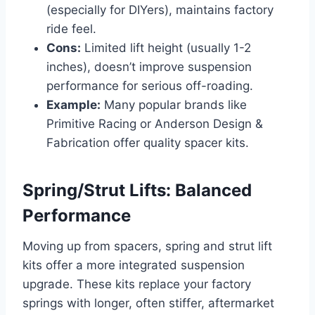
(especially for DIYers), maintains factory
ride feel.
Cons:
Limited lift height (usually 1-2
inches), doesn’t improve suspension
performance for serious off-roading.
Example:
Many popular brands like
Primitive Racing or Anderson Design &
Fabrication offer quality spacer kits.
Spring/Strut Lifts: Balanced
Performance
Moving up from spacers, spring and strut lift
kits offer a more integrated suspension
upgrade. These kits replace your factory
springs with longer, often stiffer, aftermarket