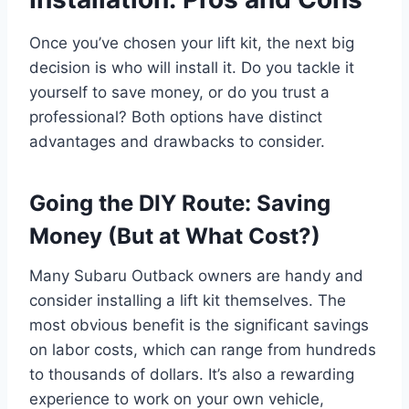
Once you’ve chosen your lift kit, the next big
decision is who will install it. Do you tackle it
yourself to save money, or do you trust a
professional? Both options have distinct
advantages and drawbacks to consider.
Going the DIY Route: Saving
Money (But at What Cost?)
Many Subaru Outback owners are handy and
consider installing a lift kit themselves. The
most obvious benefit is the significant savings
on labor costs, which can range from hundreds
to thousands of dollars. It’s also a rewarding
experience to work on your own vehicle,