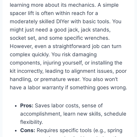
learning more about its mechanics. A simple
spacer lift is often within reach for a
moderately skilled DIYer with basic tools. You
might just need a good jack, jack stands,
socket set, and some specific wrenches.
However, even a straightforward job can turn
complex quickly. You risk damaging
components, injuring yourself, or installing the
kit incorrectly, leading to alignment issues, poor
handling, or premature wear. You also won’t
have a labor warranty if something goes wrong.
Pros:
Saves labor costs, sense of
accomplishment, learn new skills, schedule
flexibility.
Cons:
Requires specific tools (e.g., spring