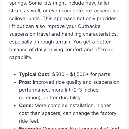
springs. Some kits might include new, taller
struts as well, or even complete pre-assembled
coilover units. This approach not only provides
lift but can also improve your Outback’s
suspension travel and handling characteristics,
especially on rough terrain. You get a better
balance of daily driving comfort and off-road
capability.
Typical Cost:
$500 – $1,500+ for parts.
Pros:
Improved ride quality and suspension
performance, more lift (2-3 inches
common), better durability.
Cons:
More complex installation, higher
cost than spacers, can change the factory
ride feel.
Example:
Companies like Ironman 4×4 and