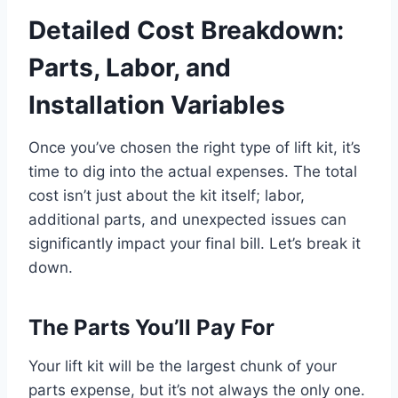
Detailed Cost Breakdown:
Parts, Labor, and
Installation Variables
Once you’ve chosen the right type of lift kit, it’s
time to dig into the actual expenses. The total
cost isn’t just about the kit itself; labor,
additional parts, and unexpected issues can
significantly impact your final bill. Let’s break it
down.
The Parts You’ll Pay For
Your lift kit will be the largest chunk of your
parts expense, but it’s not always the only one.