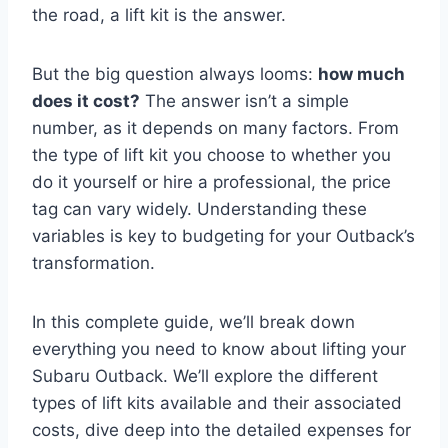
the road, a lift kit is the answer.
But the big question always looms:
how much
does it cost?
The answer isn’t a simple
number, as it depends on many factors. From
the type of lift kit you choose to whether you
do it yourself or hire a professional, the price
tag can vary widely. Understanding these
variables is key to budgeting for your Outback’s
transformation.
In this complete guide, we’ll break down
everything you need to know about lifting your
Subaru Outback. We’ll explore the different
types of lift kits available and their associated
costs, dive deep into the detailed expenses for