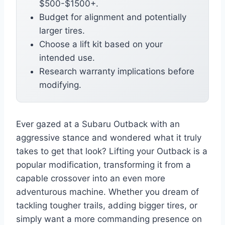
$500-$1500+.
Budget for alignment and potentially
larger tires.
Choose a lift kit based on your
intended use.
Research warranty implications before
modifying.
Ever gazed at a Subaru Outback with an
aggressive stance and wondered what it truly
takes to get that look? Lifting your Outback is a
popular modification, transforming it from a
capable crossover into an even more
adventurous machine. Whether you dream of
tackling tougher trails, adding bigger tires, or
simply want a more commanding presence on