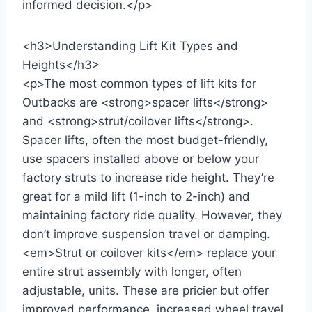
informed decision.</p>
<h3>Understanding Lift Kit Types and
Heights</h3>
<p>The most common types of lift kits for
Outbacks are <strong>spacer lifts</strong>
and <strong>strut/coilover lifts</strong>.
Spacer lifts, often the most budget-friendly,
use spacers installed above or below your
factory struts to increase ride height. They’re
great for a mild lift (1-inch to 2-inch) and
maintaining factory ride quality. However, they
don’t improve suspension travel or damping.
<em>Strut or coilover kits</em> replace your
entire strut assembly with longer, often
adjustable, units. These are pricier but offer
improved performance, increased wheel travel,