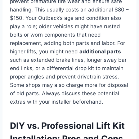
prevent premature tire wear and ensure safe
handling. This usually costs an additional $80 –
$150. Your Outback’s age and condition also
play a role; older vehicles might have rusted
bolts or worn components that need
replacement, adding both parts and labor. For
higher lifts, you might need
additional parts
such as extended brake lines, longer sway bar
end links, or a differential drop kit to maintain
proper angles and prevent drivetrain stress.
Some shops may also charge more for disposal
of old parts. Always discuss these potential
extras with your installer beforehand.
DIY vs. Professional Lift Kit
Installation: Pros and Cons