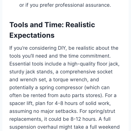
or if you prefer professional assurance.
Tools and Time: Realistic
Expectations
If you’re considering DIY, be realistic about the
tools you’ll need and the time commitment.
Essential tools include a high-quality floor jack,
sturdy jack stands, a comprehensive socket
and wrench set, a torque wrench, and
potentially a spring compressor (which can
often be rented from auto parts stores). For a
spacer lift, plan for 4-8 hours of solid work,
assuming no major setbacks. For spring/strut
replacements, it could be 8-12 hours. A full
suspension overhaul might take a full weekend