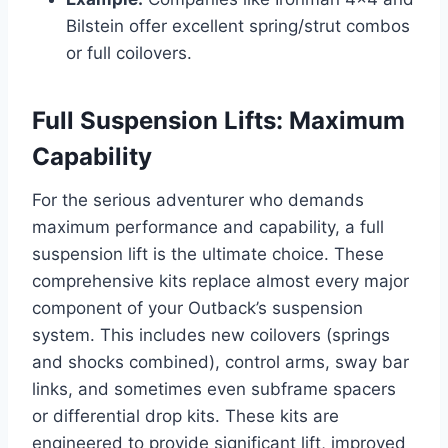
Bilstein offer excellent spring/strut combos
or full coilovers.
Full Suspension Lifts: Maximum
Capability
For the serious adventurer who demands
maximum performance and capability, a full
suspension lift is the ultimate choice. These
comprehensive kits replace almost every major
component of your Outback’s suspension
system. This includes new coilovers (springs
and shocks combined), control arms, sway bar
links, and sometimes even subframe spacers
or differential drop kits. These kits are
engineered to provide significant lift, improved