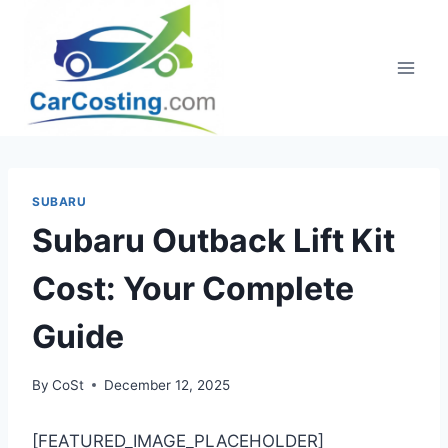
Skip
to
content
SUBARU
Subaru Outback Lift Kit
Cost: Your Complete
Guide
By
CoSt
December 12, 2025
[FEATURED_IMAGE_PLACEHOLDER]