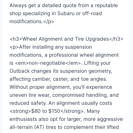
Always get a detailed quote from a reputable
shop specializing in Subaru or off-road
modifications.</p>
<h3>Wheel Alignment and Tire Upgrades</h3>
<p>After installing any suspension
modifications, a professional wheel alignment
is <em>non-negotiable</em>. Lifting your
Outback changes its suspension geometry,
affecting camber, caster, and toe angles.
Without proper alignment, you’ll experience
uneven tire wear, compromised handling, and
reduced safety. An alignment usually costs
<strong>$80 to $150</strong>. Many
enthusiasts also opt for larger, more aggressive
all-terrain (AT) tires to complement their lifted