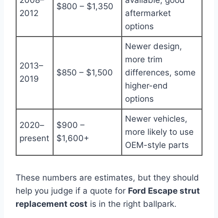
$800 – $1,350
2012
aftermarket
options
Newer design,
more trim
2013–
$850 – $1,500
differences, some
2019
higher-end
options
Newer vehicles,
2020–
$900 –
more likely to use
present
$1,600+
OEM-style parts
These numbers are estimates, but they should
help you judge if a quote for
Ford Escape strut
replacement cost
is in the right ballpark.