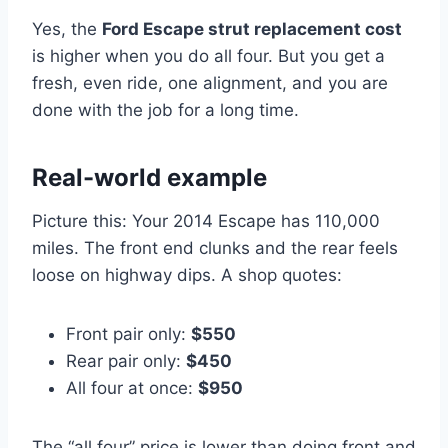
Yes, the
Ford Escape strut replacement cost
is higher when you do all four. But you get a
fresh, even ride, one alignment, and you are
done with the job for a long time.
Real-world example
Picture this: Your 2014 Escape has 110,000
miles. The front end clunks and the rear feels
loose on highway dips. A shop quotes:
Front pair only:
$550
Rear pair only:
$450
All four at once:
$950
The “all four” price is lower than doing front and