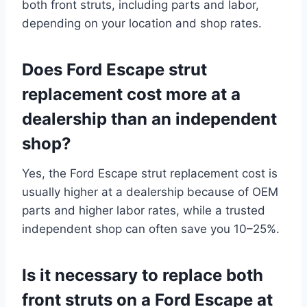
both front struts, including parts and labor,
depending on your location and shop rates.
Does Ford Escape strut
replacement cost more at a
dealership than an independent
shop?
Yes, the Ford Escape strut replacement cost is
usually higher at a dealership because of OEM
parts and higher labor rates, while a trusted
independent shop can often save you 10–25%.
Is it necessary to replace both
front struts on a Ford Escape at