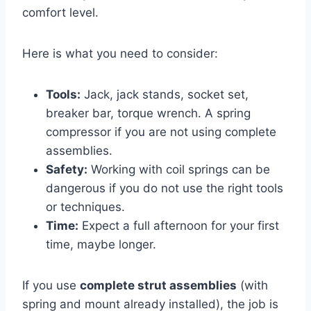
comfort level.
Here is what you need to consider:
Tools:
Jack, jack stands, socket set,
breaker bar, torque wrench. A spring
compressor if you are not using complete
assemblies.
Safety:
Working with coil springs can be
dangerous if you do not use the right tools
or techniques.
Time:
Expect a full afternoon for your first
time, maybe longer.
If you use
complete strut assemblies
(with
spring and mount already installed), the job is