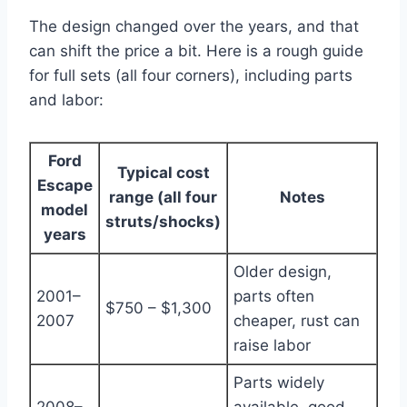
The design changed over the years, and that
can shift the price a bit. Here is a rough guide
for full sets (all four corners), including parts
and labor:
Ford
Typical cost
Escape
range (all four
Notes
model
struts/shocks)
years
Older design,
2001–
parts often
$750 – $1,300
2007
cheaper, rust can
raise labor
Parts widely
2008–
available, good