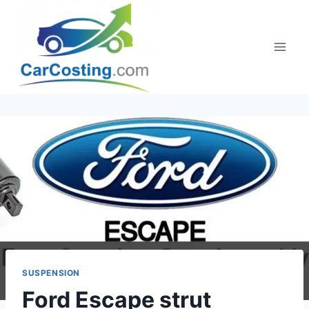
Skip
to
content
SUSPENSION
Ford Escape strut