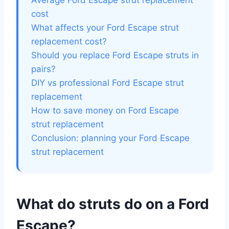
Average Ford Escape strut replacement
cost
What affects your Ford Escape strut
replacement cost?
Should you replace Ford Escape struts in
pairs?
DIY vs professional Ford Escape strut
replacement
How to save money on Ford Escape
strut replacement
Conclusion: planning your Ford Escape
strut replacement
What do struts do on a Ford
Escape?