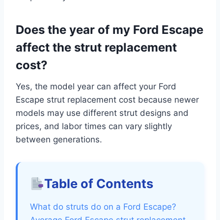
Does the year of my Ford Escape
affect the strut replacement
cost?
Yes, the model year can affect your Ford
Escape strut replacement cost because newer
models may use different strut designs and
prices, and labor times can vary slightly
between generations.
Table of Contents
What do struts do on a Ford Escape?