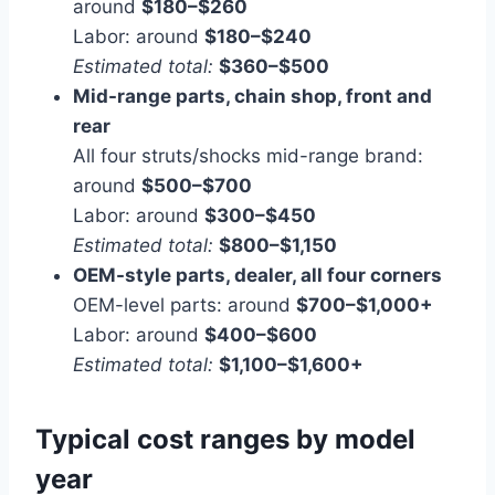
around
$180–$260
Labor: around
$180–$240
Estimated total:
$360–$500
Mid-range parts, chain shop, front and
rear
All four struts/shocks mid-range brand:
around
$500–$700
Labor: around
$300–$450
Estimated total:
$800–$1,150
OEM-style parts, dealer, all four corners
OEM-level parts: around
$700–$1,000+
Labor: around
$400–$600
Estimated total:
$1,100–$1,600+
Typical cost ranges by model
year