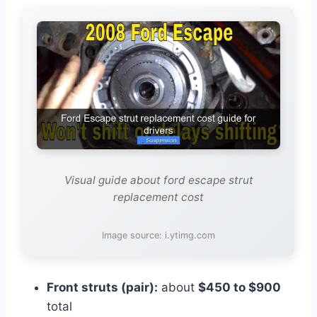
Visual guide about ford escape strut
replacement cost
Image source: i.ytimg.com
Front struts (pair):
about
$450 to $900
total