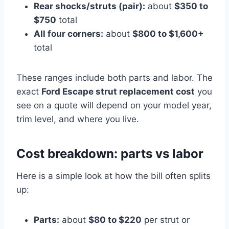
Rear shocks/struts (pair):
about
$350 to
$750
total
All four corners:
about
$800 to $1,600+
total
These ranges include both parts and labor. The
exact
Ford Escape strut replacement cost
you
see on a quote will depend on your model year,
trim level, and where you live.
Cost breakdown: parts vs labor
Here is a simple look at how the bill often splits
up:
Parts:
about
$80 to $220
per strut or