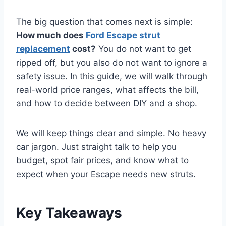
The big question that comes next is simple:
How much does
Ford Escape strut
replacement
cost?
You do not want to get
ripped off, but you also do not want to ignore a
safety issue. In this guide, we will walk through
real-world price ranges, what affects the bill,
and how to decide between DIY and a shop.
We will keep things clear and simple. No heavy
car jargon. Just straight talk to help you
budget, spot fair prices, and know what to
expect when your Escape needs new struts.
Key Takeaways