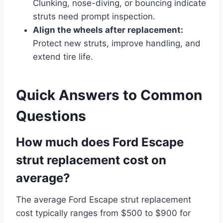
Clunking, nose-diving, or bouncing indicate
struts need prompt inspection.
Align the wheels after replacement:
Protect new struts, improve handling, and
extend tire life.
Quick Answers to Common
Questions
How much does Ford Escape
strut replacement cost on
average?
The average Ford Escape strut replacement
cost typically ranges from $500 to $900 for