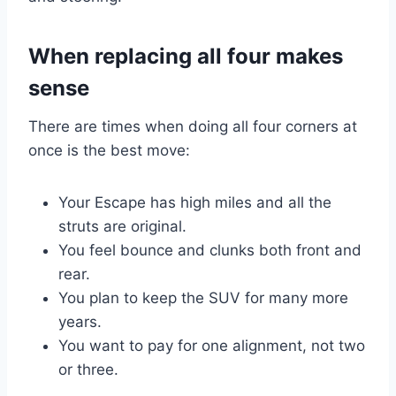
When replacing all four makes
sense
There are times when doing all four corners at
once is the best move:
Your Escape has high miles and all the
struts are original.
You feel bounce and clunks both front and
rear.
You plan to keep the SUV for many more
years.
You want to pay for one alignment, not two
or three.