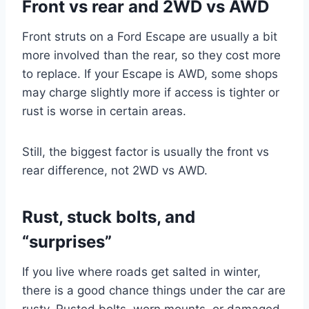
Front vs rear and 2WD vs AWD
Front struts on a Ford Escape are usually a bit
more involved than the rear, so they cost more
to replace. If your Escape is AWD, some shops
may charge slightly more if access is tighter or
rust is worse in certain areas.
Still, the biggest factor is usually the front vs
rear difference, not 2WD vs AWD.
Rust, stuck bolts, and
“surprises”
If you live where roads get salted in winter,
there is a good chance things under the car are
rusty. Rusted bolts, worn mounts, or damaged