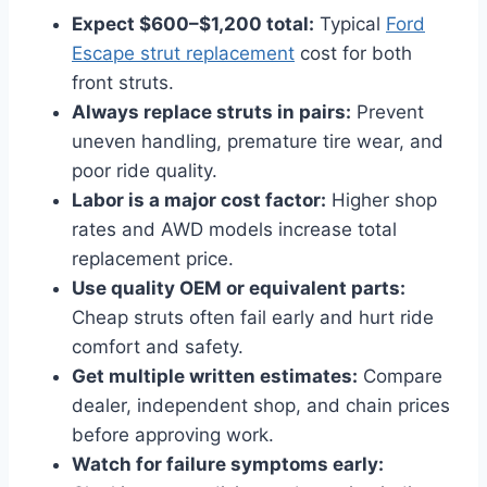
Expect $600–$1,200 total:
Typical
Ford
Escape strut replacement
cost for both
front struts.
Always replace struts in pairs:
Prevent
uneven handling, premature tire wear, and
poor ride quality.
Labor is a major cost factor:
Higher shop
rates and AWD models increase total
replacement price.
Use quality OEM or equivalent parts:
Cheap struts often fail early and hurt ride
comfort and safety.
Get multiple written estimates:
Compare
dealer, independent shop, and chain prices
before approving work.
Watch for failure symptoms early: