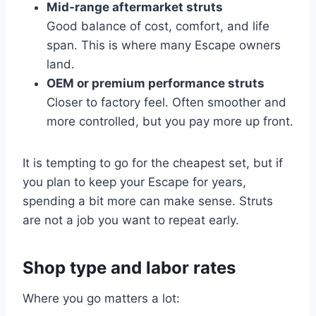
Mid-range aftermarket struts
Good balance of cost, comfort, and life
span. This is where many Escape owners
land.
OEM or premium performance struts
Closer to factory feel. Often smoother and
more controlled, but you pay more up front.
It is tempting to go for the cheapest set, but if
you plan to keep your Escape for years,
spending a bit more can make sense. Struts
are not a job you want to repeat early.
Shop type and labor rates
Where you go matters a lot: