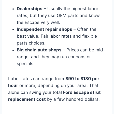
Dealerships
– Usually the highest labor
rates, but they use OEM parts and know
the Escape very well.
Independent repair shops
– Often the
best value. Fair labor rates and flexible
parts choices.
Big chain auto shops
– Prices can be mid-
range, and they may run coupons or
specials.
Labor rates can range from
$90 to $180 per
hour
or more, depending on your area. That
alone can swing your total
Ford Escape strut
replacement cost
by a few hundred dollars.