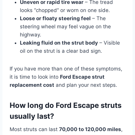
Uneven or rapid tire wear
– The tread
looks “chopped” or worn on one side.
Loose or floaty steering feel
– The
steering wheel may feel vague on the
highway.
Leaking fluid on the strut body
– Visible
oil on the strut is a clear bad sign.
If you have more than one of these symptoms,
it is time to look into
Ford Escape strut
replacement cost
and plan your next steps.
How long do Ford Escape struts
usually last?
Most struts can last
70,000 to 120,000 miles
,