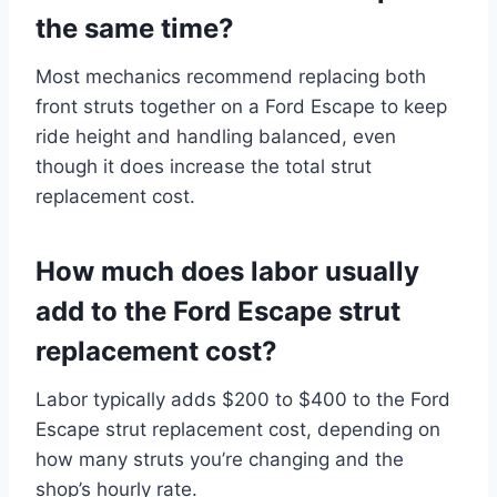
the same time?
Most mechanics recommend replacing both
front struts together on a Ford Escape to keep
ride height and handling balanced, even
though it does increase the total strut
replacement cost.
How much does labor usually
add to the Ford Escape strut
replacement cost?
Labor typically adds $200 to $400 to the Ford
Escape strut replacement cost, depending on
how many struts you’re changing and the
shop’s hourly rate.