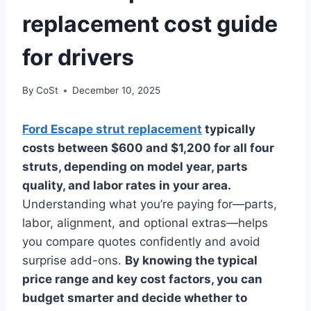
replacement cost guide
for drivers
By
CoSt
December 10, 2025
Ford Escape strut replacement
typically
costs between $600 and $1,200 for all four
struts, depending on model year, parts
quality, and labor rates in your area.
Understanding what you’re paying for—parts,
labor, alignment, and optional extras—helps
you compare quotes confidently and avoid
surprise add-ons.
By knowing the typical
price range and key cost factors, you can
budget smarter and decide whether to