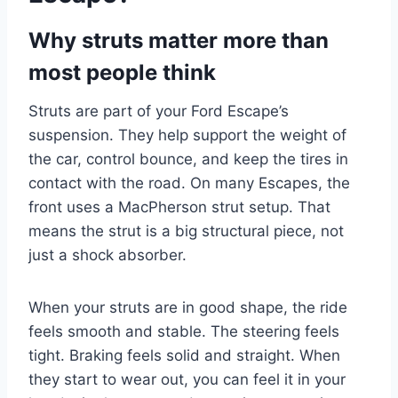
Why struts matter more than
most people think
Struts are part of your Ford Escape’s
suspension. They help support the weight of
the car, control bounce, and keep the tires in
contact with the road. On many Escapes, the
front uses a MacPherson strut setup. That
means the strut is a big structural piece, not
just a shock absorber.
When your struts are in good shape, the ride
feels smooth and stable. The steering feels
tight. Braking feels solid and straight. When
they start to wear out, you can feel it in your