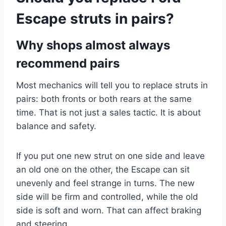
Escape struts in pairs?
Why shops almost always
recommend pairs
Most mechanics will tell you to replace struts in
pairs: both fronts or both rears at the same
time. That is not just a sales tactic. It is about
balance and safety.
If you put one new strut on one side and leave
an old one on the other, the Escape can sit
unevenly and feel strange in turns. The new
side will be firm and controlled, while the old
side is soft and worn. That can affect braking
and steering.