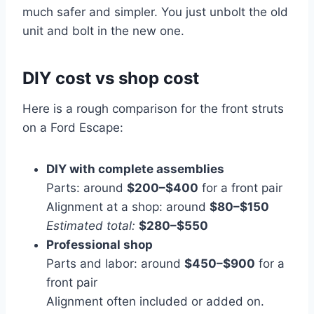
much safer and simpler. You just unbolt the old
unit and bolt in the new one.
DIY cost vs shop cost
Here is a rough comparison for the front struts
on a Ford Escape:
DIY with complete assemblies
Parts: around
$200–$400
for a front pair
Alignment at a shop: around
$80–$150
Estimated total:
$280–$550
Professional shop
Parts and labor: around
$450–$900
for a
front pair
Alignment often included or added on.