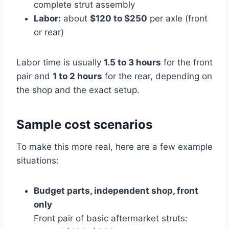
complete strut assembly
Labor:
about
$120 to $250
per axle (front
or rear)
Labor time is usually
1.5 to 3 hours
for the front
pair and
1 to 2 hours
for the rear, depending on
the shop and the exact setup.
Sample cost scenarios
To make this more real, here are a few example
situations:
Budget parts, independent shop, front
only
Front pair of basic aftermarket struts: