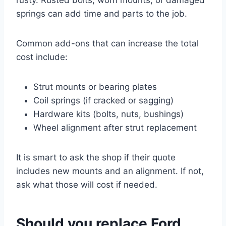
springs can add time and parts to the job.
Common add-ons that can increase the total
cost include:
Strut mounts or bearing plates
Coil springs (if cracked or sagging)
Hardware kits (bolts, nuts, bushings)
Wheel alignment after strut replacement
It is smart to ask the shop if their quote
includes new mounts and an alignment. If not,
ask what those will cost if needed.
Should you replace Ford