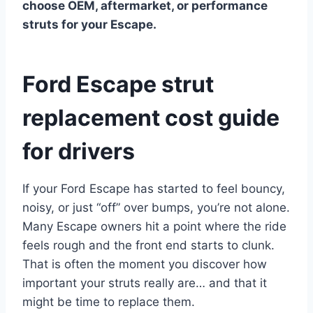
choose OEM, aftermarket, or performance
struts for your Escape.
Ford Escape strut
replacement cost guide
for drivers
If your Ford Escape has started to feel bouncy,
noisy, or just “off” over bumps, you’re not alone.
Many Escape owners hit a point where the ride
feels rough and the front end starts to clunk.
That is often the moment you discover how
important your struts really are… and that it
might be time to replace them.