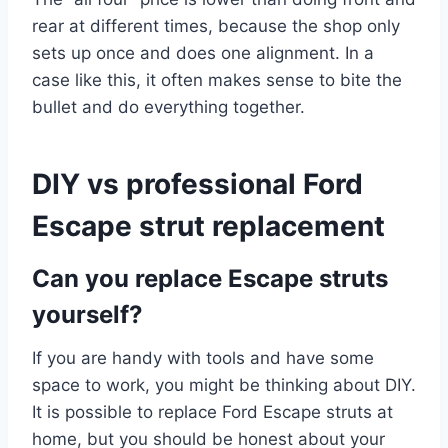
rear at different times, because the shop only
sets up once and does one alignment. In a
case like this, it often makes sense to bite the
bullet and do everything together.
DIY vs professional Ford
Escape strut replacement
Can you replace Escape struts
yourself?
If you are handy with tools and have some
space to work, you might be thinking about DIY.
It is possible to replace Ford Escape struts at
home, but you should be honest about your