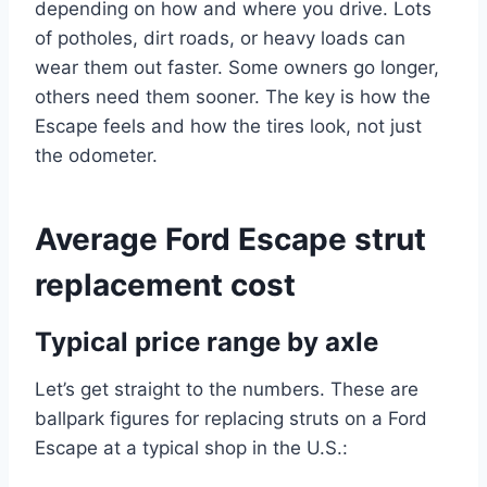
depending on how and where you drive. Lots
of potholes, dirt roads, or heavy loads can
wear them out faster. Some owners go longer,
others need them sooner. The key is how the
Escape feels and how the tires look, not just
the odometer.
Average Ford Escape strut
replacement cost
Typical price range by axle
Let’s get straight to the numbers. These are
ballpark figures for replacing struts on a Ford
Escape at a typical shop in the U.S.: