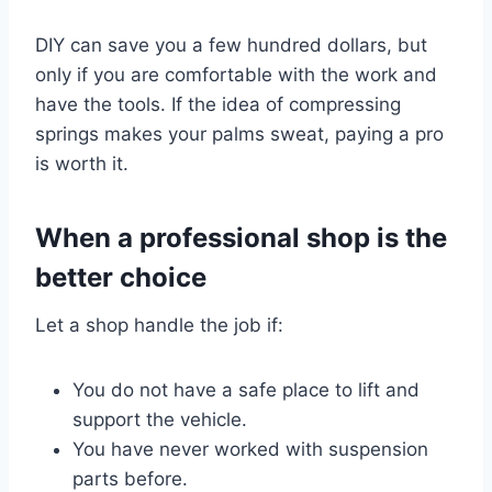
DIY can save you a few hundred dollars, but
only if you are comfortable with the work and
have the tools. If the idea of compressing
springs makes your palms sweat, paying a pro
is worth it.
When a professional shop is the
better choice
Let a shop handle the job if:
You do not have a safe place to lift and
support the vehicle.
You have never worked with suspension
parts before.