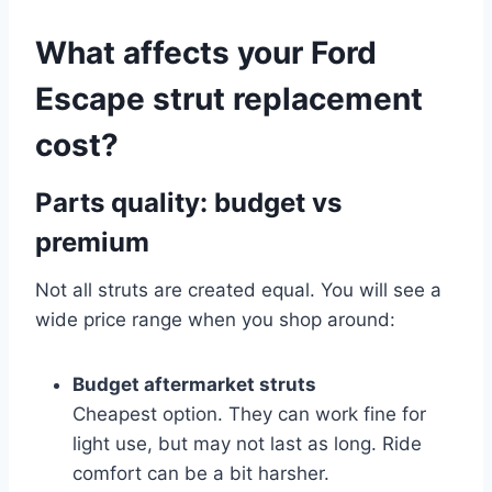
What affects your Ford
Escape strut replacement
cost?
Parts quality: budget vs
premium
Not all struts are created equal. You will see a
wide price range when you shop around:
Budget aftermarket struts
Cheapest option. They can work fine for
light use, but may not last as long. Ride
comfort can be a bit harsher.