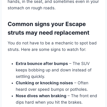
hands, in the seat, and sometimes even in your
stomach on rough roads.
Common signs your Escape
struts may need replacement
You do not have to be a mechanic to spot bad
struts. Here are some signs to watch for:
Extra bounce after bumps
– The SUV
keeps bobbing up and down instead of
settling quickly.
Clunking or knocking noises
– Often
heard over speed bumps or potholes.
Nose dives when braking
– The front end
dips hard when you hit the brakes.