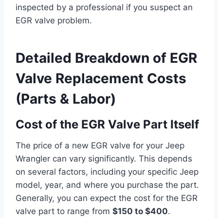
inspected by a professional if you suspect an
EGR valve problem.
Detailed Breakdown of EGR
Valve Replacement Costs
(Parts & Labor)
Cost of the EGR Valve Part Itself
The price of a new EGR valve for your Jeep
Wrangler can vary significantly. This depends
on several factors, including your specific Jeep
model, year, and where you purchase the part.
Generally, you can expect the cost for the EGR
valve part to range from
$150 to $400
.