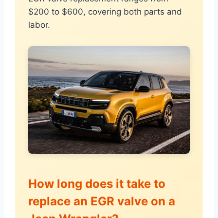
$200 to $600, covering both parts and
labor.
How long does it take to
replace an EGR valve on a