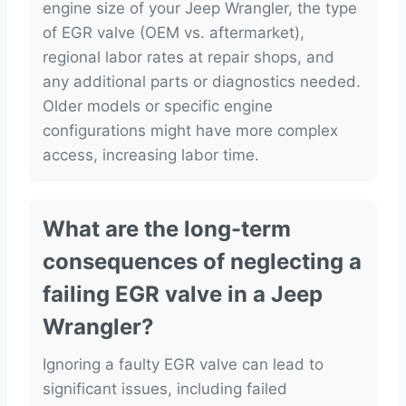
engine size of your Jeep Wrangler, the type
of EGR valve (OEM vs. aftermarket),
regional labor rates at repair shops, and
any additional parts or diagnostics needed.
Older models or specific engine
configurations might have more complex
access, increasing labor time.
What are the long-term
consequences of neglecting a
failing EGR valve in a Jeep
Wrangler?
Ignoring a faulty EGR valve can lead to
significant issues, including failed