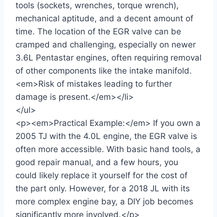
tools (sockets, wrenches, torque wrench),
mechanical aptitude, and a decent amount of
time. The location of the EGR valve can be
cramped and challenging, especially on newer
3.6L Pentastar engines, often requiring removal
of other components like the intake manifold.
<em>Risk of mistakes leading to further
damage is present.</em></li>
</ul>
<p><em>Practical Example:</em> If you own a
2005 TJ with the 4.0L engine, the EGR valve is
often more accessible. With basic hand tools, a
good repair manual, and a few hours, you
could likely replace it yourself for the cost of
the part only. However, for a 2018 JL with its
more complex engine bay, a DIY job becomes
significantly more involved.</p>