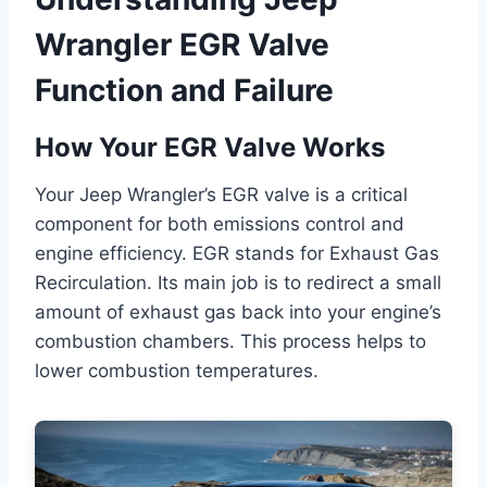
Wrangler EGR Valve
Function and Failure
How Your EGR Valve Works
Your Jeep Wrangler’s EGR valve is a critical
component for both emissions control and
engine efficiency. EGR stands for Exhaust Gas
Recirculation. Its main job is to redirect a small
amount of exhaust gas back into your engine’s
combustion chambers. This process helps to
lower combustion temperatures.