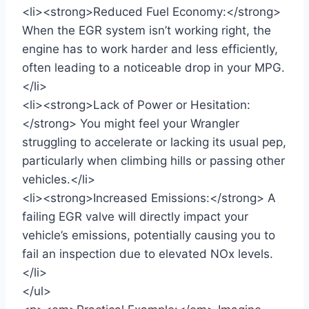
<li><strong>Reduced Fuel Economy:</strong>
When the EGR system isn’t working right, the
engine has to work harder and less efficiently,
often leading to a noticeable drop in your MPG.
</li>
<li><strong>Lack of Power or Hesitation:
</strong> You might feel your Wrangler
struggling to accelerate or lacking its usual pep,
particularly when climbing hills or passing other
vehicles.</li>
<li><strong>Increased Emissions:</strong> A
failing EGR valve will directly impact your
vehicle’s emissions, potentially causing you to
fail an inspection due to elevated NOx levels.
</li>
</ul>