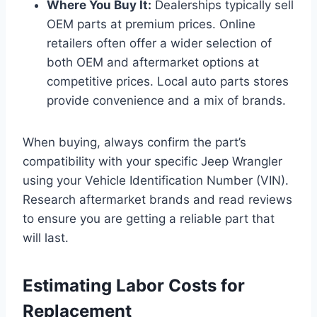
Where You Buy It:
Dealerships typically sell
OEM parts at premium prices. Online
retailers often offer a wider selection of
both OEM and aftermarket options at
competitive prices. Local auto parts stores
provide convenience and a mix of brands.
When buying, always confirm the part’s
compatibility with your specific Jeep Wrangler
using your Vehicle Identification Number (VIN).
Research aftermarket brands and read reviews
to ensure you are getting a reliable part that
will last.
Estimating Labor Costs for
Replacement