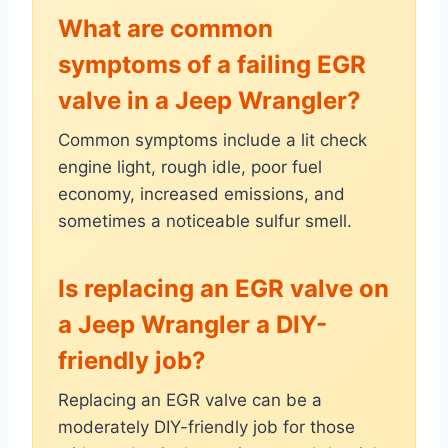
What are common
symptoms of a failing EGR
valve in a Jeep Wrangler?
Common symptoms include a lit check
engine light, rough idle, poor fuel
economy, increased emissions, and
sometimes a noticeable sulfur smell.
Is replacing an EGR valve on
a Jeep Wrangler a DIY-
friendly job?
Replacing an EGR valve can be a
moderately DIY-friendly job for those