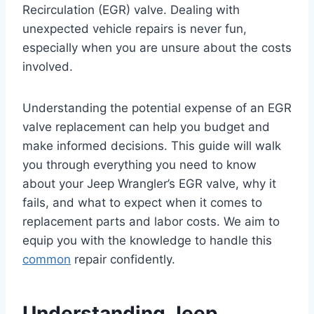
Recirculation (EGR) valve. Dealing with
unexpected vehicle repairs is never fun,
especially when you are unsure about the costs
involved.
Understanding the potential expense of an EGR
valve replacement can help you budget and
make informed decisions. This guide will walk
you through everything you need to know
about your Jeep Wrangler’s EGR valve, why it
fails, and what to expect when it comes to
replacement parts and labor costs. We aim to
equip you with the knowledge to handle this
common
repair confidently.
Understanding Jeep