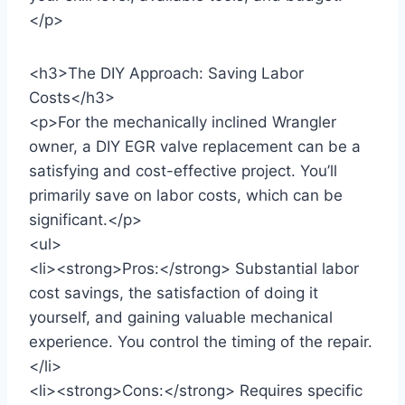
</p>
<h3>The DIY Approach: Saving Labor
Costs</h3>
<p>For the mechanically inclined Wrangler
owner, a DIY EGR valve replacement can be a
satisfying and cost-effective project. You’ll
primarily save on labor costs, which can be
significant.</p>
<ul>
<li><strong>Pros:</strong> Substantial labor
cost savings, the satisfaction of doing it
yourself, and gaining valuable mechanical
experience. You control the timing of the repair.
</li>
<li><strong>Cons:</strong> Requires specific