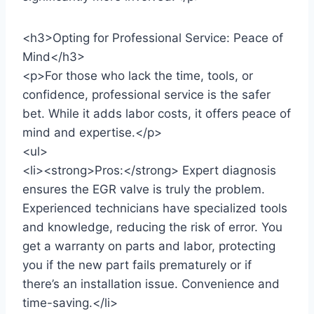
<h3>Opting for Professional Service: Peace of
Mind</h3>
<p>For those who lack the time, tools, or
confidence, professional service is the safer
bet. While it adds labor costs, it offers peace of
mind and expertise.</p>
<ul>
<li><strong>Pros:</strong> Expert diagnosis
ensures the EGR valve is truly the problem.
Experienced technicians have specialized tools
and knowledge, reducing the risk of error. You
get a warranty on parts and labor, protecting
you if the new part fails prematurely or if
there’s an installation issue. Convenience and
time-saving.</li>