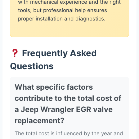
with mechanical experience and the right
tools, but professional help ensures
proper installation and diagnostics.
Frequently Asked
Questions
What specific factors
contribute to the total cost of
a Jeep Wrangler EGR valve
replacement?
The total cost is influenced by the year and