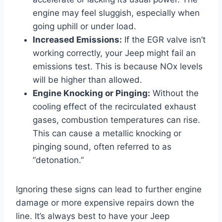
engine may feel sluggish, especially when
going uphill or under load.
Increased Emissions:
If the EGR valve isn’t
working correctly, your Jeep might fail an
emissions test. This is because NOx levels
will be higher than allowed.
Engine Knocking or Pinging:
Without the
cooling effect of the recirculated exhaust
gases, combustion temperatures can rise.
This can cause a metallic knocking or
pinging sound, often referred to as
“detonation.”
Ignoring these signs can lead to further engine
damage or more expensive repairs down the
line. It’s always best to have your Jeep