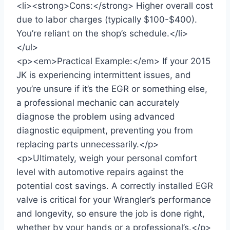
<li><strong>Cons:</strong> Higher overall cost
due to labor charges (typically $100-$400).
You’re reliant on the shop’s schedule.</li>
</ul>
<p><em>Practical Example:</em> If your 2015
JK is experiencing intermittent issues, and
you’re unsure if it’s the EGR or something else,
a professional mechanic can accurately
diagnose the problem using advanced
diagnostic equipment, preventing you from
replacing parts unnecessarily.</p>
<p>Ultimately, weigh your personal comfort
level with automotive repairs against the
potential cost savings. A correctly installed EGR
valve is critical for your Wrangler’s performance
and longevity, so ensure the job is done right,
whether by your hands or a professional’s.</p>