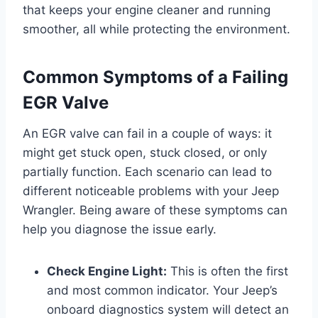
that keeps your engine cleaner and running
smoother, all while protecting the environment.
Common Symptoms of a Failing
EGR Valve
An EGR valve can fail in a couple of ways: it
might get stuck open, stuck closed, or only
partially function. Each scenario can lead to
different noticeable problems with your Jeep
Wrangler. Being aware of these symptoms can
help you diagnose the issue early.
Check Engine Light:
This is often the first
and most common indicator. Your Jeep’s
onboard diagnostics system will detect an