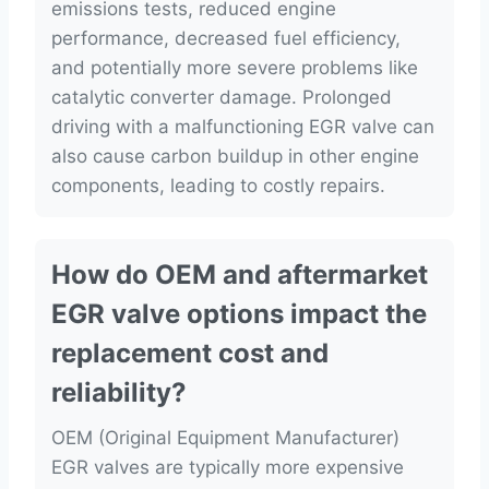
emissions tests, reduced engine
performance, decreased fuel efficiency,
and potentially more severe problems like
catalytic converter damage. Prolonged
driving with a malfunctioning EGR valve can
also cause carbon buildup in other engine
components, leading to costly repairs.
How do OEM and aftermarket
EGR valve options impact the
replacement cost and
reliability?
OEM (Original Equipment Manufacturer)
EGR valves are typically more expensive