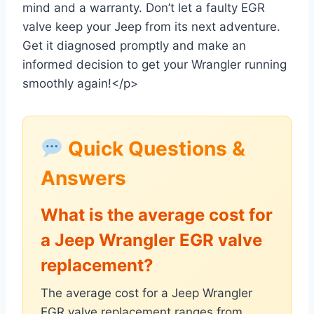
mind and a warranty. Don’t let a faulty EGR
valve keep your Jeep from its next adventure.
Get it diagnosed promptly and make an
informed decision to get your Wrangler running
smoothly again!</p>
Quick Questions &
Answers
What is the average cost for
a Jeep Wrangler EGR valve
replacement?
The average cost for a Jeep Wrangler
EGR valve replacement ranges from