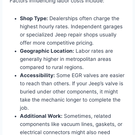
Factors influencing labor costs include:
Shop Type:
Dealerships often charge the
highest hourly rates. Independent garages
or specialized Jeep repair shops usually
offer more competitive pricing.
Geographic Location:
Labor rates are
generally higher in metropolitan areas
compared to rural regions.
Accessibility:
Some EGR valves are easier
to reach than others. If your Jeep’s valve is
buried under other components, it might
take the mechanic longer to complete the
job.
Additional Work:
Sometimes, related
components like vacuum lines, gaskets, or
electrical connectors might also need