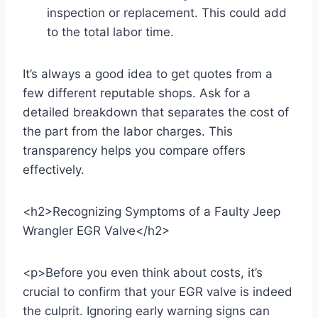
inspection or replacement. This could add
to the total labor time.
It’s always a good idea to get quotes from a
few different reputable shops. Ask for a
detailed breakdown that separates the cost of
the part from the labor charges. This
transparency helps you compare offers
effectively.
<h2>Recognizing Symptoms of a Faulty Jeep
Wrangler EGR Valve</h2>
<p>Before you even think about costs, it’s
crucial to confirm that your EGR valve is indeed
the culprit. Ignoring early warning signs can