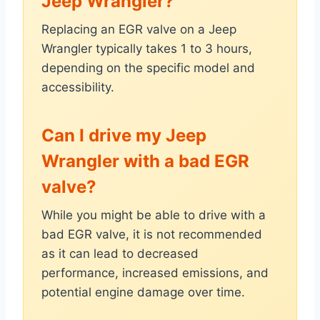
Jeep Wrangler?
Replacing an EGR valve on a Jeep
Wrangler typically takes 1 to 3 hours,
depending on the specific model and
accessibility.
Can I drive my Jeep
Wrangler with a bad EGR
valve?
While you might be able to drive with a
bad EGR valve, it is not recommended
as it can lead to decreased
performance, increased emissions, and
potential engine damage over time.