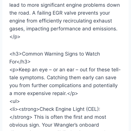
lead to more significant engine problems down
the road. A failing EGR valve prevents your
engine from efficiently recirculating exhaust
gases, impacting performance and emissions.
</p>
<h3>Common Warning Signs to Watch
For</h3>
<p>Keep an eye – or an ear – out for these tell-
tale symptoms. Catching them early can save
you from further complications and potentially
a more expensive repair.</p>
<ul>
<li><strong>Check Engine Light (CEL):
</strong> This is often the first and most
obvious sign. Your Wrangler’s onboard