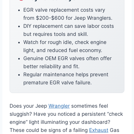
EGR valve replacement costs vary
from $200-$600 for Jeep Wranglers.
DIY replacement can save labor costs
but requires tools and skill.
Watch for rough idle, check engine
light, and reduced fuel economy.
Genuine OEM EGR valves often offer
better reliability and fit.
Regular maintenance helps prevent
premature EGR valve failure.
Does your Jeep
Wrangler
sometimes feel
sluggish? Have you noticed a persistent “check
engine” light illuminating your dashboard?
These could be signs of a failing
Exhaust
Gas