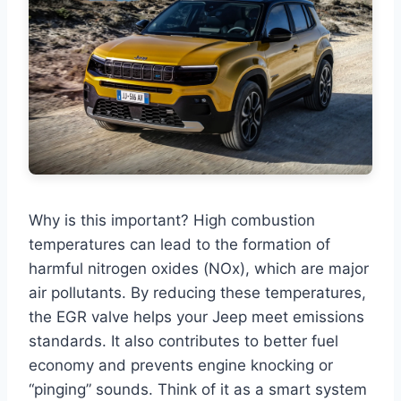
Why is this important? High combustion
temperatures can lead to the formation of
harmful nitrogen oxides (NOx), which are major
air pollutants. By reducing these temperatures,
the EGR valve helps your Jeep meet emissions
standards. It also contributes to better fuel
economy and prevents engine knocking or
“pinging” sounds. Think of it as a smart system