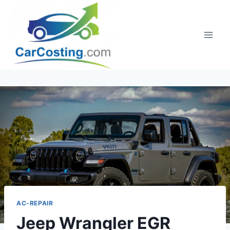
Skip
to
content
AC-REPAIR
Jeep Wrangler EGR