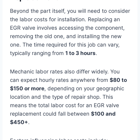
Beyond the part itself, you will need to consider
the labor costs for installation. Replacing an
EGR valve involves accessing the component,
removing the old one, and installing the new
one. The time required for this job can vary,
typically ranging from
1 to 3 hours
.
Mechanic labor rates also differ widely. You
can expect hourly rates anywhere from
$80 to
$150 or more
, depending on your geographic
location and the type of repair shop. This
means the total labor cost for an EGR valve
replacement could fall between
$100 and
$450+
.