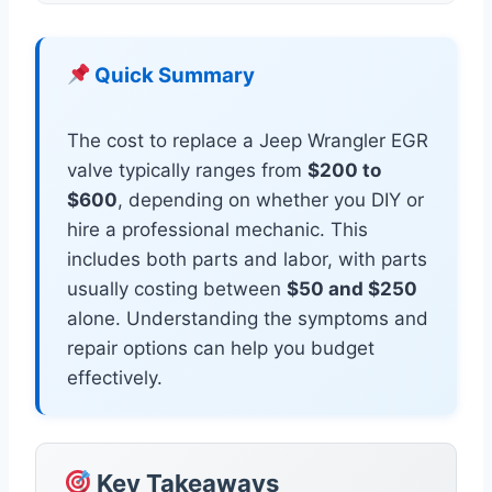
Quick Summary
The cost to replace a Jeep Wrangler EGR
valve typically ranges from
$200 to
$600
, depending on whether you DIY or
hire a professional mechanic. This
includes both parts and labor, with parts
usually costing between
$50 and $250
alone. Understanding the symptoms and
repair options can help you budget
effectively.
Key Takeaways