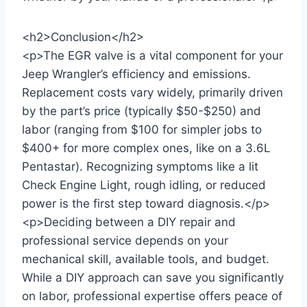
<h2>Conclusion</h2>
<p>The EGR valve is a vital component for your
Jeep Wrangler’s efficiency and emissions.
Replacement costs vary widely, primarily driven
by the part’s price (typically $50-$250) and
labor (ranging from $100 for simpler jobs to
$400+ for more complex ones, like on a 3.6L
Pentastar). Recognizing symptoms like a lit
Check Engine Light, rough idling, or reduced
power is the first step toward diagnosis.</p>
<p>Deciding between a DIY repair and
professional service depends on your
mechanical skill, available tools, and budget.
While a DIY approach can save you significantly
on labor, professional expertise offers peace of