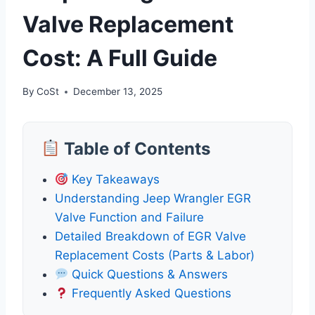
Valve Replacement
Cost: A Full Guide
By
CoSt
December 13, 2025
Table of Contents
Key Takeaways
Understanding Jeep Wrangler EGR
Valve Function and Failure
Detailed Breakdown of EGR Valve
Replacement Costs (Parts & Labor)
Quick Questions & Answers
Frequently Asked Questions