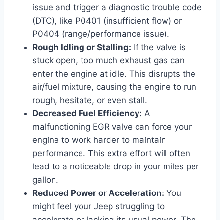
issue and trigger a diagnostic trouble code
(DTC), like P0401 (insufficient flow) or
P0404 (range/performance issue).
Rough Idling or Stalling:
If the valve is
stuck open, too much exhaust gas can
enter the engine at idle. This disrupts the
air/fuel mixture, causing the engine to run
rough, hesitate, or even stall.
Decreased Fuel Efficiency:
A
malfunctioning EGR valve can force your
engine to work harder to maintain
performance. This extra effort will often
lead to a noticeable drop in your miles per
gallon.
Reduced Power or Acceleration:
You
might feel your Jeep struggling to
accelerate or lacking its usual power. The