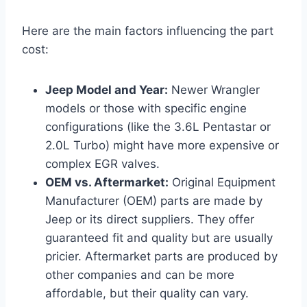
Here are the main factors influencing the part
cost:
Jeep Model and Year:
Newer Wrangler
models or those with specific engine
configurations (like the 3.6L Pentastar or
2.0L Turbo) might have more expensive or
complex EGR valves.
OEM vs. Aftermarket:
Original Equipment
Manufacturer (OEM) parts are made by
Jeep or its direct suppliers. They offer
guaranteed fit and quality but are usually
pricier. Aftermarket parts are produced by
other companies and can be more
affordable, but their quality can vary.