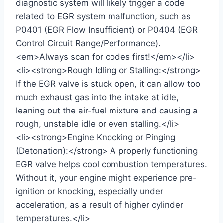
diagnostic system will likely trigger a code
related to EGR system malfunction, such as
P0401 (EGR Flow Insufficient) or P0404 (EGR
Control Circuit Range/Performance).
<em>Always scan for codes first!</em></li>
<li><strong>Rough Idling or Stalling:</strong>
If the EGR valve is stuck open, it can allow too
much exhaust gas into the intake at idle,
leaning out the air-fuel mixture and causing a
rough, unstable idle or even stalling.</li>
<li><strong>Engine Knocking or Pinging
(Detonation):</strong> A properly functioning
EGR valve helps cool combustion temperatures.
Without it, your engine might experience pre-
ignition or knocking, especially under
acceleration, as a result of higher cylinder
temperatures.</li>