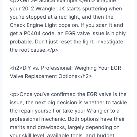
<p><em>Practical Example:</em> Imagine
your 2012 Wrangler JK starts sputtering when
you’re stopped at a red light, and then the
Check Engine Light pops on. If you scan it and
get a P0404 code, an EGR valve issue is highly
probable. Don’t just reset the light; investigate
the root cause.</p>
<h2>DIY vs. Professional: Weighing Your EGR
Valve Replacement Options</h2>
<p>Once you’ve confirmed the EGR valve is the
issue, the next big decision is whether to tackle
the repair yourself or take your Wrangler to a
professional mechanic. Both options have their
merits and drawbacks, largely depending on
your skill level, available tools, and budget.