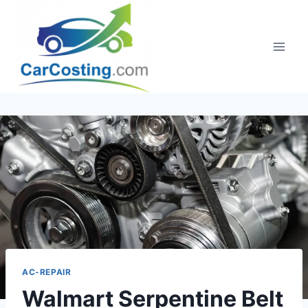
Skip
to
content
AC-REPAIR
Walmart Serpentine Belt