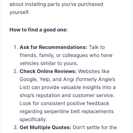
about installing parts you’ve purchased
yourself.
How to find a good one:
Ask for Recommendations:
Talk to
friends, family, or colleagues who have
vehicles similar to yours.
Check Online Reviews:
Websites like
Google, Yelp, and Angi (formerly Angie’s
List) can provide valuable insights into a
shop’s reputation and customer service.
Look for consistent positive feedback
regarding serpentine belt replacements
specifically.
Get Multiple Quotes:
Don’t settle for the