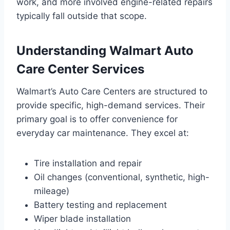
work, and more involved engine-related repairs
typically fall outside that scope.
Understanding
Walmart Auto
Care Center Services
Walmart’s Auto Care Centers are structured to
provide specific, high-demand services. Their
primary goal is to offer convenience for
everyday car maintenance. They excel at:
Tire installation and repair
Oil changes (conventional, synthetic, high-
mileage)
Battery testing and replacement
Wiper blade installation