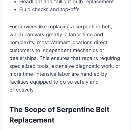
Headlight and taillight bulb replacement
Fluid checks and top-offs
For services like replacing a serpentine belt,
which can vary greatly in labor time and
complexity, most Walmart locations direct
customers to independent mechanics or
dealerships. This ensures that repairs requiring
specialized tools, extensive diagnostic work, or
more time-intensive labor are handled by
facilities equipped to do so safely and
effectively.
The Scope of Serpentine Belt
Replacement