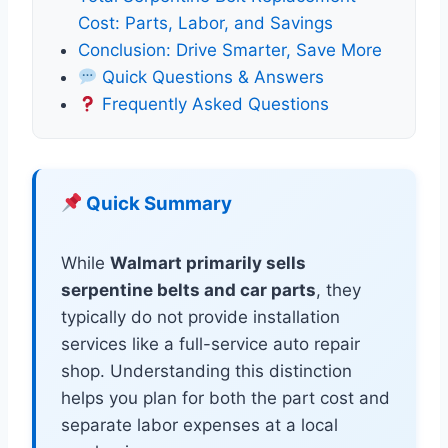
Cost: Parts, Labor, and Savings
Conclusion: Drive Smarter, Save More
Quick Questions & Answers
Frequently Asked Questions
Quick Summary
While
Walmart primarily sells
serpentine belts and car parts
, they
typically do not provide installation
services like a full-service auto repair
shop. Understanding this distinction
helps you plan for both the part cost and
separate labor expenses at a local