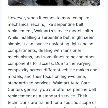
However, when it comes to more complex
mechanical repairs, like serpentine belt
replacement, Walmart’s service model shifts.
While installing a serpentine belt might seem
simple, it can involve navigating tight engine
compartments, dealing with tensioner
mechanisms, and sometimes removing other
components for access. Due to the varying
complexity across different vehicle makes and
models, and their focus on high-volume,
standardized services, Walmart Auto Care
Centers generally do
not
offer serpentine belt
replacement as a standard service. Their
technicians are trained for a specific scope of