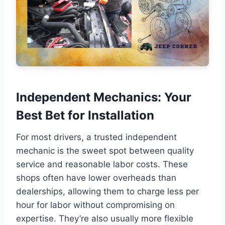
Independent Mechanics: Your
Best Bet for Installation
For most drivers, a trusted independent
mechanic is the sweet spot between quality
service and reasonable labor costs. These
shops often have lower overheads than
dealerships, allowing them to charge less per
hour for labor without compromising on
expertise. They’re also usually more flexible