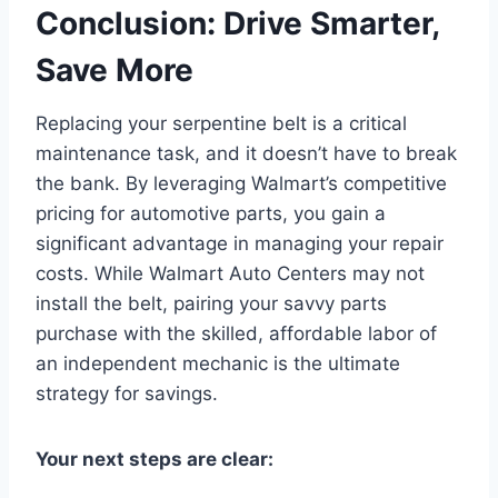
Conclusion: Drive Smarter,
Save More
Replacing your serpentine belt is a critical
maintenance task, and it doesn’t have to break
the bank. By leveraging Walmart’s competitive
pricing for automotive parts, you gain a
significant advantage in managing your repair
costs. While Walmart Auto Centers may not
install the belt, pairing your savvy parts
purchase with the skilled, affordable labor of
an independent mechanic is the ultimate
strategy for savings.
Your next steps are clear: