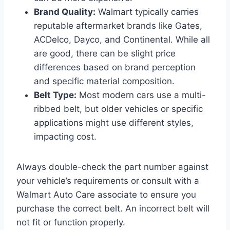
Brand Quality:
Walmart typically carries
reputable aftermarket brands like Gates,
ACDelco, Dayco, and Continental. While all
are good, there can be slight price
differences based on brand perception
and specific material composition.
Belt Type:
Most modern cars use a multi-
ribbed belt, but older vehicles or specific
applications might use different styles,
impacting cost.
Always double-check the part number against
your vehicle’s requirements or consult with a
Walmart Auto Care associate to ensure you
purchase the correct belt. An incorrect belt will
not fit or function properly.