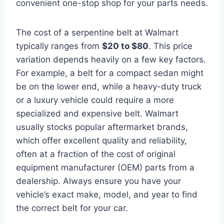
convenient one-stop shop for your parts needs.
The cost of a serpentine belt at Walmart
typically ranges from
$20 to $80
. This price
variation depends heavily on a few key factors.
For example, a belt for a compact sedan might
be on the lower end, while a heavy-duty truck
or a luxury vehicle could require a more
specialized and expensive belt. Walmart
usually stocks popular aftermarket brands,
which offer excellent quality and reliability,
often at a fraction of the cost of original
equipment manufacturer (OEM) parts from a
dealership. Always ensure you have your
vehicle’s exact make, model, and year to find
the correct belt for your car.