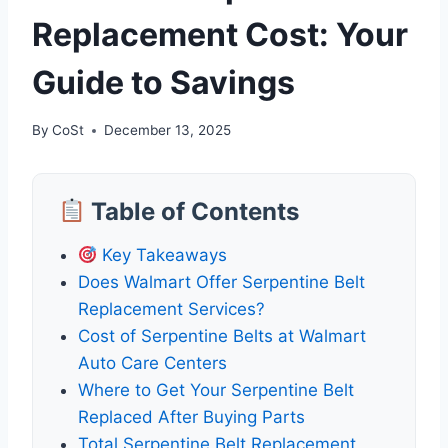
Replacement Cost: Your
Guide to Savings
By
CoSt
December 13, 2025
Table of Contents
Key Takeaways
Does Walmart Offer Serpentine Belt
Replacement Services?
Cost of Serpentine Belts at Walmart
Auto Care Centers
Where to Get Your Serpentine Belt
Replaced After Buying Parts
Total Serpentine Belt Replacement