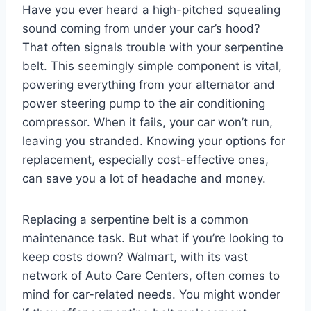
Have you ever heard a high-pitched squealing
sound coming from under your car’s hood?
That often signals trouble with your serpentine
belt. This seemingly simple component is vital,
powering everything from your alternator and
power steering pump to the air conditioning
compressor. When it fails, your car won’t run,
leaving you stranded. Knowing your options for
replacement, especially cost-effective ones,
can save you a lot of headache and money.
Replacing a serpentine belt is a common
maintenance task. But what if you’re looking to
keep costs down? Walmart, with its vast
network of Auto Care Centers, often comes to
mind for car-related needs. You might wonder