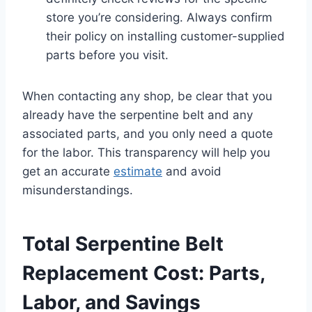
store you’re considering. Always confirm
their policy on installing customer-supplied
parts before you visit.
When contacting any shop, be clear that you
already have the serpentine belt and any
associated parts, and you only need a quote
for the labor. This transparency will help you
get an accurate
estimate
and avoid
misunderstandings.
Total Serpentine Belt
Replacement Cost: Parts,
Labor, and Savings