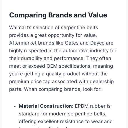
Comparing Brands and Value
Walmart’s selection of serpentine belts
provides a great opportunity for value.
Aftermarket brands like Gates and Dayco are
highly respected in the automotive industry for
their durability and performance. They often
meet or exceed OEM specifications, meaning
you’re getting a quality product without the
premium price tag associated with dealership
parts. When comparing brands, look for:
Material Construction:
EPDM rubber is
standard for modern serpentine belts,
offering excellent resistance to wear and