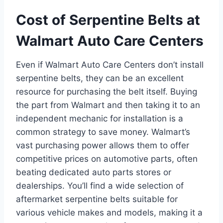
Cost of Serpentine Belts at
Walmart Auto Care Centers
Even if Walmart Auto Care Centers don’t install
serpentine belts, they can be an excellent
resource for purchasing the belt itself. Buying
the part from Walmart and then taking it to an
independent mechanic for installation is a
common strategy to save money. Walmart’s
vast purchasing power allows them to offer
competitive prices on automotive parts, often
beating dedicated auto parts stores or
dealerships. You’ll find a wide selection of
aftermarket serpentine belts suitable for
various vehicle makes and models, making it a