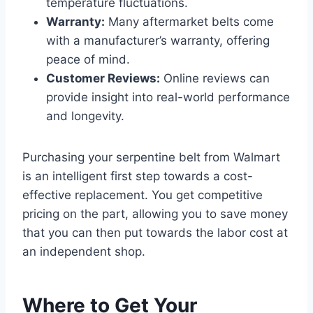
temperature fluctuations.
Warranty:
Many aftermarket belts come
with a manufacturer’s warranty, offering
peace of mind.
Customer Reviews:
Online reviews can
provide insight into real-world performance
and longevity.
Purchasing your serpentine belt from Walmart
is an intelligent first step towards a cost-
effective replacement. You get competitive
pricing on the part, allowing you to save money
that you can then put towards the labor cost at
an independent shop.
Where to Get Your