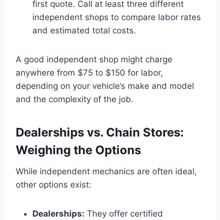
first quote. Call at least three different
independent shops to compare labor rates
and estimated total costs.
A good independent shop might charge
anywhere from $75 to $150 for labor,
depending on your vehicle’s make and model
and the complexity of the job.
Dealerships vs. Chain Stores:
Weighing the Options
While independent mechanics are often ideal,
other options exist:
Dealerships:
They offer certified