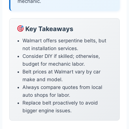
mechanic.
Key Takeaways
Walmart offers serpentine belts, but
not installation services.
Consider DIY if skilled; otherwise,
budget for mechanic labor.
Belt prices at Walmart vary by car
make and model.
Always compare quotes from local
auto shops for labor.
Replace belt proactively to avoid
bigger engine issues.