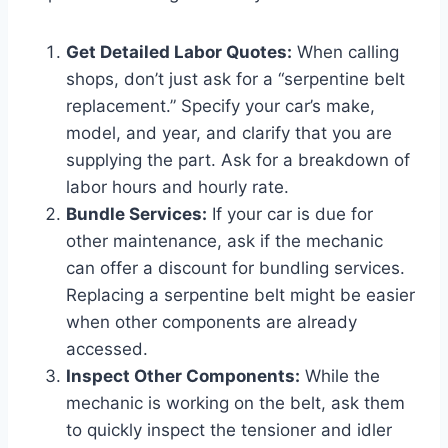
Get Detailed Labor Quotes:
When calling
shops, don’t just ask for a “serpentine belt
replacement.” Specify your car’s make,
model, and year, and clarify that you are
supplying the part. Ask for a breakdown of
labor hours and hourly rate.
Bundle Services:
If your car is due for
other maintenance, ask if the mechanic
can offer a discount for bundling services.
Replacing a serpentine belt might be easier
when other components are already
accessed.
Inspect Other Components:
While the
mechanic is working on the belt, ask them
to quickly inspect the tensioner and idler