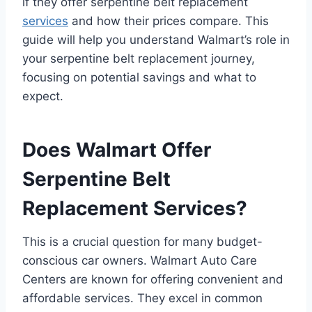
if they offer serpentine belt replacement
services
and how their prices compare. This
guide will help you understand Walmart’s role in
your serpentine belt replacement journey,
focusing on potential savings and what to
expect.
Does Walmart Offer
Serpentine Belt
Replacement Services?
This is a crucial question for many budget-
conscious car owners. Walmart Auto Care
Centers are known for offering convenient and
affordable services. They excel in common