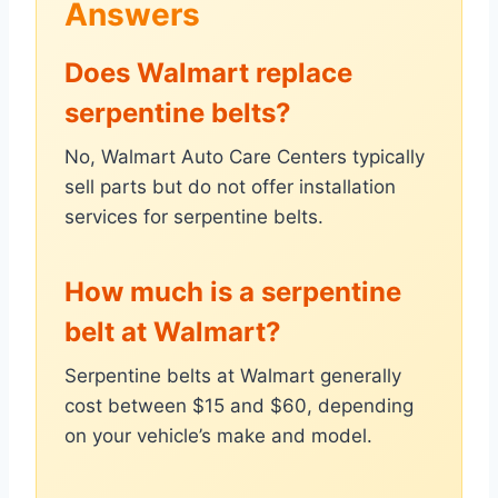
Answers
Does Walmart replace
serpentine belts?
No, Walmart Auto Care Centers typically
sell parts but do not offer installation
services for serpentine belts.
How much is a serpentine
belt at Walmart?
Serpentine belts at Walmart generally
cost between $15 and $60, depending
on your vehicle’s make and model.