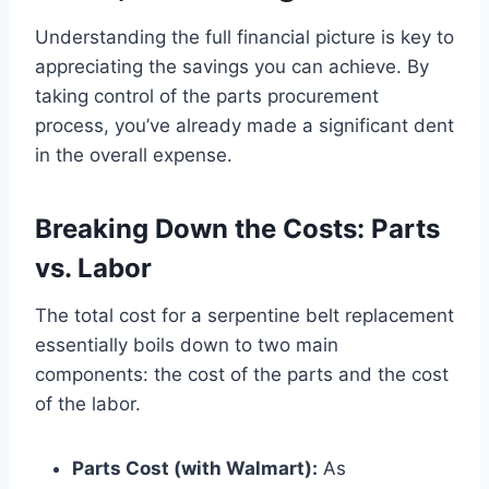
Understanding the full financial picture is key to
appreciating the savings you can achieve. By
taking control of the parts procurement
process, you’ve already made a significant dent
in the overall expense.
Breaking Down the Costs: Parts
vs. Labor
The total cost for a serpentine belt replacement
essentially boils down to two main
components: the cost of the parts and the cost
of the labor.
Parts Cost (with Walmart):
As