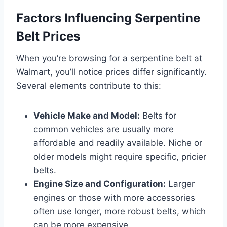
Factors Influencing Serpentine
Belt Prices
When you’re browsing for a serpentine belt at
Walmart, you’ll notice prices differ significantly.
Several elements contribute to this:
Vehicle Make and Model:
Belts for
common vehicles are usually more
affordable and readily available. Niche or
older models might require specific, pricier
belts.
Engine Size and Configuration:
Larger
engines or those with more accessories
often use longer, more robust belts, which
can be more expensive.