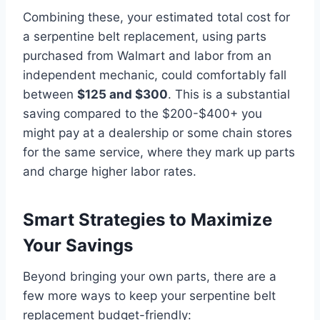
Combining these, your estimated total cost for
a serpentine belt replacement, using parts
purchased from Walmart and labor from an
independent mechanic, could comfortably fall
between
$125 and $300
. This is a substantial
saving compared to the $200-$400+ you
might pay at a dealership or some chain stores
for the same service, where they mark up parts
and charge higher labor rates.
Smart Strategies to Maximize
Your Savings
Beyond bringing your own parts, there are a
few more ways to keep your serpentine belt
replacement budget-friendly: