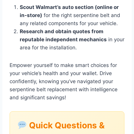
Scout Walmart’s auto section (online or
in-store)
for the right serpentine belt and
any related components for your vehicle.
Research and obtain quotes from
reputable independent mechanics
in your
area for the installation.
Empower yourself to make smart choices for
your vehicle’s health and your wallet. Drive
confidently, knowing you’ve navigated your
serpentine belt replacement with intelligence
and significant savings!
Quick Questions &