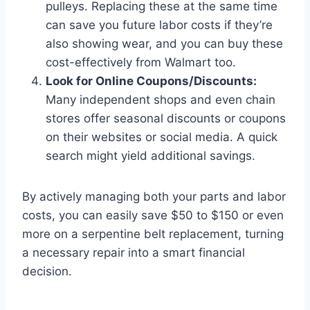
pulleys. Replacing these at the same time
can save you future labor costs if they’re
also showing wear, and you can buy these
cost-effectively from Walmart too.
Look for Online Coupons/Discounts:
Many independent shops and even chain
stores offer seasonal discounts or coupons
on their websites or social media. A quick
search might yield additional savings.
By actively managing both your parts and labor
costs, you can easily save $50 to $150 or even
more on a serpentine belt replacement, turning
a necessary repair into a smart financial
decision.