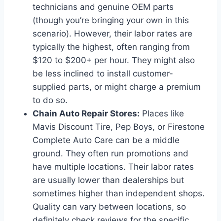
technicians and genuine OEM parts
(though you’re bringing your own in this
scenario). However, their labor rates are
typically the highest, often ranging from
$120 to $200+ per hour. They might also
be less inclined to install customer-
supplied parts, or might charge a premium
to do so.
Chain Auto Repair Stores:
Places like
Mavis Discount Tire, Pep Boys, or Firestone
Complete Auto Care can be a middle
ground. They often run promotions and
have multiple locations. Their labor rates
are usually lower than dealerships but
sometimes higher than independent shops.
Quality can vary between locations, so
definitely check reviews for the specific