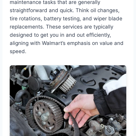
maintenance tasks that are generally
straightforward and quick. Think oil changes,
tire rotations, battery testing, and wiper blade
replacements. These services are typically
designed to get you in and out efficiently,
aligning with Walmart’s emphasis on value and
speed.