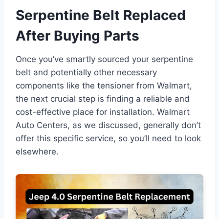
Serpentine Belt Replaced
After Buying Parts
Once you’ve smartly sourced your serpentine
belt and potentially other necessary
components like the tensioner from Walmart,
the next crucial step is finding a reliable and
cost-effective place for installation. Walmart
Auto Centers, as we discussed, generally don’t
offer this specific service, so you’ll need to look
elsewhere.