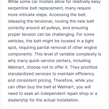
While some car models allow for relatively easy
serpentine belt replacement, many require
more intricate steps. Accessing the belt,
releasing the tensioner, routing the new belt
correctly around all pulleys, and ensuring
proper tension can be challenging. For some
vehicles, the belt might be located in a tight
spot, requiring partial removal of other engine
components. This level of variable complexity is
why many quick-service centers, including
Walmart, choose not to offer it. They prioritize
standardized services to maintain efficiency
and consistent pricing. Therefore, while you
can often buy the belt at Walmart, you will
need to seek an independent repair shop or a
dealership for the actual installation.