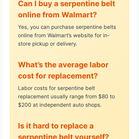
Can I buy a serpentine belt
online from Walmart?
Yes, you can purchase serpentine belts
online from Walmart’s website for in-
store pickup or delivery.
What’s the average labor
cost for replacement?
Labor costs for serpentine belt
replacement usually range from $80 to
$200 at independent auto shops.
Is it hard to replace a
serpentine belt yourself?