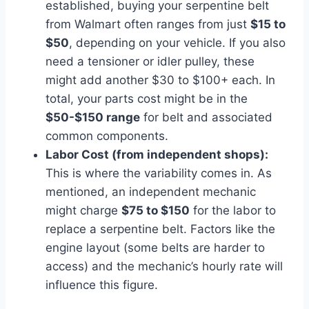
established, buying your serpentine belt
from Walmart often ranges from just
$15 to
$50
, depending on your vehicle. If you also
need a tensioner or idler pulley, these
might add another $30 to $100+ each. In
total, your parts cost might be in the
$50-$150 range
for belt and associated
common components.
Labor Cost (from independent shops):
This is where the variability comes in. As
mentioned, an independent mechanic
might charge
$75 to $150
for the labor to
replace a serpentine belt. Factors like the
engine layout (some belts are harder to
access) and the mechanic’s hourly rate will
influence this figure.