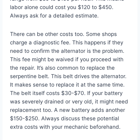
labor alone could cost you $120 to $450.
Always ask for a detailed estimate.
There can be other costs too. Some shops
charge a diagnostic fee. This happens if they
need to confirm the alternator is the problem.
This fee might be waived if you proceed with
the repair. It’s also common to replace the
serpentine belt. This belt drives the alternator.
It makes sense to replace it at the same time.
The belt itself costs $30-$70. If your battery
was severely drained or very old, it might need
replacement too. A new battery adds another
$150-$250. Always discuss these potential
extra costs with your mechanic beforehand.