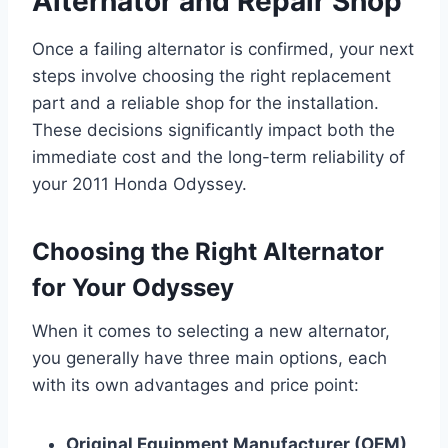
Alternator and Repair Shop
Once a failing alternator is confirmed, your next
steps involve choosing the right replacement
part and a reliable shop for the installation.
These decisions significantly impact both the
immediate cost and the long-term reliability of
your 2011 Honda Odyssey.
Choosing the Right Alternator
for Your Odyssey
When it comes to selecting a new alternator,
you generally have three main options, each
with its own advantages and price point:
Original Equipment Manufacturer (OEM)