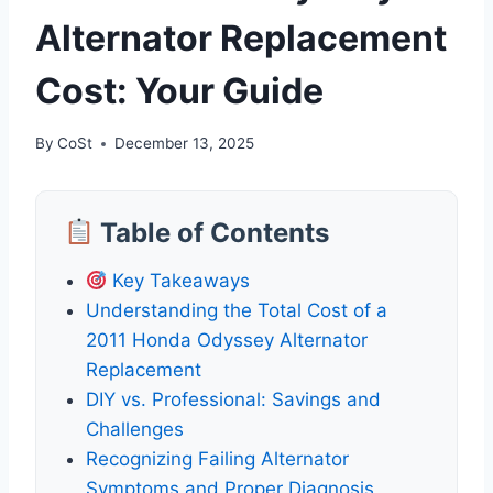
Alternator Replacement
Cost: Your Guide
By
CoSt
December 13, 2025
Table of Contents
Key Takeaways
Understanding the Total Cost of a
2011 Honda Odyssey Alternator
Replacement
DIY vs. Professional: Savings and
Challenges
Recognizing Failing Alternator
Symptoms and Proper Diagnosis