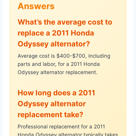
Answers
What’s the average cost to
replace a 2011 Honda
Odyssey alternator?
Average cost is $400-$700, including
parts and labor, for a 2011 Honda
Odyssey alternator replacement.
How long does a 2011
Odyssey alternator
replacement take?
Professional replacement for a 2011
Honda Odyssey alternator typically takes