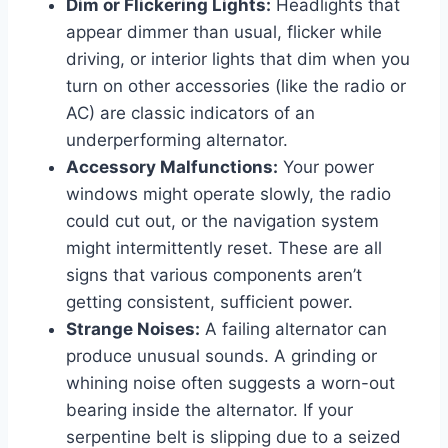
Dim or Flickering Lights:
Headlights that
appear dimmer than usual, flicker while
driving, or interior lights that dim when you
turn on other accessories (like the radio or
AC) are classic indicators of an
underperforming alternator.
Accessory Malfunctions:
Your power
windows might operate slowly, the radio
could cut out, or the navigation system
might intermittently reset. These are all
signs that various components aren’t
getting consistent, sufficient power.
Strange Noises:
A failing alternator can
produce unusual sounds. A grinding or
whining noise often suggests a worn-out
bearing inside the alternator. If your
serpentine belt is slipping due to a seized