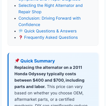
Selecting the Right Alternator and
Repair Shop
Conclusion: Driving Forward with
Confidence
Quick Questions & Answers
Frequently Asked Questions
Quick Summary
Replacing the alternator on a 2011
Honda Odyssey typically costs
between $400 and $700, including
parts and labor.
This price can vary
based on whether you choose OEM,
aftermarket parts, or a certified
mechanic. DIY can significantly reduce