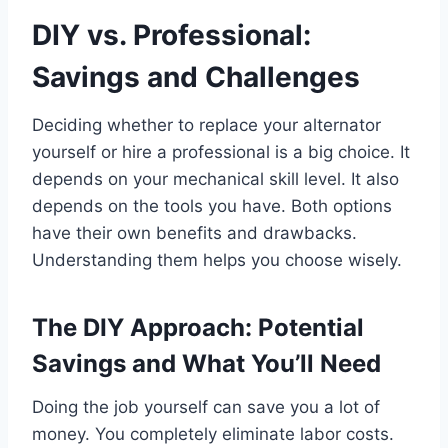
DIY vs. Professional:
Savings and Challenges
Deciding whether to replace your alternator
yourself or hire a professional is a big choice. It
depends on your mechanical skill level. It also
depends on the tools you have. Both options
have their own benefits and drawbacks.
Understanding them helps you choose wisely.
The DIY Approach: Potential
Savings and What You’ll Need
Doing the job yourself can save you a lot of
money. You completely eliminate labor costs.