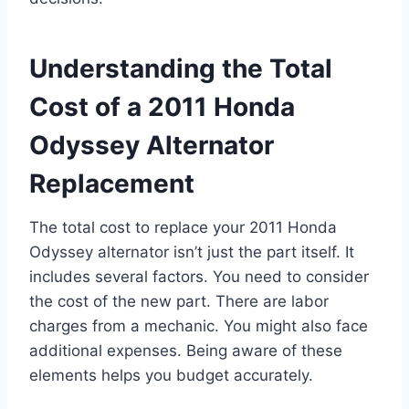
Understanding the Total
Cost of a 2011 Honda
Odyssey Alternator
Replacement
The total cost to replace your 2011 Honda
Odyssey alternator isn’t just the part itself. It
includes several factors. You need to consider
the cost of the new part. There are labor
charges from a mechanic. You might also face
additional expenses. Being aware of these
elements helps you budget accurately.