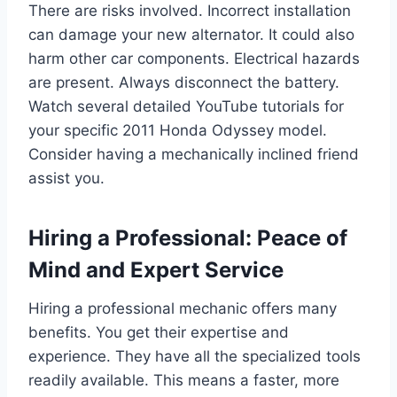
There are risks involved. Incorrect installation
can damage your new alternator. It could also
harm other car components. Electrical hazards
are present. Always disconnect the battery.
Watch several detailed YouTube tutorials for
your specific 2011 Honda Odyssey model.
Consider having a mechanically inclined friend
assist you.
Hiring a Professional: Peace of
Mind and Expert Service
Hiring a professional mechanic offers many
benefits. You get their expertise and
experience. They have all the specialized tools
readily available. This means a faster, more