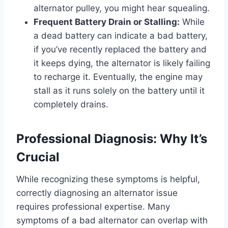
alternator pulley, you might hear squealing.
Frequent Battery Drain or Stalling:
While
a dead battery can indicate a bad battery,
if you’ve recently replaced the battery and
it keeps dying, the alternator is likely failing
to recharge it. Eventually, the engine may
stall as it runs solely on the battery until it
completely drains.
Professional Diagnosis: Why It’s
Crucial
While recognizing these symptoms is helpful,
correctly diagnosing an alternator issue
requires professional expertise. Many
symptoms of a bad alternator can overlap with