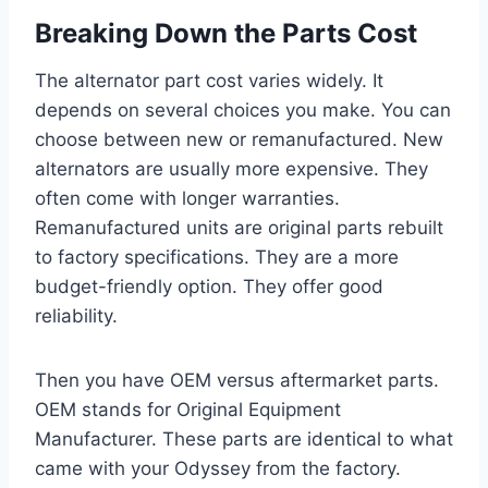
Breaking Down the Parts Cost
The alternator part cost varies widely. It
depends on several choices you make. You can
choose between new or remanufactured. New
alternators are usually more expensive. They
often come with longer warranties.
Remanufactured units are original parts rebuilt
to factory specifications. They are a more
budget-friendly option. They offer good
reliability.
Then you have OEM versus aftermarket parts.
OEM stands for Original Equipment
Manufacturer. These parts are identical to what
came with your Odyssey from the factory.