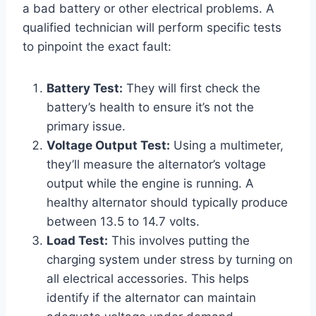
a bad battery or other electrical problems. A
qualified technician will perform specific tests
to pinpoint the exact fault:
Battery Test:
They will first check the
battery’s health to ensure it’s not the
primary issue.
Voltage Output Test:
Using a multimeter,
they’ll measure the alternator’s voltage
output while the engine is running. A
healthy alternator should typically produce
between 13.5 to 14.7 volts.
Load Test:
This involves putting the
charging system under stress by turning on
all electrical accessories. This helps
identify if the alternator can maintain