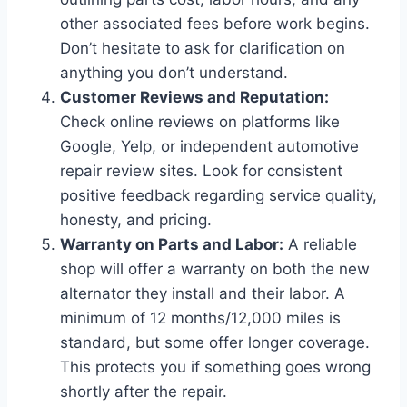
other associated fees before work begins.
Don’t hesitate to ask for clarification on
anything you don’t understand.
Customer Reviews and Reputation:
Check online reviews on platforms like
Google, Yelp, or independent automotive
repair review sites. Look for consistent
positive feedback regarding service quality,
honesty, and pricing.
Warranty on Parts and Labor:
A reliable
shop will offer a warranty on both the new
alternator they install and their labor. A
minimum of 12 months/12,000 miles is
standard, but some offer longer coverage.
This protects you if something goes wrong
shortly after the repair.