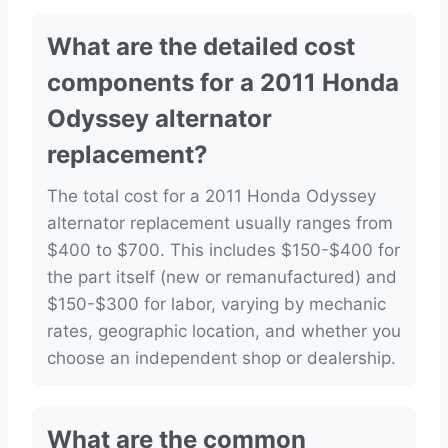
What are the detailed cost
components for a 2011 Honda
Odyssey alternator
replacement?
The total cost for a 2011 Honda Odyssey
alternator replacement usually ranges from
$400 to $700. This includes $150-$400 for
the part itself (new or remanufactured) and
$150-$300 for labor, varying by mechanic
rates, geographic location, and whether you
choose an independent shop or dealership.
What are the common