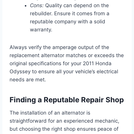
Cons:
Quality can depend on the
rebuilder. Ensure it comes from a
reputable company with a solid
warranty.
Always verify the amperage output of the
replacement alternator matches or exceeds the
original specifications for your 2011 Honda
Odyssey to ensure all your vehicle’s electrical
needs are met.
Finding a Reputable Repair Shop
The installation of an alternator is
straightforward for an experienced mechanic,
but choosing the right shop ensures peace of