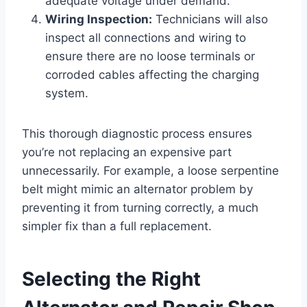
adequate voltage under demand.
Wiring Inspection:
Technicians will also
inspect all connections and wiring to
ensure there are no loose terminals or
corroded cables affecting the charging
system.
This thorough diagnostic process ensures
you’re not replacing an expensive part
unnecessarily. For example, a loose serpentine
belt might mimic an alternator problem by
preventing it from turning correctly, a much
simpler fix than a full replacement.
Selecting the Right