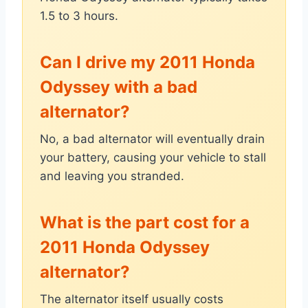
1.5 to 3 hours.
Can I drive my 2011 Honda
Odyssey with a bad
alternator?
No, a bad alternator will eventually drain
your battery, causing your vehicle to stall
and leaving you stranded.
What is the part cost for a
2011 Honda Odyssey
alternator?
The alternator itself usually costs