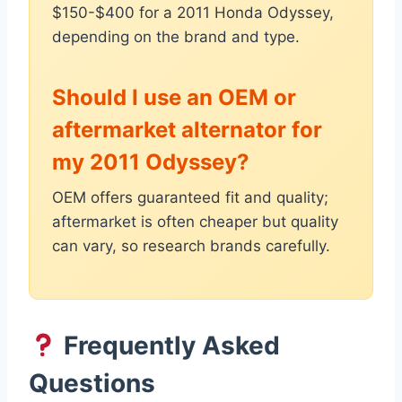
$150-$400 for a 2011 Honda Odyssey,
depending on the brand and type.
Should I use an OEM or
aftermarket alternator for
my 2011 Odyssey?
OEM offers guaranteed fit and quality;
aftermarket is often cheaper but quality
can vary, so research brands carefully.
Frequently Asked
Questions