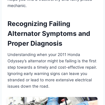
mechanic.
Recognizing Failing
Alternator Symptoms and
Proper Diagnosis
Understanding when your 2011 Honda
Odyssey’s alternator might be failing is the first
step towards a timely and cost-effective repair.
Ignoring early warning signs can leave you
stranded or lead to more extensive electrical
issues down the road.