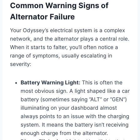
Common Warning Signs of
Alternator Failure
Your Odyssey’s electrical system is a complex
network, and the alternator plays a central role.
When it starts to falter, you’ll often notice a
range of symptoms, usually escalating in
severity:
Battery Warning Light:
This is often the
most obvious sign. A light shaped like a car
battery (sometimes saying “ALT” or “GEN”)
illuminating on your dashboard almost
always points to an issue with the charging
system. It means the battery isn’t receiving
enough charge from the alternator.