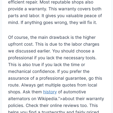
efficient repair. Most reputable shops also
provide a warranty. This warranty covers both
parts and labor. It gives you valuable peace of
mind. If anything goes wrong, they will fix it.
Of course, the main drawback is the higher
upfront cost. This is due to the labor charges
we discussed earlier. You should choose a
professional if you lack the necessary tools.
This is also true if you lack the time or
mechanical confidence. If you prefer the
assurance of a professional guarantee, go this
route. Always get multiple quotes from local
shops. Ask them
history
of automotive
alternators on Wikipedia.”>about their warranty
policies. Check their online reviews too. This
helps you find a trustworthy and fairly priced