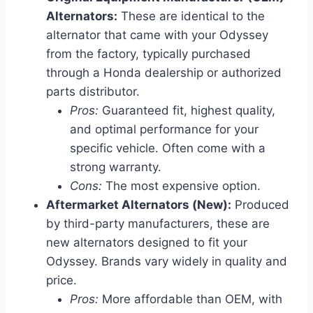
Alternators:
These are identical to the
alternator that came with your Odyssey
from the factory, typically purchased
through a Honda dealership or authorized
parts distributor.
Pros:
Guaranteed fit, highest quality,
and optimal performance for your
specific vehicle. Often come with a
strong warranty.
Cons:
The most expensive option.
Aftermarket Alternators (New):
Produced
by third-party manufacturers, these are
new alternators designed to fit your
Odyssey. Brands vary widely in quality and
price.
Pros:
More affordable than OEM, with