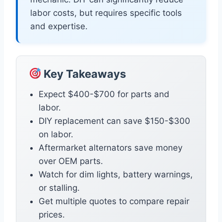
labor costs, but requires specific tools
and expertise.
Key Takeaways
Expect $400-$700 for parts and
labor.
DIY replacement can save $150-$300
on labor.
Aftermarket alternators save money
over OEM parts.
Watch for dim lights, battery warnings,
or stalling.
Get multiple quotes to compare repair
prices.