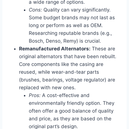
a wide range of options.
Cons:
Quality can vary significantly.
Some budget brands may not last as
long or perform as well as OEM.
Researching reputable brands (e.g.,
Bosch, Denso, Remy) is crucial.
Remanufactured Alternators:
These are
original alternators that have been rebuilt.
Core components like the casing are
reused, while wear-and-tear parts
(brushes, bearings, voltage regulator) are
replaced with new ones.
Pros:
A cost-effective and
environmentally friendly option. They
often offer a good balance of quality
and price, as they are based on the
original part’s design.