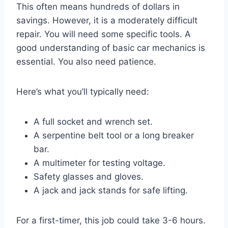
This often means hundreds of dollars in
savings. However, it is a moderately difficult
repair. You will need some specific tools. A
good understanding of basic car mechanics is
essential. You also need patience.
Here’s what you’ll typically need:
A full socket and wrench set.
A serpentine belt tool or a long breaker
bar.
A multimeter for testing voltage.
Safety glasses and gloves.
A jack and jack stands for safe lifting.
For a first-timer, this job could take 3-6 hours.