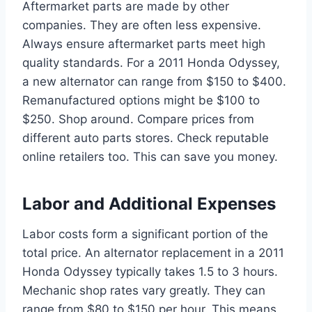
Aftermarket parts are made by other
companies. They are often less expensive.
Always ensure aftermarket parts meet high
quality standards. For a 2011 Honda Odyssey,
a new alternator can range from $150 to $400.
Remanufactured options might be $100 to
$250. Shop around. Compare prices from
different auto parts stores. Check reputable
online retailers too. This can save you money.
Labor and Additional Expenses
Labor costs form a significant portion of the
total price. An alternator replacement in a 2011
Honda Odyssey typically takes 1.5 to 3 hours.
Mechanic shop rates vary greatly. They can
range from $80 to $150 per hour. This means