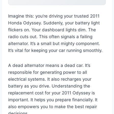
Imagine this: you’re driving your trusted 2011
Honda Odyssey. Suddenly, your battery light
flickers on. Your dashboard lights dim. The
radio cuts out. This often signals a failing
alternator. It’s a small but mighty component.
It’s vital for keeping your car running smoothly.
A dead alternator means a dead car. It’s
responsible for generating power to all
electrical systems. It also recharges your
battery as you drive. Understanding the
replacement cost for your 2011 Odyssey is
important. It helps you prepare financially. It
also empowers you to make the best repair
decisions.