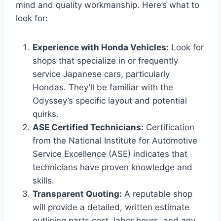
mind and quality workmanship. Here’s what to
look for:
Experience with Honda Vehicles:
Look for
shops that specialize in or frequently
service Japanese cars, particularly
Hondas. They’ll be familiar with the
Odyssey’s specific layout and potential
quirks.
ASE Certified Technicians:
Certification
from the National Institute for Automotive
Service Excellence (ASE) indicates that
technicians have proven knowledge and
skills.
Transparent Quoting:
A reputable shop
will provide a detailed, written estimate
outlining parts cost, labor hours, and any