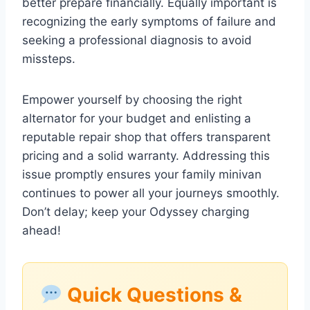
better prepare financially. Equally important is
recognizing the early symptoms of failure and
seeking a professional diagnosis to avoid
missteps.
Empower yourself by choosing the right
alternator for your budget and enlisting a
reputable repair shop that offers transparent
pricing and a solid warranty. Addressing this
issue promptly ensures your family minivan
continues to power all your journeys smoothly.
Don’t delay; keep your Odyssey charging
ahead!
Quick Questions &