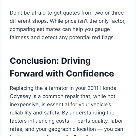
Don’t be afraid to get quotes from two or three
different shops. While price isn’t the only factor,
comparing estimates can help you gauge
fairness and detect any potential red flags.
Conclusion: Driving
Forward with Confidence
Replacing the alternator in your 2011 Honda
Odyssey is a common repair that, while not
inexpensive, is essential for your vehicle’s
reliability and safety. By understanding the
factors influencing costs — parts quality, labor
rates, and your geographic location — you can