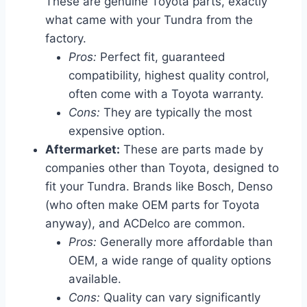
These are genuine Toyota parts, exactly
what came with your Tundra from the
factory.
Pros:
Perfect fit, guaranteed
compatibility, highest quality control,
often come with a Toyota warranty.
Cons:
They are typically the most
expensive option.
Aftermarket:
These are parts made by
companies other than Toyota, designed to
fit your Tundra. Brands like Bosch, Denso
(who often make OEM parts for Toyota
anyway), and ACDelco are common.
Pros:
Generally more affordable than
OEM, a wide range of quality options
available.
Cons:
Quality can vary significantly