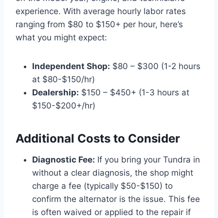
experience. With average hourly labor rates
ranging from $80 to $150+ per hour, here’s
what you might expect:
Independent Shop:
$80 – $300 (1-2 hours
at $80-$150/hr)
Dealership:
$150 – $450+ (1-3 hours at
$150-$200+/hr)
Additional Costs to Consider
Diagnostic Fee:
If you bring your Tundra in
without a clear diagnosis, the shop might
charge a fee (typically $50-$150) to
confirm the alternator is the issue. This fee
is often waived or applied to the repair if