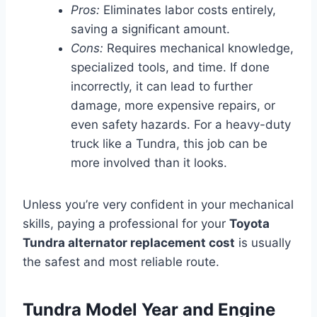
Pros:
Eliminates labor costs entirely,
saving a significant amount.
Cons:
Requires mechanical knowledge,
specialized tools, and time. If done
incorrectly, it can lead to further
damage, more expensive repairs, or
even safety hazards. For a heavy-duty
truck like a Tundra, this job can be
more involved than it looks.
Unless you’re very confident in your mechanical
skills, paying a professional for your
Toyota
Tundra alternator replacement cost
is usually
the safest and most reliable route.
Tundra Model Year and Engine