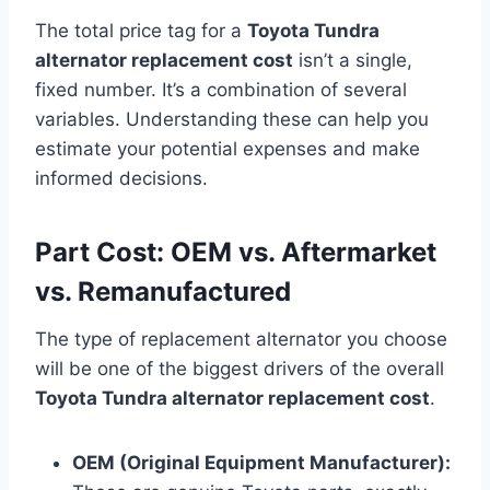
The total price tag for a
Toyota Tundra
alternator replacement cost
isn’t a single,
fixed number. It’s a combination of several
variables. Understanding these can help you
estimate your potential expenses and make
informed decisions.
Part Cost: OEM vs. Aftermarket
vs. Remanufactured
The type of replacement alternator you choose
will be one of the biggest drivers of the overall
Toyota Tundra alternator replacement cost
.
OEM (Original Equipment Manufacturer):