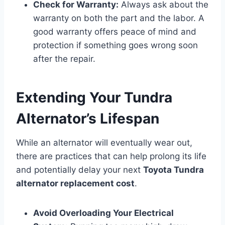
Check for Warranty:
Always ask about the
warranty on both the part and the labor. A
good warranty offers peace of mind and
protection if something goes wrong soon
after the repair.
Extending Your Tundra
Alternator’s Lifespan
While an alternator will eventually wear out,
there are practices that can help prolong its life
and potentially delay your next
Toyota Tundra
alternator replacement cost
.
Avoid Overloading Your Electrical