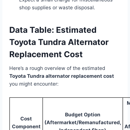
shop supplies or waste disposal.
Data Table: Estimated
Toyota Tundra Alternator
Replacement Cost
Here’s a rough overview of the estimated
Toyota Tundra alternator replacement cost
you might encounter:
M
Budget Option
Cost
(Aftermarket/Remanufactured,
Component
Af