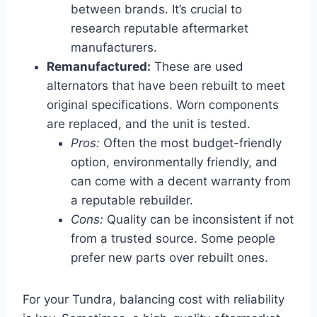
between brands. It’s crucial to
research reputable aftermarket
manufacturers.
Remanufactured:
These are used
alternators that have been rebuilt to meet
original specifications. Worn components
are replaced, and the unit is tested.
Pros:
Often the most budget-friendly
option, environmentally friendly, and
can come with a decent warranty from
a reputable rebuilder.
Cons:
Quality can be inconsistent if not
from a trusted source. Some people
prefer new parts over rebuilt ones.
For your Tundra, balancing cost with reliability