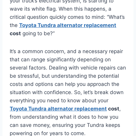
your truck’s electrical system, is starting to
wave its white flag. When this happens, a
critical question quickly comes to mind: “What’s
the
Toyota Tundra alternator replacement
cost
going to be?”
It’s a common concern, and a necessary repair
that can range significantly depending on
several factors. Dealing with vehicle repairs can
be stressful, but understanding the potential
costs and options can help you approach the
situation with confidence. So, let’s break down
everything you need to know about your
Toyota Tundra alternator replacement
cost
,
from understanding what it does to how you
can save money, ensuring your Tundra keeps
powering on for years to come.