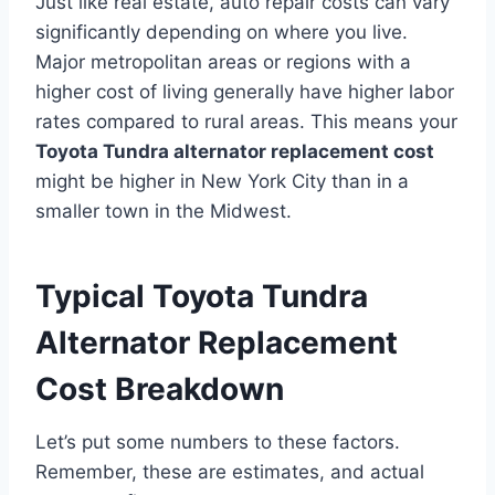
Just like real estate, auto repair costs can vary
significantly depending on where you live.
Major metropolitan areas or regions with a
higher cost of living generally have higher labor
rates compared to rural areas. This means your
Toyota Tundra alternator replacement cost
might be higher in New York City than in a
smaller town in the Midwest.
Typical Toyota Tundra
Alternator Replacement
Cost Breakdown
Let’s put some numbers to these factors.
Remember, these are estimates, and actual