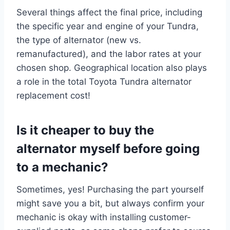
Several things affect the final price, including
the specific year and engine of your Tundra,
the type of alternator (new vs.
remanufactured), and the labor rates at your
chosen shop. Geographical location also plays
a role in the total Toyota Tundra alternator
replacement cost!
Is it cheaper to buy the
alternator myself before going
to a mechanic?
Sometimes, yes! Purchasing the part yourself
might save you a bit, but always confirm your
mechanic is okay with installing customer-