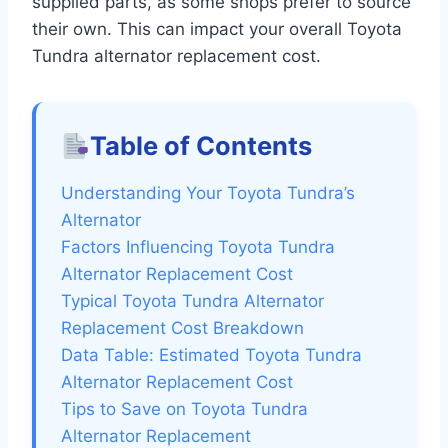
supplied parts, as some shops prefer to source
their own. This can impact your overall Toyota
Tundra alternator replacement cost.
Table of Contents
Understanding Your Toyota Tundra’s
Alternator
Factors Influencing Toyota Tundra
Alternator Replacement Cost
Typical Toyota Tundra Alternator
Replacement Cost Breakdown
Data Table: Estimated Toyota Tundra
Alternator Replacement Cost
Tips to Save on Toyota Tundra
Alternator Replacement