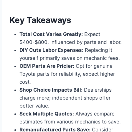
Key Takeaways
Total Cost Varies Greatly:
Expect
$400-$800, influenced by parts and labor.
DIY Cuts Labor Expenses:
Replacing it
yourself primarily saves on mechanic fees.
OEM Parts Are Pricier:
Opt for genuine
Toyota parts for reliability, expect higher
cost.
Shop Choice Impacts Bill:
Dealerships
charge more; independent shops offer
better value.
Seek Multiple Quotes:
Always compare
estimates from various mechanics to save.
Remanufactured Parts Save:
Consider