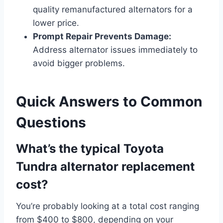
quality remanufactured alternators for a
lower price.
Prompt Repair Prevents Damage:
Address alternator issues immediately to
avoid bigger problems.
Quick Answers to Common
Questions
What’s the typical Toyota
Tundra alternator replacement
cost?
You’re probably looking at a total cost ranging
from $400 to $800, depending on your