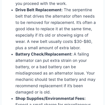
you proceed with the work.
Drive Belt Replacement:
The serpentine
belt that drives the alternator often needs
to be removed for replacement. It’s often a
good idea to replace it at the same time,
especially if it’s old or showing signs of
wear. A new belt usually costs $30-$80,
plus a small amount of extra labor.
Battery Check/Replacement:
A failing
alternator can put extra strain on your
battery, or a bad battery can be
misdiagnosed as an alternator issue. Your
mechanic should test the battery and may
recommend replacement if it’s been
damaged or is old.
Shop Supplies/Environmental Fees:
Expect a small charge for miscellaneous