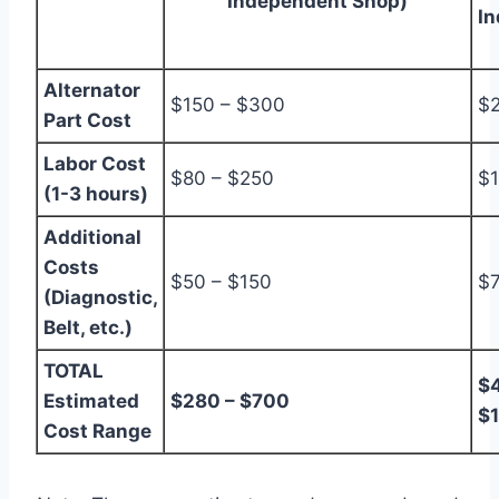
Independent Shop)
I
Alternator
$150 – $300
$2
Part Cost
Labor Cost
$80 – $250
$1
(1-3 hours)
Additional
Costs
$50 – $150
$7
(Diagnostic,
Belt, etc.)
TOTAL
$4
Estimated
$280 – $700
$
Cost Range