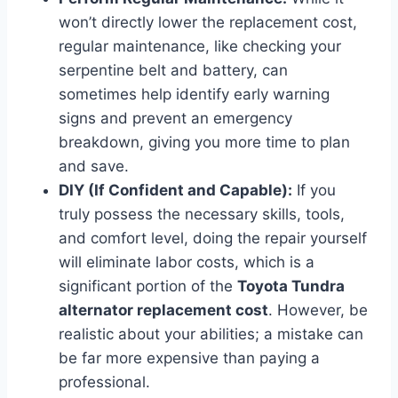
won’t directly lower the replacement cost,
regular maintenance, like checking your
serpentine belt and battery, can
sometimes help identify early warning
signs and prevent an emergency
breakdown, giving you more time to plan
and save.
DIY (If Confident and Capable):
If you
truly possess the necessary skills, tools,
and comfort level, doing the repair yourself
will eliminate labor costs, which is a
significant portion of the
Toyota Tundra
alternator replacement cost
. However, be
realistic about your abilities; a mistake can
be far more expensive than paying a
professional.