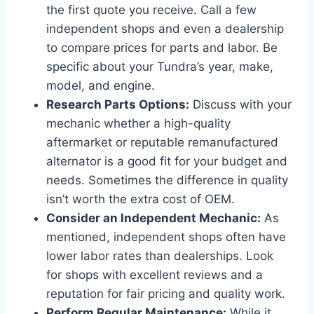
the first quote you receive. Call a few
independent shops and even a dealership
to compare prices for parts and labor. Be
specific about your Tundra’s year, make,
model, and engine.
Research Parts Options:
Discuss with your
mechanic whether a high-quality
aftermarket or reputable remanufactured
alternator is a good fit for your budget and
needs. Sometimes the difference in quality
isn’t worth the extra cost of OEM.
Consider an Independent Mechanic:
As
mentioned, independent shops often have
lower labor rates than dealerships. Look
for shops with excellent reviews and a
reputation for fair pricing and quality work.
Perform Regular Maintenance:
While it