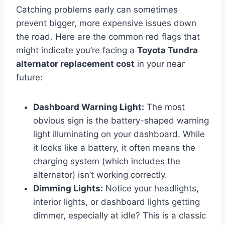
Catching problems early can sometimes
prevent bigger, more expensive issues down
the road. Here are the common red flags that
might indicate you’re facing a
Toyota Tundra
alternator replacement cost
in your near
future:
Dashboard Warning Light:
The most
obvious sign is the battery-shaped warning
light illuminating on your dashboard. While
it looks like a battery, it often means the
charging system (which includes the
alternator) isn’t working correctly.
Dimming Lights:
Notice your headlights,
interior lights, or dashboard lights getting
dimmer, especially at idle? This is a classic