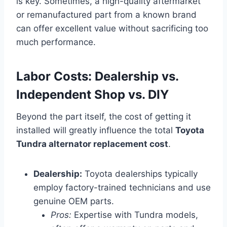
is key. Sometimes, a high-quality aftermarket
or remanufactured part from a known brand
can offer excellent value without sacrificing too
much performance.
Labor Costs: Dealership vs.
Independent Shop vs. DIY
Beyond the part itself, the cost of getting it
installed will greatly influence the total
Toyota
Tundra alternator replacement cost
.
Dealership:
Toyota dealerships typically
employ factory-trained technicians and use
genuine OEM parts.
Pros:
Expertise with Tundra models,