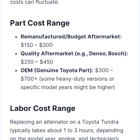
costs can fluctuate.
Part Cost Range
Remanufactured/Budget Aftermarket:
$150 – $300
Quality Aftermarket (e.g., Denso, Bosch):
$250 – $450
OEM (Genuine Toyota Part):
$300 –
$700+ (some heavy-duty versions or
specific model years might be higher)
Labor Cost Range
Replacing an alternator on a Toyota Tundra
typically takes about 1 to 3 hours, depending
on the model year, engine, and technician’s