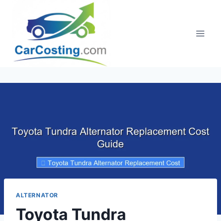
Skip
to
content
ALTERNATOR
Toyota Tundra