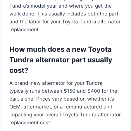
Tundra’s model year and where you get the
work done. This usually includes both the part
and the labor for your Toyota Tundra alternator
replacement.
How much does a new Toyota
Tundra alternator part usually
cost?
A brand-new alternator for your Tundra
typically runs between $150 and $400 for the
part alone. Prices vary based on whether it’s
OEM, aftermarket, or a remanufactured unit,
impacting your overall Toyota Tundra alternator
replacement cost.