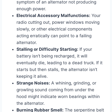
symptom of an alternator not producing
enough power.
Electrical Accessory Malfunctions:
Your
radio cutting out, power windows moving
slowly, or other electrical components
acting erratically can point to a failing
alternator.
Stalling or Difficulty Starting:
If your
battery isn’t being recharged, it will
eventually die, leading to a dead truck. If it
starts but then stalls, the alternator isn’t
keeping it alive.
Strange Noises:
A whining, grinding, or
growling sound coming from under the
hood might indicate worn bearings within
the alternator.
Burning Rubber Smell:
The serpentine belt