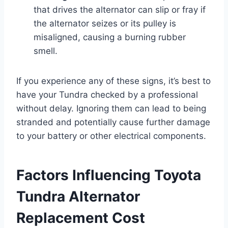
that drives the alternator can slip or fray if
the alternator seizes or its pulley is
misaligned, causing a burning rubber
smell.
If you experience any of these signs, it’s best to
have your Tundra checked by a professional
without delay. Ignoring them can lead to being
stranded and potentially cause further damage
to your battery or other electrical components.
Factors Influencing Toyota
Tundra Alternator
Replacement Cost