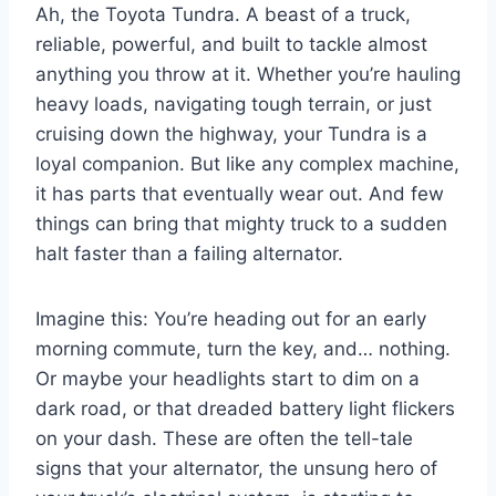
Ah, the Toyota Tundra. A beast of a truck,
reliable, powerful, and built to tackle almost
anything you throw at it. Whether you’re hauling
heavy loads, navigating tough terrain, or just
cruising down the highway, your Tundra is a
loyal companion. But like any complex machine,
it has parts that eventually wear out. And few
things can bring that mighty truck to a sudden
halt faster than a failing alternator.
Imagine this: You’re heading out for an early
morning commute, turn the key, and… nothing.
Or maybe your headlights start to dim on a
dark road, or that dreaded battery light flickers
on your dash. These are often the tell-tale
signs that your alternator, the unsung hero of