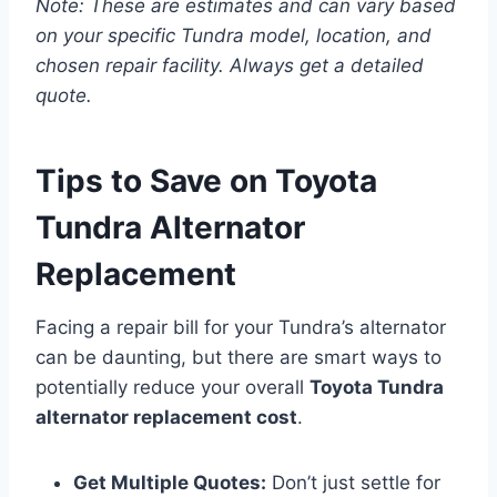
Note: These are estimates and can vary based
on your specific Tundra model, location, and
chosen repair facility. Always get a detailed
quote.
Tips to Save on Toyota
Tundra Alternator
Replacement
Facing a repair bill for your Tundra’s alternator
can be daunting, but there are smart ways to
potentially reduce your overall
Toyota Tundra
alternator replacement cost
.
Get Multiple Quotes:
Don’t just settle for