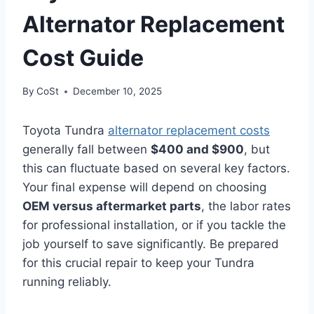
Alternator Replacement
Cost Guide
By
CoSt
December 10, 2025
Toyota Tundra
alternator replacement costs
generally fall between
$400 and $900
, but
this can fluctuate based on several key factors.
Your final expense will depend on choosing
OEM versus aftermarket parts
, the labor rates
for professional installation, or if you tackle the
job yourself to save significantly. Be prepared
for this crucial repair to keep your Tundra
running reliably.