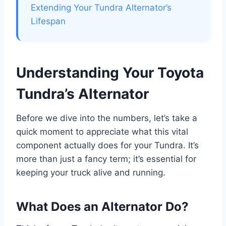
Extending Your Tundra Alternator’s
Lifespan
Understanding Your Toyota
Tundra’s Alternator
Before we dive into the numbers, let’s take a
quick moment to appreciate what this vital
component actually does for your Tundra. It’s
more than just a fancy term; it’s essential for
keeping your truck alive and running.
What Does an Alternator Do?