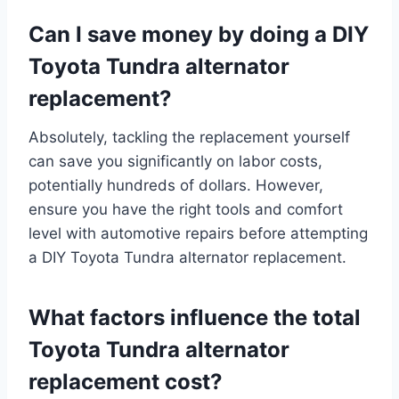
Can I save money by doing a DIY
Toyota Tundra alternator
replacement?
Absolutely, tackling the replacement yourself
can save you significantly on labor costs,
potentially hundreds of dollars. However,
ensure you have the right tools and comfort
level with automotive repairs before attempting
a DIY Toyota Tundra alternator replacement.
What factors influence the total
Toyota Tundra alternator
replacement cost?