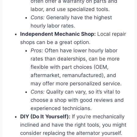
often offer a warranty on parts and
labor, and use specialized tools.
Cons:
Generally have the highest
hourly labor rates.
Independent Mechanic Shop:
Local repair
shops can be a great option.
Pros:
Often have lower hourly labor
rates than dealerships, can be more
flexible with part choices (OEM,
aftermarket, remanufactured), and
may offer more personalized service.
Cons:
Quality can vary, so it’s vital to
choose a shop with good reviews and
experienced technicians.
DIY (Do It Yourself):
If you’re mechanically
inclined and have the right tools, you might
consider replacing the alternator yourself.