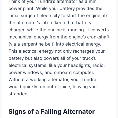
Think of your Tundra’s alternator as a mini
power plant. While your battery provides the
initial surge of electricity to start the engine, it’s
the alternator’s job to keep that battery
charged while the engine is running. It converts
mechanical energy from the engine’s crankshaft
(via a serpentine belt) into electrical energy.
This electrical energy not only recharges your
battery but also powers all of your truck’s
electrical systems, like your headlights, radio,
power windows, and onboard computer.
Without a working alternator, your Tundra
would quickly run out of juice, leaving you
stranded.
Signs of a Failing Alternator