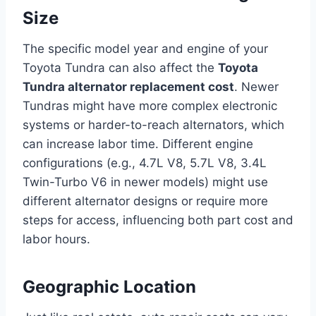
Size
The specific model year and engine of your
Toyota Tundra can also affect the
Toyota
Tundra alternator replacement cost
. Newer
Tundras might have more complex electronic
systems or harder-to-reach alternators, which
can increase labor time. Different engine
configurations (e.g., 4.7L V8, 5.7L V8, 3.4L
Twin-Turbo V6 in newer models) might use
different alternator designs or require more
steps for access, influencing both part cost and
labor hours.
Geographic Location