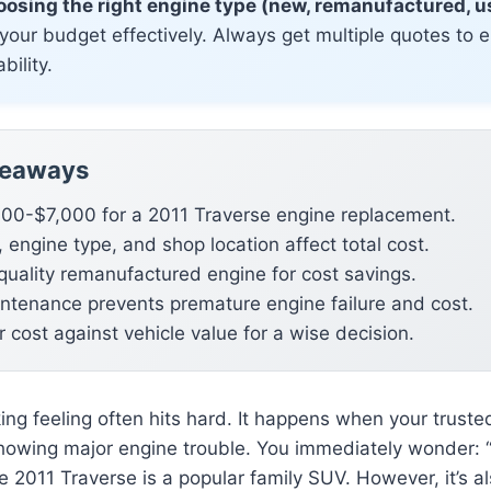
osing the right engine type (new, remanufactured, us
your budget effectively. Always get multiple quotes to 
bility.
keaways
00-$7,000 for a 2011 Traverse engine replacement.
 engine type, and shop location affect total cost.
quality remanufactured engine for cost savings.
ntenance prevents premature engine failure and cost.
 cost against vehicle value for a wise decision.
nking feeling often hits hard. It happens when your trust
howing major engine trouble. You immediately wonder: 
e 2011 Traverse is a popular family SUV. However, it’s a