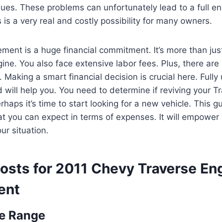
sues. These problems can unfortunately lead to a full e
 is a very real and costly possibility for many owners.
ment is a huge financial commitment. It’s more than just
ine. You also face extensive labor fees. Plus, there are 
. Making a smart financial decision is crucial here. Fully
d will help you. You need to determine if reviving your T
haps it’s time to start looking for a new vehicle. This g
t you can expect in terms of expenses. It will empower
ur situation.
osts for 2011 Chevy Traverse En
ent
ce Range