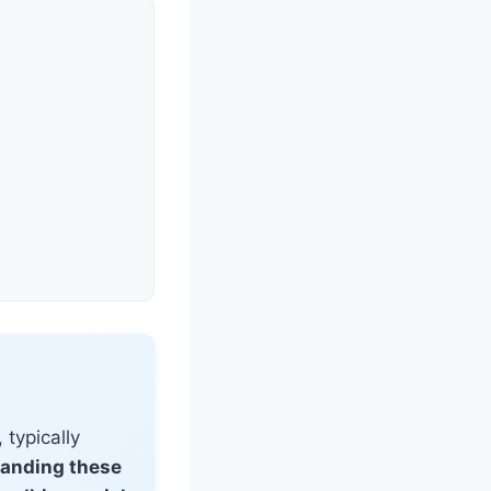
 typically
anding these