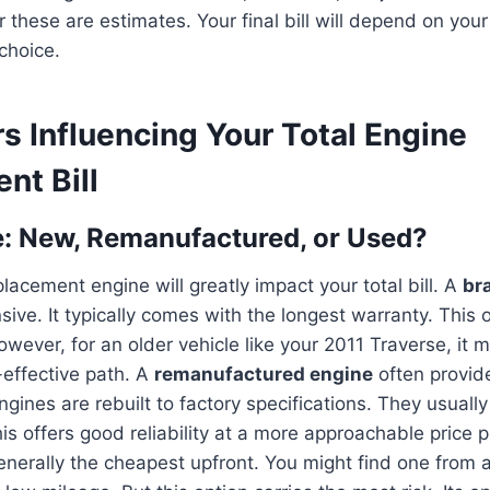
hese are estimates. Your final bill will depend on your 
choice.
s Influencing Your Total Engine
nt Bill
: New, Remanufactured, or Used?
lacement engine will greatly impact your total bill. A
br
sive. It typically comes with the longest warranty. This o
wever, for an older vehicle like your 2011 Traverse, it 
effective path. A
remanufactured engine
often provid
gines are rebuilt to factory specifications. They usuall
his offers good reliability at a more approachable price 
enerally the cheapest upfront. You might find one from 