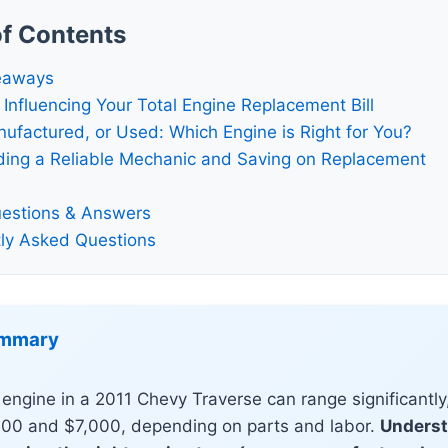
of Contents
eaways
 Influencing Your Total Engine Replacement Bill
factured, or Used: Which Engine is Right for You?
nding a Reliable Mechanic and Saving on Replacement
estions & Answers
ly Asked Questions
ummary
engine in a 2011 Chevy Traverse can range significantly,
00 and $7,000, depending on parts and labor.
Underst