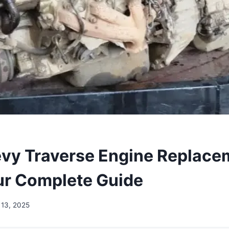
vy Traverse Engine Replace
ur Complete Guide
13, 2025