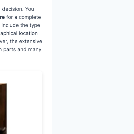
l decision. You
re
for a complete
e include the type
aphical location
ever, the extensive
oth parts and many