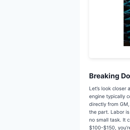
Breaking Do
Let’s look closer
engine typically 
directly from GM, 
the part. Labor i
no small task. It 
$100-$150, you’re 