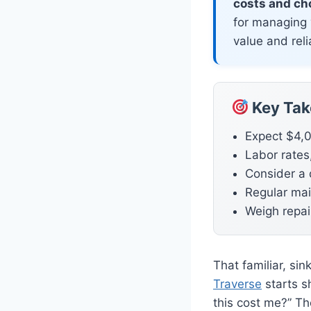
costs and cho
for managing 
value and relia
Key Ta
Expect $4,0
Labor rates,
Consider a 
Regular mai
Weigh repair
That familiar, si
Traverse
starts s
this cost me?” Th