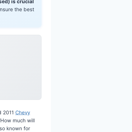
ed) is crucial
ensure the best
ed 2011
Chevy
“How much will
lso known for