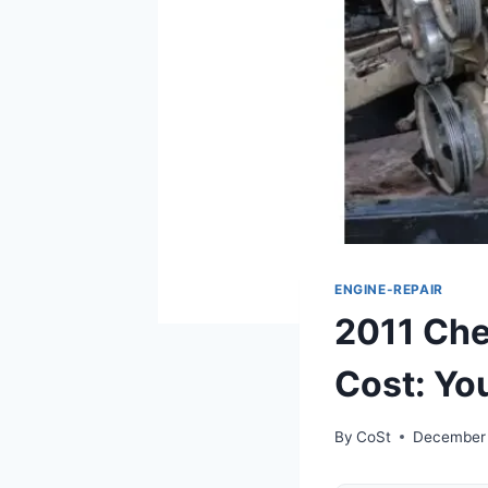
ENGINE-REPAIR
2011 Che
Cost: Yo
By
CoSt
December 