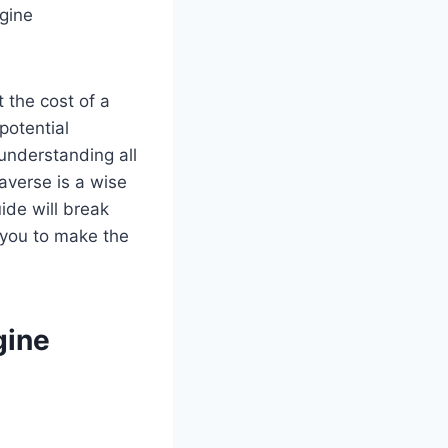
ngine
 the cost of a
potential
 understanding all
raverse is a wise
uide will break
 you to make the
gine