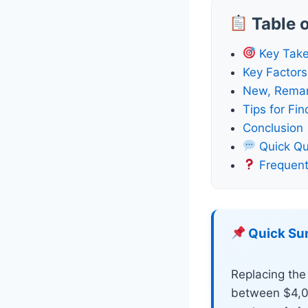
Table 
Key Tak
Key Factors
New, Remanu
Tips for Fi
Conclusion
Quick Qu
Frequent
Quick S
Replacing the 
between $4,0