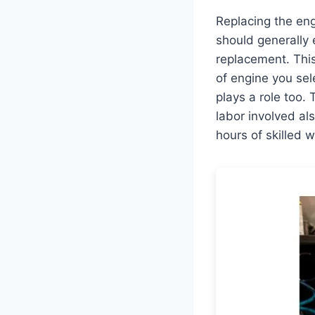
Replacing the eng
should generally
replacement. This
of engine you sel
plays a role too. 
labor involved al
hours of skilled w