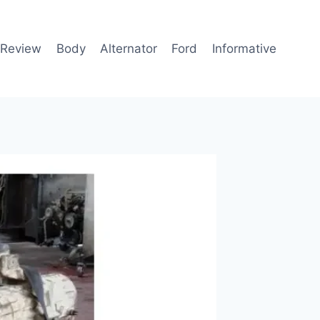
 Review
Body
Alternator
Ford
Informative