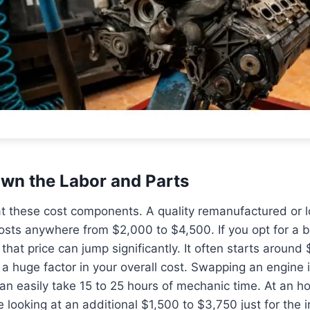
wn the Labor and Parts
 at these cost components. A quality remanufactured or
costs anywhere from $2,000 to $4,500. If you opt for a
that price can jump significantly. It often starts around 
s a huge factor in your overall cost. Swapping an engine 
can easily take 15 to 25 hours of mechanic time. At an ho
looking at an additional $1,500 to $3,750 just for the in