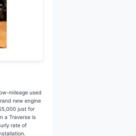
 low-mileage used
 brand new engine
$5,000 just for
in a Traverse is
urly rate of
stallation.