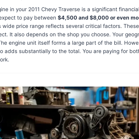
ine in your 2011 Chevy Traverse is a significant financia
 expect to pay between
$4,500 and $8,000 or even mo
 wide price range reflects several critical factors. Thes
ect. It also depends on the shop you choose. Your geogr
The engine unit itself forms a large part of the bill. How
so adds substantially to the total. You are paying for b
ork.