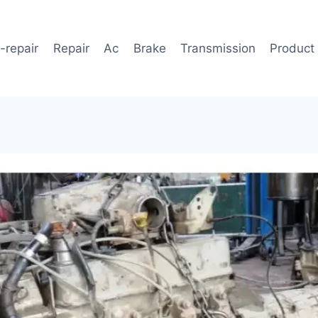
-repair
Repair
Ac
Brake
Transmission
Product