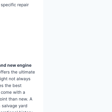
specific repair
and new engine
ffers the ultimate
might not always
es the best
y come with a
point than new. A
a salvage yard