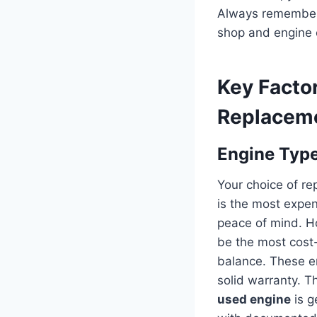
Always remember t
shop and engine 
Key Factor
Replaceme
Engine Type
Your choice of rep
is the most expen
peace of mind. Ho
be the most cost-
balance. These en
solid warranty. T
used engine
is g