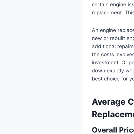
certain engine is
replacement. This
An engine replace
new or rebuilt eng
additional repairs
the costs involve
investment. Or per
down exactly wha
best choice for yo
Average
C
Replacem
Overall Pri