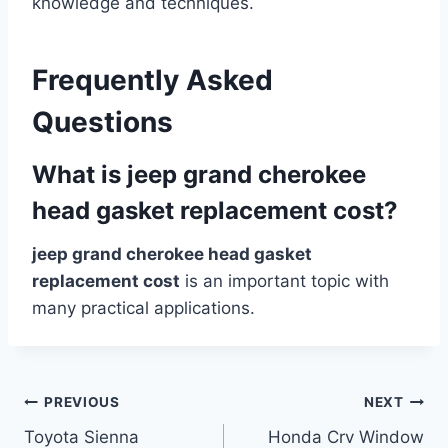
knowledge and techniques.
Frequently Asked
Questions
What is jeep grand cherokee
head gasket replacement cost?
jeep grand cherokee head gasket
replacement cost
is an important topic with
many practical applications.
Post
PREVIOUS
NEXT
Toyota Sienna
Honda Crv Window