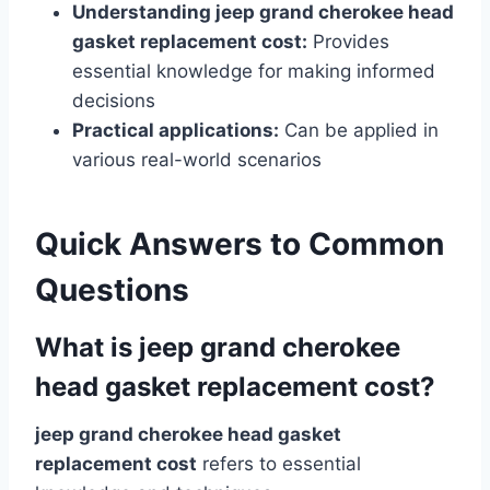
Understanding jeep grand cherokee head
gasket replacement cost:
Provides
essential knowledge for making informed
decisions
Practical applications:
Can be applied in
various real-world scenarios
Quick Answers to Common
Questions
What is jeep grand cherokee
head gasket replacement cost?
jeep grand cherokee head gasket
replacement cost
refers to essential