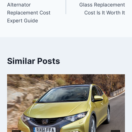
navigation
Alternator
Glass Replacement
Replacement Cost
Cost Is It Worth It
Expert Guide
Similar Posts