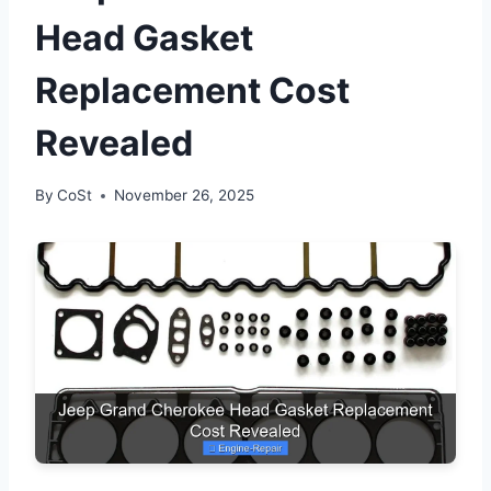
Head Gasket
Replacement Cost
Revealed
By
CoSt
November 26, 2025