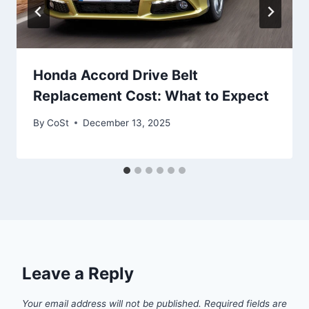
Honda Accord Drive Belt
Replacement Cost: What to Expect
By
CoSt
December 13, 2025
Leave a Reply
Your email address will not be published.
Required fields are