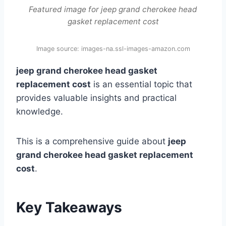
Featured image for jeep grand cherokee head
gasket replacement cost
Image source: images-na.ssl-images-amazon.com
jeep grand cherokee head gasket
replacement cost
is an essential topic that
provides valuable insights and practical
knowledge.
This is a comprehensive guide about
jeep
grand cherokee head gasket replacement
cost
.
Key Takeaways