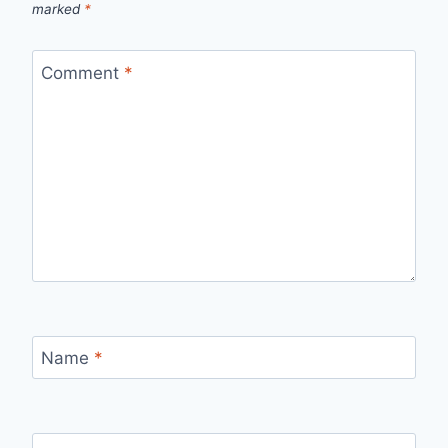
marked
*
Comment
*
Name
*