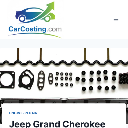
Skip
to
content
ENGINE-REPAIR
Jeep Grand Cherokee