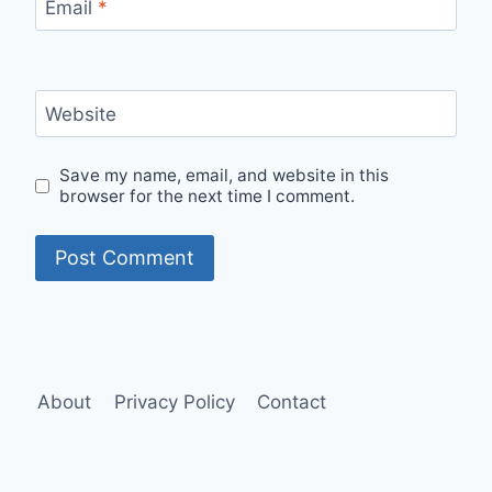
Email
*
Website
Save my name, email, and website in this
browser for the next time I comment.
About
Privacy Policy
Contact