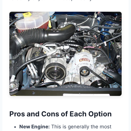
Pros and Cons of Each Option
New Engine:
This is generally the most