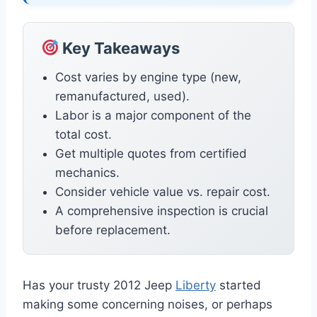
Key Takeaways
Cost varies by engine type (new,
remanufactured, used).
Labor is a major component of the
total cost.
Get multiple quotes from certified
mechanics.
Consider vehicle value vs. repair cost.
A comprehensive inspection is crucial
before replacement.
Has your trusty 2012 Jeep
Liberty
started
making some concerning noises, or perhaps