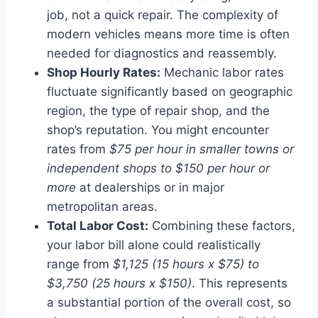
job, not a quick repair. The complexity of
modern vehicles means more time is often
needed for diagnostics and reassembly.
Shop Hourly Rates:
Mechanic labor rates
fluctuate significantly based on geographic
region, the type of repair shop, and the
shop’s reputation. You might encounter
rates from
$75 per hour in smaller towns or
independent shops to $150 per hour or
more
at dealerships or in major
metropolitan areas.
Total Labor Cost:
Combining these factors,
your labor bill alone could realistically
range from
$1,125 (15 hours x $75) to
$3,750 (25 hours x $150)
. This represents
a substantial portion of the overall cost, so