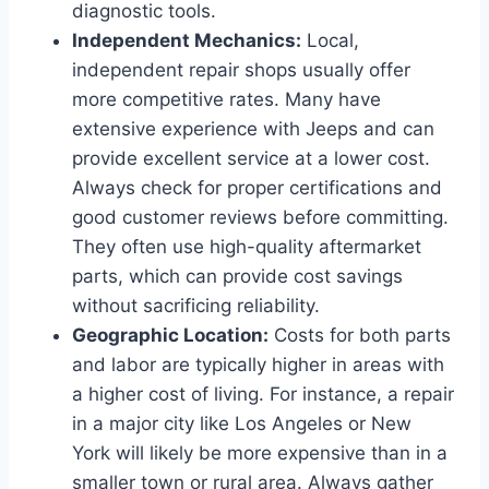
diagnostic tools.
Independent Mechanics:
Local,
independent repair shops usually offer
more competitive rates. Many have
extensive experience with Jeeps and can
provide excellent service at a lower cost.
Always check for proper certifications and
good customer reviews before committing.
They often use high-quality aftermarket
parts, which can provide cost savings
without sacrificing reliability.
Geographic Location:
Costs for both parts
and labor are typically higher in areas with
a higher cost of living. For instance, a repair
in a major city like Los Angeles or New
York will likely be more expensive than in a
smaller town or rural area. Always gather