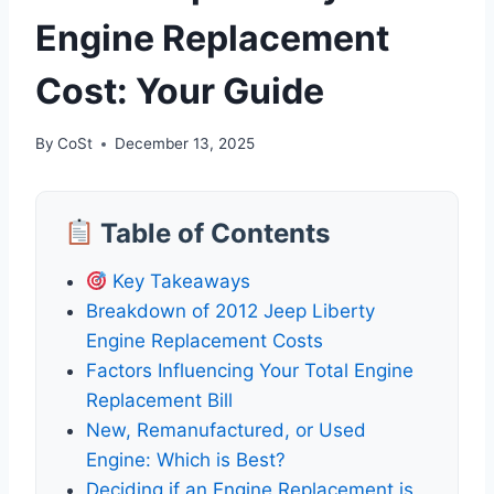
Engine Replacement
Cost: Your Guide
By
CoSt
December 13, 2025
Table of Contents
Key Takeaways
Breakdown of 2012 Jeep Liberty
Engine Replacement Costs
Factors Influencing Your Total Engine
Replacement Bill
New, Remanufactured, or Used
Engine: Which is Best?
Deciding if an Engine Replacement is