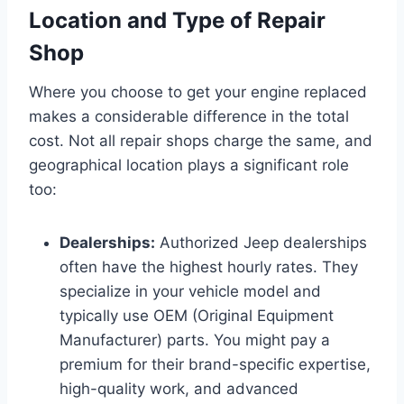
Location and Type of Repair
Shop
Where you choose to get your engine replaced
makes a considerable difference in the total
cost. Not all repair shops charge the same, and
geographical location plays a significant role
too:
Dealerships:
Authorized Jeep dealerships
often have the highest hourly rates. They
specialize in your vehicle model and
typically use OEM (Original Equipment
Manufacturer) parts. You might pay a
premium for their brand-specific expertise,
high-quality work, and advanced