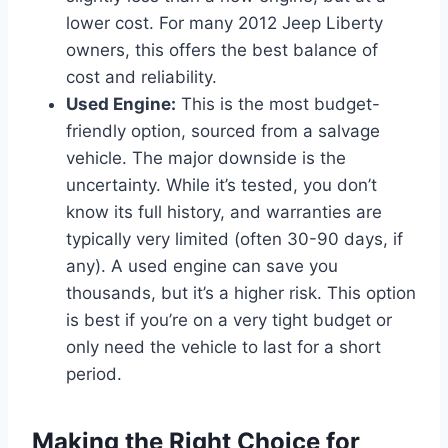
lower cost. For many 2012 Jeep Liberty
owners, this offers the best balance of
cost and reliability.
Used Engine:
This is the most budget-
friendly option, sourced from a salvage
vehicle. The major downside is the
uncertainty. While it’s tested, you don’t
know its full history, and warranties are
typically very limited (often 30-90 days, if
any). A used engine can save you
thousands, but it’s a higher risk. This option
is best if you’re on a very tight budget or
only need the vehicle to last for a short
period.
Making the Right Choice for