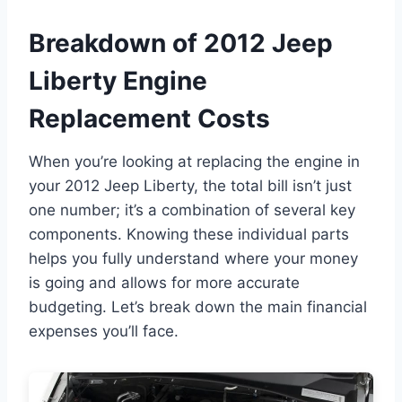
Breakdown of 2012 Jeep
Liberty Engine
Replacement Costs
When you’re looking at replacing the engine in
your 2012 Jeep Liberty, the total bill isn’t just
one number; it’s a combination of several key
components. Knowing these individual parts
helps you fully understand where your money
is going and allows for more accurate
budgeting. Let’s break down the main financial
expenses you’ll face.