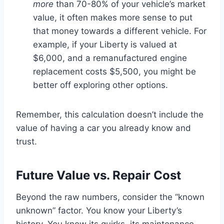
more
than 70-80% of your vehicle’s market
value, it often makes more sense to put
that money towards a different vehicle. For
example, if your Liberty is valued at
$6,000, and a remanufactured engine
replacement costs $5,500, you might be
better off exploring other options.
Remember, this calculation doesn’t include the
value of having a car you already know and
trust.
Future Value vs. Repair Cost
Beyond the raw numbers, consider the “known
unknown” factor. You know your Liberty’s