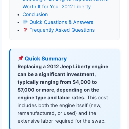
Worth It for Your 2012 Liberty
Conclusion
Quick Questions & Answers
Frequently Asked Questions
Quick Summary
Replacing a 2012 Jeep Liberty engine
can be a significant investment,
typically ranging from $4,000 to
$7,000 or more, depending on the
engine type and labor rates.
This cost
includes both the engine itself (new,
remanufactured, or used) and the
extensive labor required for the swap.