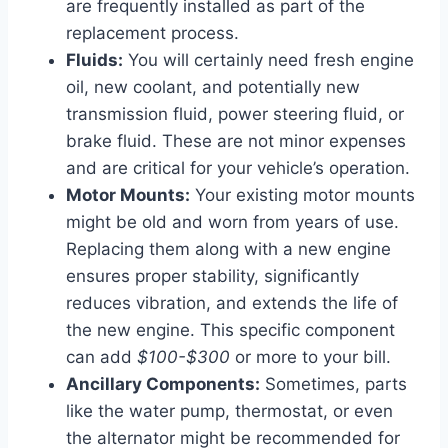
are frequently installed as part of the
replacement process.
Fluids:
You will certainly need fresh engine
oil, new coolant, and potentially new
transmission fluid, power steering fluid, or
brake fluid. These are not minor expenses
and are critical for your vehicle’s operation.
Motor Mounts:
Your existing motor mounts
might be old and worn from years of use.
Replacing them along with a new engine
ensures proper stability, significantly
reduces vibration, and extends the life of
the new engine. This specific component
can add
$100-$300
or more to your bill.
Ancillary Components:
Sometimes, parts
like the water pump, thermostat, or even
the alternator might be recommended for