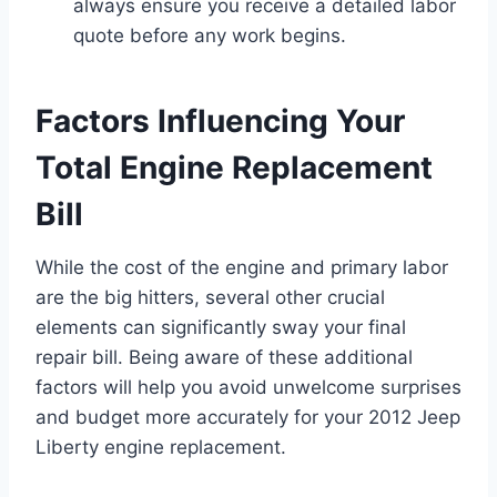
always ensure you receive a detailed labor
quote before any work begins.
Factors Influencing Your
Total Engine Replacement
Bill
While the cost of the engine and primary labor
are the big hitters, several other crucial
elements can significantly sway your final
repair bill. Being aware of these additional
factors will help you avoid unwelcome surprises
and budget more accurately for your 2012 Jeep
Liberty engine replacement.