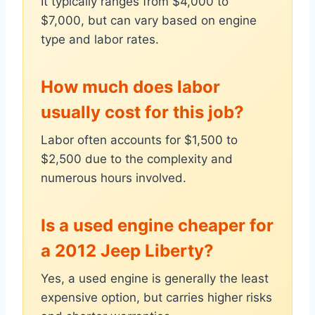
It typically ranges from $4,000 to
$7,000, but can vary based on engine
type and labor rates.
How much does labor
usually cost for this job?
Labor often accounts for $1,500 to
$2,500 due to the complexity and
numerous hours involved.
Is a used engine cheaper for
a 2012 Jeep Liberty?
Yes, a used engine is generally the least
expensive option, but carries higher risks