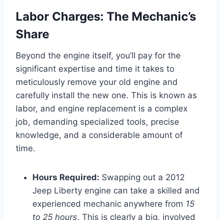
Labor Charges: The Mechanic’s
Share
Beyond the engine itself, you’ll pay for the
significant expertise and time it takes to
meticulously remove your old engine and
carefully install the new one. This is known as
labor, and engine replacement is a complex
job, demanding specialized tools, precise
knowledge, and a considerable amount of
time.
Hours Required:
Swapping out a 2012
Jeep Liberty engine can take a skilled and
experienced mechanic anywhere from
15
to 25 hours
. This is clearly a big, involved