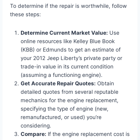
To determine if the repair is worthwhile, follow
these steps:
Determine Current Market Value:
Use
online resources like Kelley Blue Book
(KBB) or Edmunds to get an estimate of
your 2012 Jeep Liberty’s private party or
trade-in value in its current condition
(assuming a functioning engine).
Get Accurate Repair Quotes:
Obtain
detailed quotes from several reputable
mechanics for the engine replacement,
specifying the type of engine (new,
remanufactured, or used) you’re
considering.
Compare:
If the engine replacement cost is