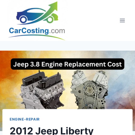
Skip
to
content
ENGINE-REPAIR
2012 Jeep Liberty