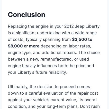
Conclusion
Replacing the engine in your 2012 Jeep Liberty
is a significant undertaking with a wide range
of costs, typically spanning from
$3,500 to
$8,000 or more
depending on labor rates,
engine type, and additional repairs. The choice
between a new, remanufactured, or used
engine heavily influences both the price and
your Liberty’s future reliability.
Ultimately, the decision to proceed comes
down to a careful evaluation of the repair cost
against your vehicle’s current value, its overall
condition, and your long-term plans. Don’t rush