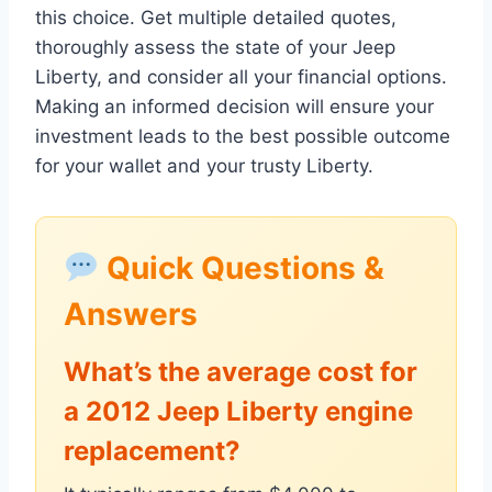
this choice. Get multiple detailed quotes,
thoroughly assess the state of your Jeep
Liberty, and consider all your financial options.
Making an informed decision will ensure your
investment leads to the best possible outcome
for your wallet and your trusty Liberty.
Quick Questions &
Answers
What’s the average cost for
a 2012 Jeep Liberty engine
replacement?