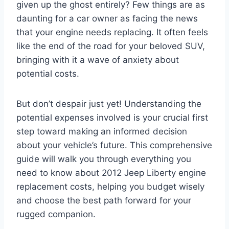
given up the ghost entirely? Few things are as
daunting for a car owner as facing the news
that your engine needs replacing. It often feels
like the end of the road for your beloved SUV,
bringing with it a wave of anxiety about
potential costs.
But don’t despair just yet! Understanding the
potential expenses involved is your crucial first
step toward making an informed decision
about your vehicle’s future. This comprehensive
guide will walk you through everything you
need to know about 2012 Jeep Liberty engine
replacement costs, helping you budget wisely
and choose the best path forward for your
rugged companion.