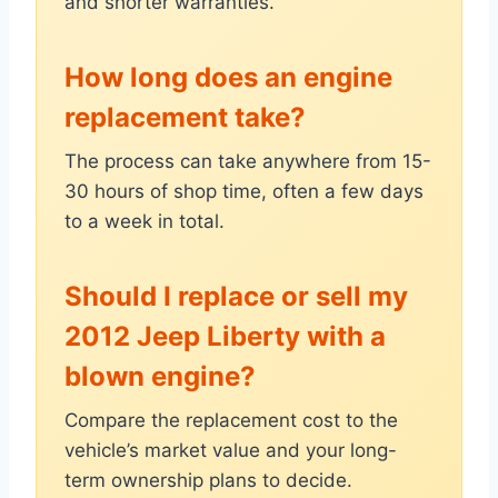
and shorter warranties.
How long does an engine
replacement take?
The process can take anywhere from 15-
30 hours of shop time, often a few days
to a week in total.
Should I replace or sell my
2012 Jeep Liberty with a
blown engine?
Compare the replacement cost to the
vehicle’s market value and your long-
term ownership plans to decide.