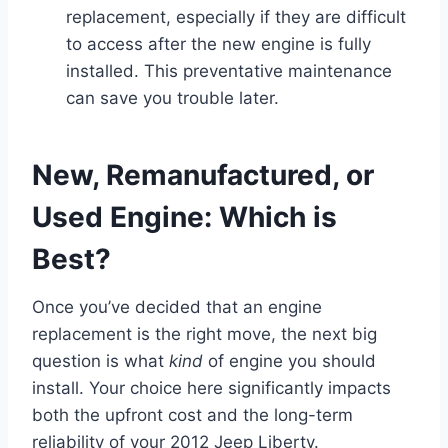
replacement, especially if they are difficult
to access after the new engine is fully
installed. This preventative maintenance
can save you trouble later.
New, Remanufactured, or
Used Engine: Which is
Best?
Once you’ve decided that an engine
replacement is the right move, the next big
question is what
kind
of engine you should
install. Your choice here significantly impacts
both the upfront cost and the long-term
reliability of your 2012 Jeep Liberty.