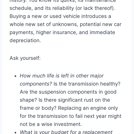
history. You know its quirks, its maintenance
schedule, and its reliability (or lack thereof).
Buying a new or used vehicle introduces a
whole new set of unknowns, potential new car
payments, higher insurance, and immediate
depreciation.
Ask yourself:
How much life is left in other major
components?
Is the transmission healthy?
Are the suspension components in good
shape? Is there significant rust on the
frame or body? Replacing an engine only
for the transmission to fail next year might
not be a wise investment.
What is your budget for a replacement