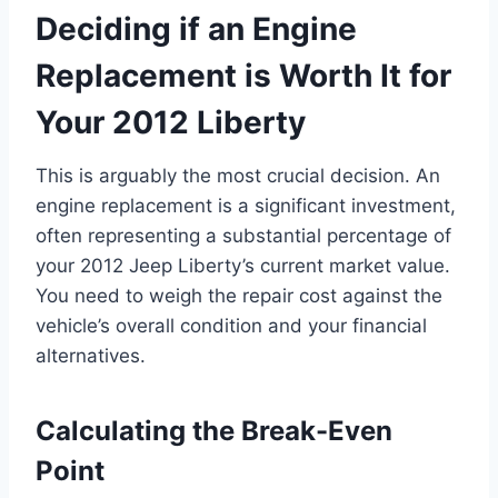
Deciding if an Engine
Replacement is Worth It for
Your 2012 Liberty
This is arguably the most crucial decision. An
engine replacement is a significant investment,
often representing a substantial percentage of
your 2012 Jeep Liberty’s current market value.
You need to weigh the repair cost against the
vehicle’s overall condition and your financial
alternatives.
Calculating the Break-Even
Point