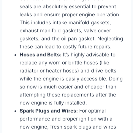
seals are absolutely essential to prevent
leaks and ensure proper engine operation.
This includes intake manifold gaskets,
exhaust manifold gaskets, valve cover
gaskets, and the oil pan gasket. Neglecting
these can lead to costly future repairs.
Hoses and Belts:
It’s highly advisable to
replace any worn or brittle hoses (like
radiator or heater hoses) and drive belts
while the engine is easily accessible. Doing
so now is much easier and cheaper than
attempting these replacements after the
new engine is fully installed.
Spark Plugs and Wires:
For optimal
performance and proper ignition with a
new engine, fresh spark plugs and wires