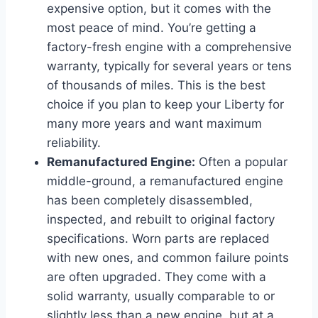
expensive option, but it comes with the
most peace of mind. You’re getting a
factory-fresh engine with a comprehensive
warranty, typically for several years or tens
of thousands of miles. This is the best
choice if you plan to keep your Liberty for
many more years and want maximum
reliability.
Remanufactured Engine:
Often a popular
middle-ground, a remanufactured engine
has been completely disassembled,
inspected, and rebuilt to original factory
specifications. Worn parts are replaced
with new ones, and common failure points
are often upgraded. They come with a
solid warranty, usually comparable to or
slightly less than a new engine, but at a