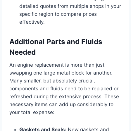
detailed quotes from multiple shops in your
specific region to compare prices
effectively.
Additional Parts and Fluids
Needed
An engine replacement is more than just
swapping one large metal block for another.
Many smaller, but absolutely crucial,
components and fluids need to be replaced or
refreshed during the extensive process. These
necessary items can add up considerably to
your total expense:
Gaskets and Seals:
New gaskets and