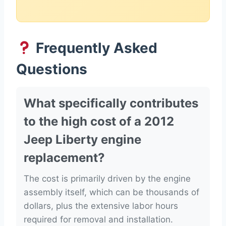
Frequently Asked
Questions
What specifically contributes
to the high cost of a 2012
Jeep Liberty engine
replacement?
The cost is primarily driven by the engine
assembly itself, which can be thousands of
dollars, plus the extensive labor hours
required for removal and installation.