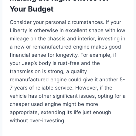
Your Budget
Consider your personal circumstances. If your
Liberty is otherwise in excellent shape with low
mileage on the chassis and interior, investing in
a new or remanufactured engine makes good
financial sense for longevity. For example, if
your Jeep’s body is rust-free and the
transmission is strong, a quality
remanufactured engine could give it another 5-
7 years of reliable service. However, if the
vehicle has other significant issues, opting for a
cheaper used engine might be more
appropriate, extending its life just enough
without over-investing.