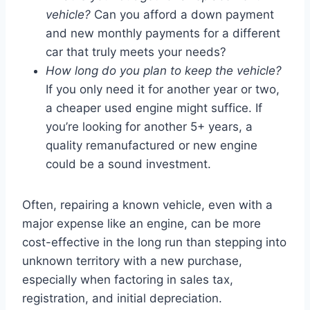
vehicle?
Can you afford a down payment
and new monthly payments for a different
car that truly meets your needs?
How long do you plan to keep the vehicle?
If you only need it for another year or two,
a cheaper used engine might suffice. If
you’re looking for another 5+ years, a
quality remanufactured or new engine
could be a sound investment.
Often, repairing a known vehicle, even with a
major expense like an engine, can be more
cost-effective in the long run than stepping into
unknown territory with a new purchase,
especially when factoring in sales tax,
registration, and initial depreciation.