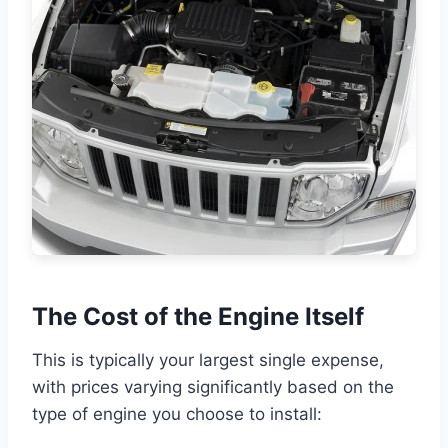
The Cost of the Engine Itself
This is typically your largest single expense,
with prices varying significantly based on the
type of engine you choose to install: