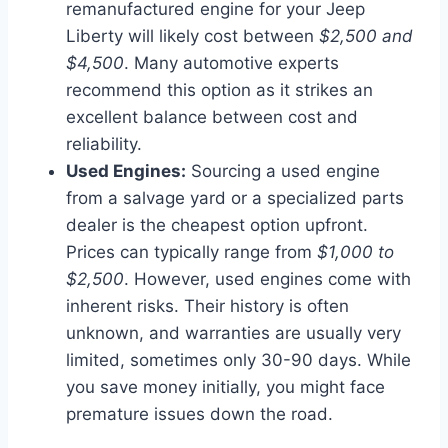
remanufactured engine for your Jeep
Liberty will likely cost between
$2,500 and
$4,500
. Many automotive experts
recommend this option as it strikes an
excellent balance between cost and
reliability.
Used Engines:
Sourcing a used engine
from a salvage yard or a specialized parts
dealer is the cheapest option upfront.
Prices can typically range from
$1,000 to
$2,500
. However, used engines come with
inherent risks. Their history is often
unknown, and warranties are usually very
limited, sometimes only 30-90 days. While
you save money initially, you might face
premature issues down the road.