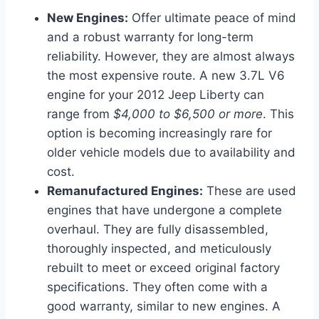
New Engines:
Offer ultimate peace of mind
and a robust warranty for long-term
reliability. However, they are almost always
the most expensive route. A new 3.7L V6
engine for your 2012 Jeep Liberty can
range from
$4,000 to $6,500 or more
. This
option is becoming increasingly rare for
older vehicle models due to availability and
cost.
Remanufactured Engines:
These are used
engines that have undergone a complete
overhaul. They are fully disassembled,
thoroughly inspected, and meticulously
rebuilt to meet or exceed original factory
specifications. They often come with a
good warranty, similar to new engines. A