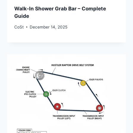
Walk-In Shower Grab Bar – Complete
Guide
CoSt
December 14, 2025