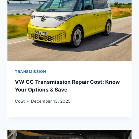
TRANSMISSION
VW CC Transmission Repair Cost: Know
Your Options & Save
CoSt
December 13, 2025