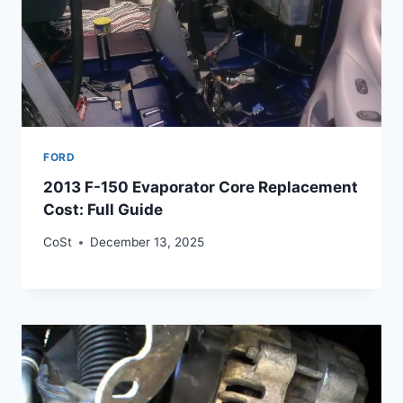
FORD
2013 F-150 Evaporator Core Replacement
Cost: Full Guide
CoSt
December 13, 2025