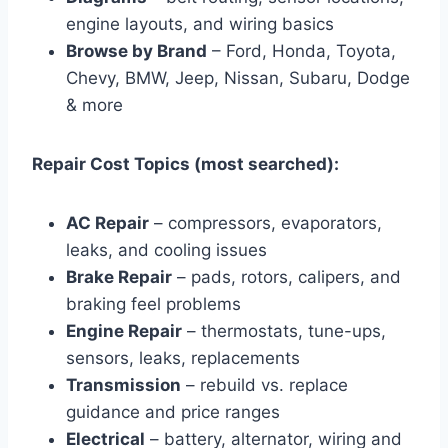
engine layouts, and wiring basics
Browse by Brand
– Ford, Honda, Toyota,
Chevy, BMW, Jeep, Nissan, Subaru, Dodge
& more
Repair Cost Topics (most searched):
AC Repair
– compressors, evaporators,
leaks, and cooling issues
Brake Repair
– pads, rotors, calipers, and
braking feel problems
Engine Repair
– thermostats, tune-ups,
sensors, leaks, replacements
Transmission
– rebuild vs. replace
guidance and price ranges
Electrical
– battery, alternator, wiring and