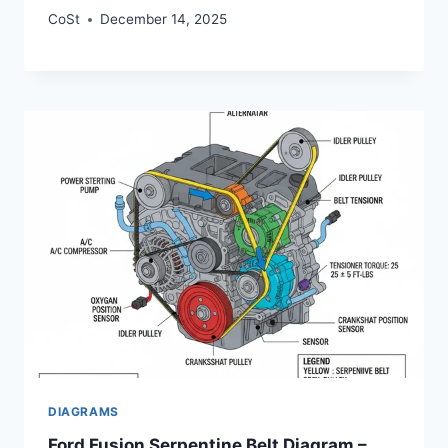
CoSt
December 14, 2025
DIAGRAMS
Ford Fusion Serpentine Belt Diagram –