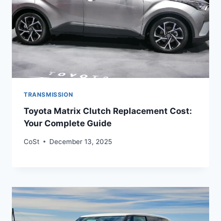
TRANSMISSION
Toyota Matrix Clutch Replacement Cost:
Your Complete Guide
CoSt
December 13, 2025