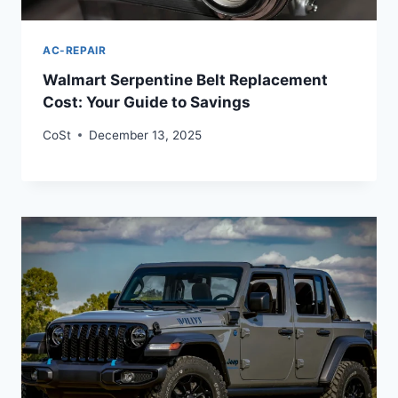
AC-REPAIR
Walmart Serpentine Belt Replacement
Cost: Your Guide to Savings
CoSt
December 13, 2025