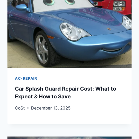
AC-REPAIR
Car Splash Guard Repair Cost: What to
Expect & How to Save
CoSt
December 13, 2025