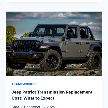
TRANSMISSION
Jeep Patriot Transmission Replacement
Cost: What to Expect
CoSt
December 13, 2025