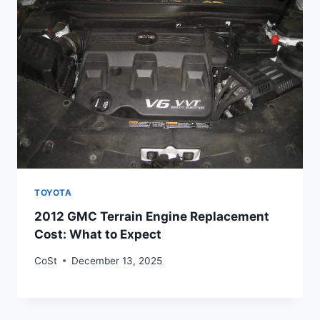
TOYOTA
2012 GMC Terrain Engine Replacement
Cost: What to Expect
CoSt
December 13, 2025