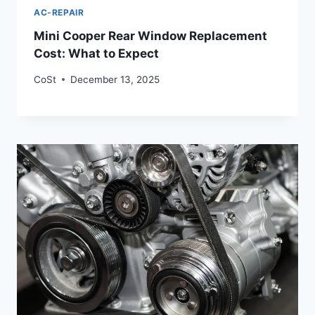
AC-REPAIR
Mini Cooper Rear Window Replacement
Cost: What to Expect
CoSt
December 13, 2025