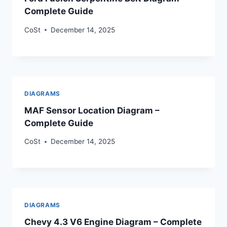
Complete Guide
CoSt
December 14, 2025
DIAGRAMS
MAF Sensor Location Diagram –
Complete Guide
CoSt
December 14, 2025
DIAGRAMS
Chevy 4.3 V6 Engine Diagram – Complete