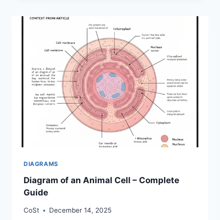
DIAGRAMS
Diagram of an Animal Cell – Complete
Guide
CoSt
December 14, 2025