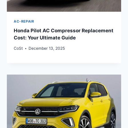
AC-REPAIR
Honda Pilot AC Compressor Replacement
Cost: Your Ultimate Guide
CoSt
December 13, 2025