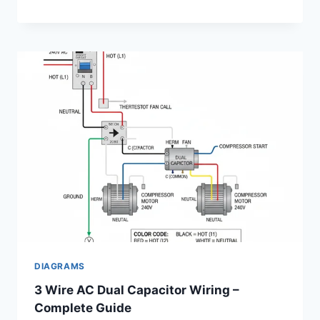
DIAGRAMS
3 Wire AC Dual Capacitor Wiring –
Complete Guide