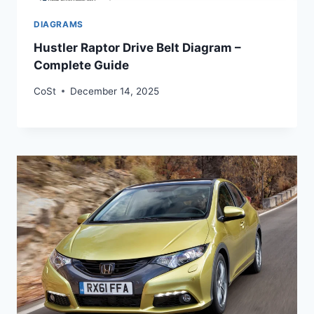
DIAGRAMS
Hustler Raptor Drive Belt Diagram –
Complete Guide
CoSt
December 14, 2025