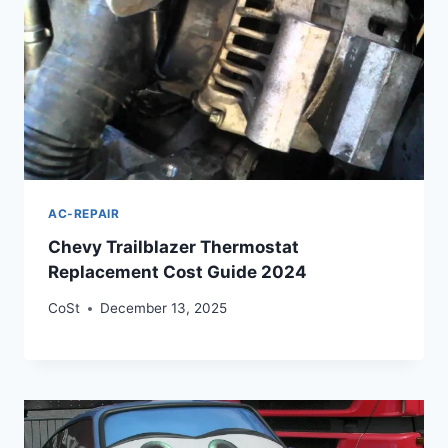
AC-REPAIR
Chevy Trailblazer Thermostat
Replacement Cost Guide 2024
CoSt
December 13, 2025