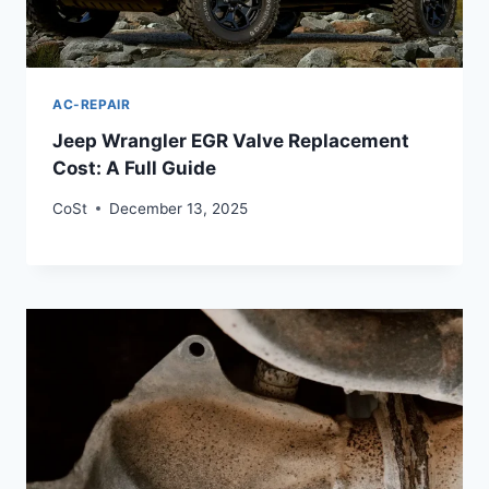
AC-REPAIR
Jeep Wrangler EGR Valve Replacement
Cost: A Full Guide
CoSt
December 13, 2025