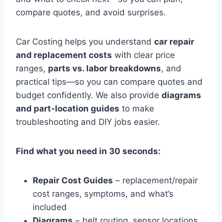
compare quotes, and avoid surprises.
Car Costing helps you understand
car repair
and replacement costs
with clear price
ranges,
parts vs. labor breakdowns
, and
practical tips—so you can compare quotes and
budget confidently. We also provide
diagrams
and part-location guides
to make
troubleshooting and DIY jobs easier.
Find what you need in 30 seconds:
Repair Cost Guides
– replacement/repair
cost ranges, symptoms, and what’s
included
Diagrams
– belt routing, sensor locations,