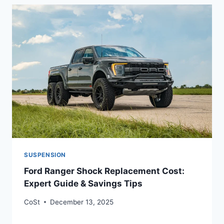
SUSPENSION
Ford Ranger Shock Replacement Cost:
Expert Guide & Savings Tips
CoSt
December 13, 2025