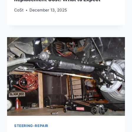
CoSt
December 13, 2025
STEERING-REPAIR