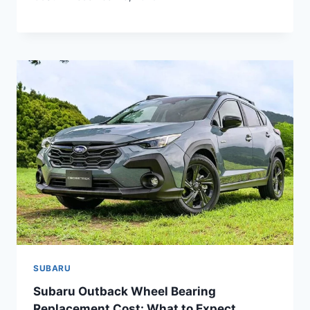
SUBARU
Subaru Outback Wheel Bearing
Replacement Cost: What to Expect