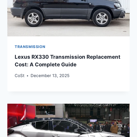
TRANSMISSION
Lexus RX330 Transmission Replacement
Cost: A Complete Guide
CoSt
December 13, 2025