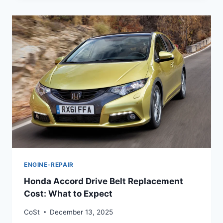
ENGINE-REPAIR
Honda Accord Drive Belt Replacement
Cost: What to Expect
CoSt
December 13, 2025