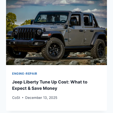
ENGINE-REPAIR
Jeep Liberty Tune Up Cost: What to
Expect & Save Money
CoSt
December 13, 2025