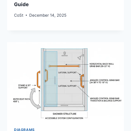
Guide
CoSt
December 14, 2025
DIAGRAMS