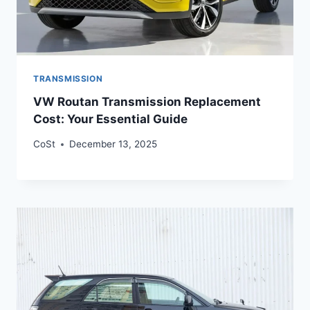
TRANSMISSION
VW Routan Transmission Replacement
Cost: Your Essential Guide
CoSt
December 13, 2025