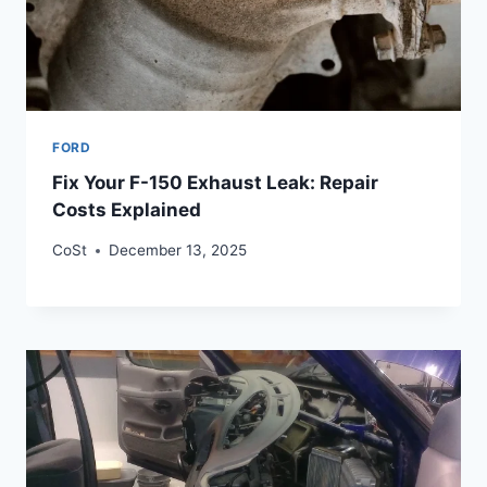
FORD
Fix Your F-150 Exhaust Leak: Repair
Costs Explained
CoSt
December 13, 2025