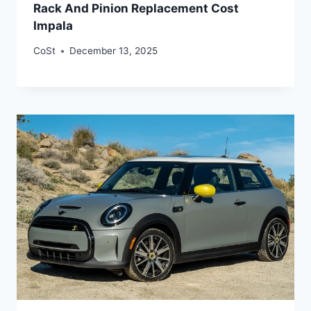
Rack And Pinion Replacement Cost
Impala
CoSt
December 13, 2025