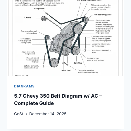
DIAGRAMS
5.7 Chevy 350 Belt Diagram w/ AC –
Complete Guide
CoSt
December 14, 2025