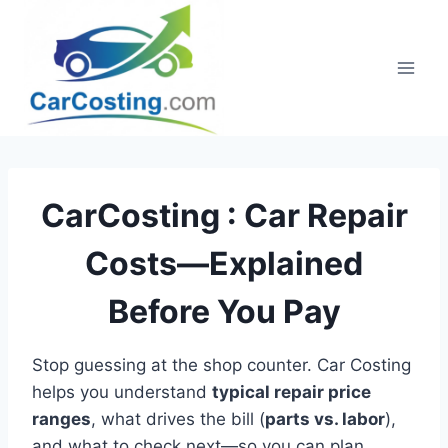
Skip
to
content
CarCosting :
Car Repair
Costs—Explained
Before You Pay
Stop guessing at the shop counter. Car Costing
helps you understand
typical repair price
ranges
, what drives the bill (
parts vs. labor
),
and what to check next—so you can plan,