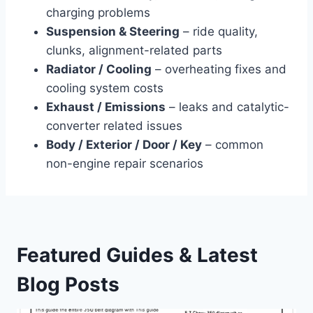
charging problems
Suspension & Steering
– ride quality,
clunks, alignment-related parts
Radiator / Cooling
– overheating fixes and
cooling system costs
Exhaust / Emissions
– leaks and catalytic-
converter related issues
Body / Exterior / Door / Key
– common
non-engine repair scenarios
Featured Guides & Latest
Blog Posts